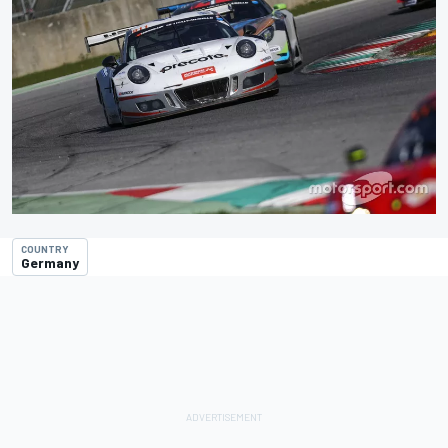
COUNTRY
Germany