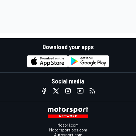
Download your apps
Social media
Motor1.com
Motorsportjobs.com
Autosport.com