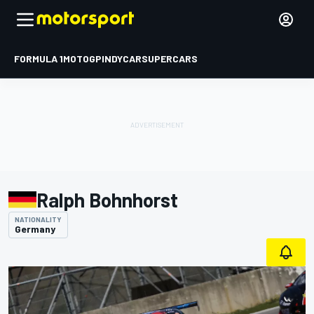
FORMULA 1
MOTOGP
INDYCAR
SUPERCARS
Ralph Bohnhorst
NATIONALITY
Germany