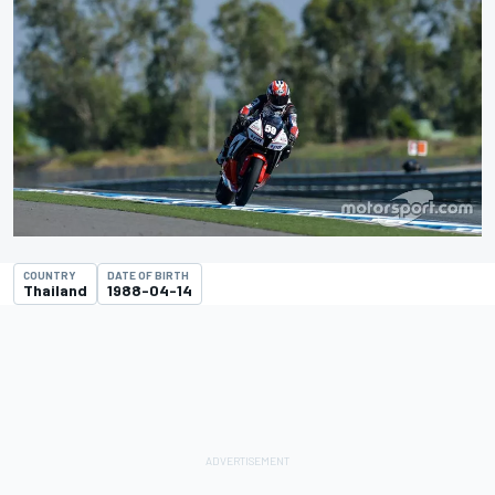
COUNTRY
DATE OF BIRTH
Thailand
1988-04-14