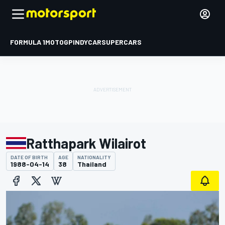
FORMULA 1
MOTOGP
INDYCAR
SUPERCARS
Ratthapark Wilairot
DATE OF BIRTH
AGE
NATIONALITY
1988-04-14
38
Thailand