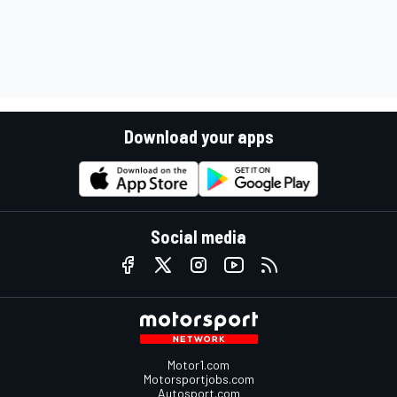
Download your apps
Social media
Motor1.com
Motorsportjobs.com
Autosport.com