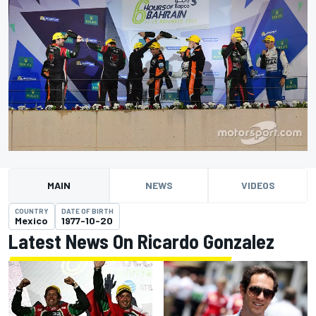
MAIN
NEWS
VIDEOS
COUNTRY
DATE OF BIRTH
Mexico
1977-10-20
Latest News On Ricardo Gonzalez