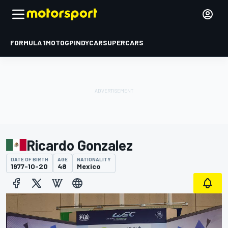
FORMULA 1
MOTOGP
INDYCAR
SUPERCARS
Ricardo Gonzalez
DATE OF BIRTH
AGE
NATIONALITY
1977-10-20
48
Mexico