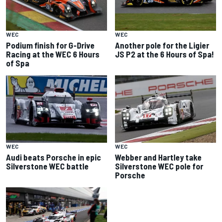
WEC
WEC
Podium finish for G-Drive
Another pole for the Ligier
Racing at the WEC 6 Hours
JS P2 at the 6 Hours of Spa!
of Spa
WEC
WEC
Audi beats Porsche in epic
Webber and Hartley take
Silverstone WEC battle
Silverstone WEC pole for
Porsche