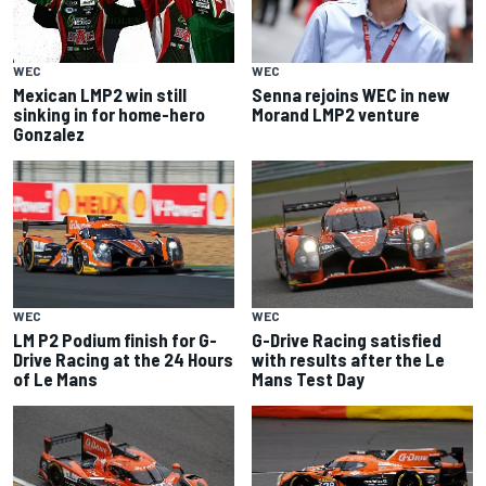
WEC
WEC
Senna rejoins WEC in new
Mexican LMP2 win still
Morand LMP2 venture
sinking in for home-hero
Gonzalez
WEC
WEC
LM P2 Podium finish for G-
G-Drive Racing satisfied
Drive Racing at the 24 Hours
with results after the Le
of Le Mans
Mans Test Day