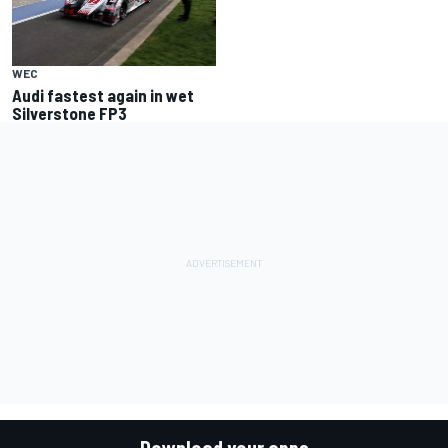
WEC
Audi fastest again in wet
Silverstone FP3
Download your apps