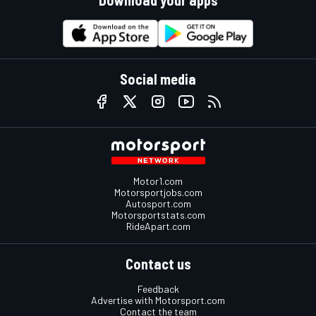
Social media
Motor1.com
Motorsportjobs.com
Autosport.com
Motorsportstats.com
RideApart.com
Contact us
Feedback
Advertise with Motorsport.com
Contact the team