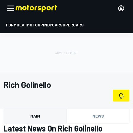
FORMULA 1
MOTOGP
INDYCAR
SUPERCARS
Rich Golinello
MAIN
NEWS
Latest News On Rich Golinello