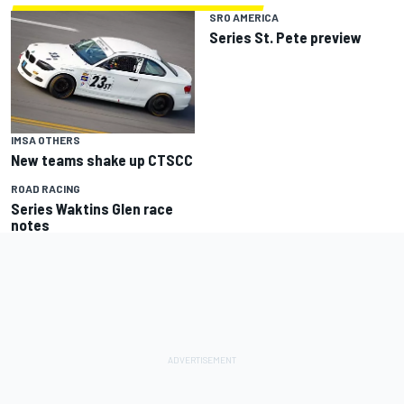
SRO AMERICA
Series St. Pete preview
IMSA OTHERS
New teams shake up CTSCC
ROAD RACING
Series Waktins Glen race
notes