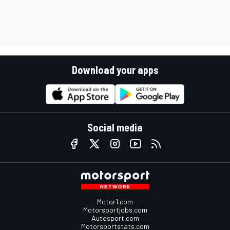
Download your apps
Social media
Motor1.com
Motorsportjobs.com
Autosport.com
Motorsportstats.com