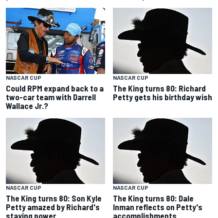
NASCAR CUP
NASCAR CUP
Could RPM expand back to a
The King turns 80: Richard
two-car team with Darrell
Petty gets his birthday wish
Wallace Jr.?
NASCAR CUP
NASCAR CUP
The King turns 80: Son Kyle
The King turns 80: Dale
Petty amazed by Richard's
Inman reflects on Petty's
staying power
accomplishments