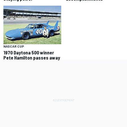
NASCAR CUP
1970 Daytona 500 winner
Pete Hamilton passes away