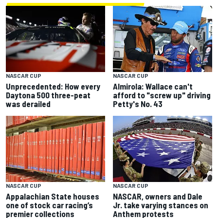
NASCAR CUP
NASCAR CUP
Unprecedented: How every
Almirola: Wallace can't
Daytona 500 three-peat
afford to "screw up" driving
was derailed
Petty's No. 43
NASCAR CUP
NASCAR CUP
Appalachian State houses
NASCAR, owners and Dale
one of stock car racing’s
Jr. take varying stances on
premier collections
Anthem protests