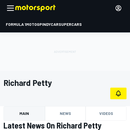
FORMULA 1
MOTOGP
INDYCAR
SUPERCARS
Richard Petty
MAIN
NEWS
VIDEOS
Latest News On Richard Petty