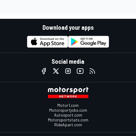
Download your apps
Social media
Motor1.com
Motorsportjobs.com
Autosport.com
Motorsportstats.com
RideApart.com