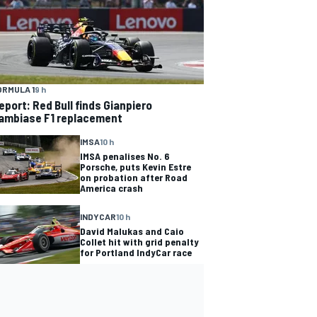
ORMULA 1
9 h
eport: Red Bull finds Gianpiero
ambiase F1 replacement
IMSA
10 h
IMSA penalises No. 6
Porsche, puts Kevin Estre
on probation after Road
America crash
INDYCAR
10 h
David Malukas and Caio
Collet hit with grid penalty
for Portland IndyCar race