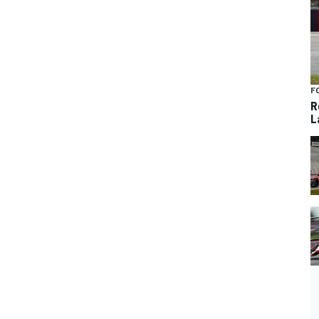
F
R
L