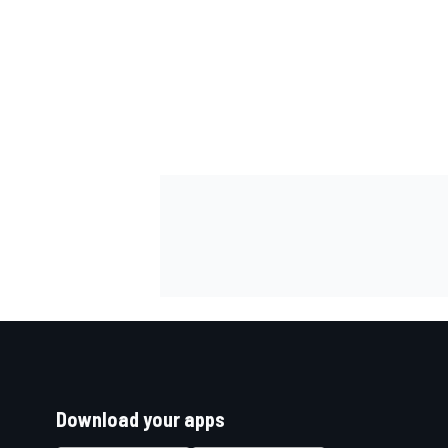
Download your apps