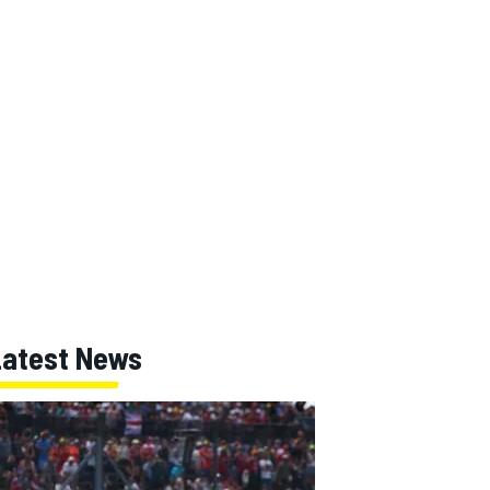
Latest News