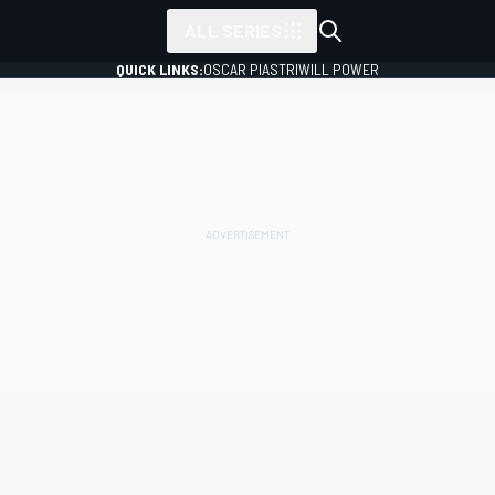
ALL SERIES
QUICK LINKS:
OSCAR PIASTRI
WILL POWER