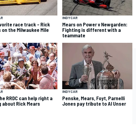
AR
INDYCAR
vorite race track – Rick
Mears on Power v Newgarden:
 on the Milwaukee Mile
Fighting is different with a
teammate
AR
INDYCAR
he RRDC can help right a
Penske, Mears, Foyt, Parnelli
 about Rick Mears
Jones pay tribute to Al Unser