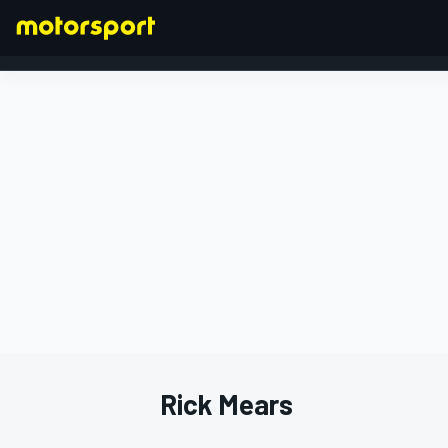
FORMULA 1
Rick Mears