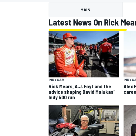
MOTOGP
MAIN
Latest News On Rick Mea
INDYCAR
INDYC
Rick Mears, A.J. Foyt and the
Alex 
advice shaping David Malukas’
caree
Indy 500 run
INDYCAR