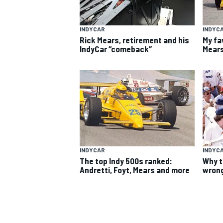
INDYCAR
INDYC
Rick Mears, retirement and his
My fa
IndyCar “comeback”
Mears
SUPERCARS
INDYCAR
INDYC
The top Indy 500s ranked:
Why t
Andretti, Foyt, Mears and more
wrong