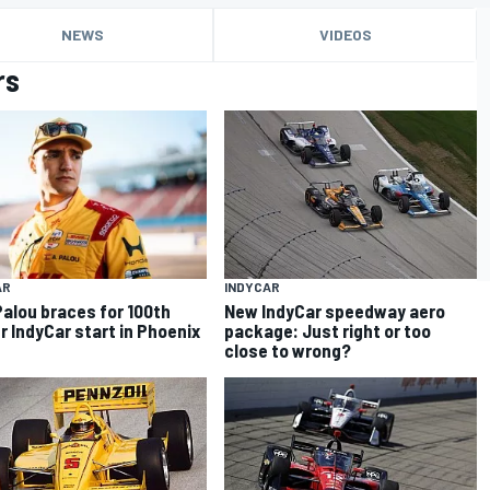
NEWS
VIDEOS
rs
AR
INDYCAR
Palou braces for 100th
New IndyCar speedway aero
r IndyCar start in Phoenix
package: Just right or too
close to wrong?