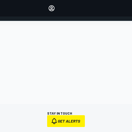
Make your voice heard with
article commenting.
SIGN IN
EDITION
AUSTRALIA
STAY IN TOUCH
GET ALERTS