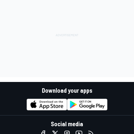
Download your apps
Social media