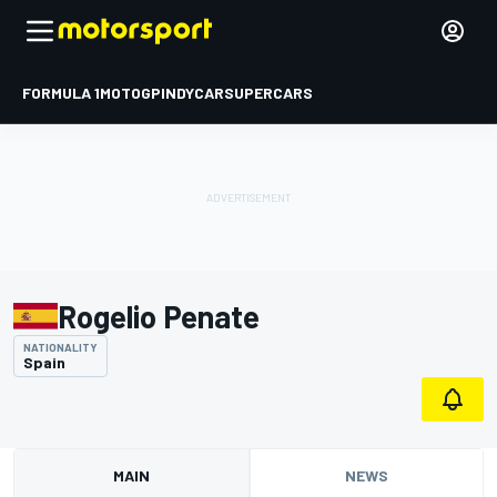
FORMULA 1
MOTOGP
INDYCAR
SUPERCARS
Rogelio Penate
NATIONALITY
Spain
MAIN
NEWS