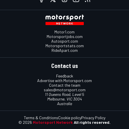
Motor1.com
Motorsportjobs.com
Autosport.com
Motorsportstats.com
RideApart.com
Contact us
Feedback
Advertise with Motorsport.com
Contact the team
sales@motorsport.com
11 Queens Road, Level 5
Melbourne, VIC 3004
Australia
Terms & Conditions
Cookie policy
Privacy Policy
© 2026
Motorsport Network
All rights reserved.