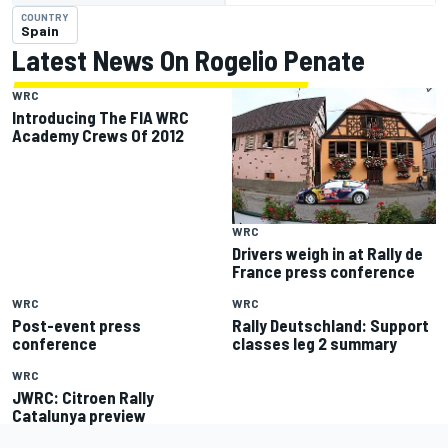
COUNTRY
Spain
Latest News On Rogelio Penate
WRC
Introducing The FIA WRC
Academy Crews Of 2012
WRC
Drivers weigh in at Rally de
France press conference
WRC
WRC
Post-event press
Rally Deutschland: Support
conference
classes leg 2 summary
WRC
JWRC: Citroen Rally
Catalunya preview