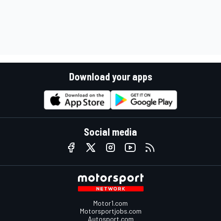
Download your apps
Social media
Motor1.com
Motorsportjobs.com
Autosport.com