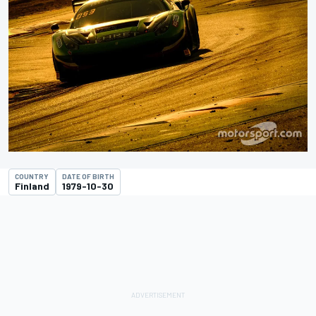
COUNTRY
DATE OF BIRTH
Finland
1979-10-30