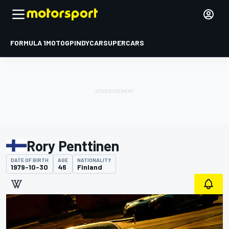
FORMULA 1
MOTOGP
INDYCAR
SUPERCARS
Rory Penttinen
DATE OF BIRTH
AGE
NATIONALITY
1979-10-30
46
Finland