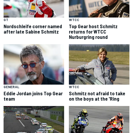
WTCC
GT
Top Gear host Schmitz
Nordschleife corner named
returns for WTCC
after late Sabine Schmitz
Nurburgring round
GENERAL
WTCC
Eddie Jordan joins Top Gear
Schmitz not afraid to take
team
on the boys at the 'Ring