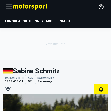
FORMULA 1
MOTOGP
INDYCAR
SUPERCARS
Sabine Schmitz
DATE OF BIRTH
AGE
NATIONALITY
1969-05-14
57
Germany