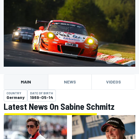
MAIN
NEWS
VIDEOS
COUNTRY
DATE OF BIRTH
Germany
1969-05-14
Latest News On Sabine Schmitz