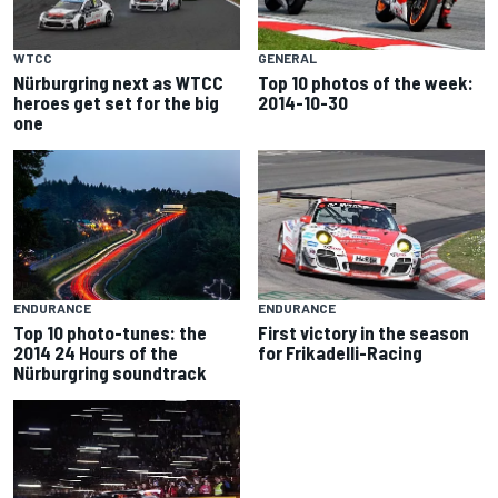
WTCC
GENERAL
Nürburgring next as WTCC
Top 10 photos of the week:
heroes get set for the big
2014-10-30
one
ENDURANCE
ENDURANCE
Top 10 photo-tunes: the
First victory in the season
2014 24 Hours of the
for Frikadelli-Racing
Nürburgring soundtrack