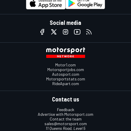
Social media
Motor1.com
Motorsportjobs.com
Autosport.com
Motorsportstats.com
RideApart.com
Contact us
Feedback
Advertise with Motorsport.com
Contact the team
sales@motorsport.com
11 Queens Road, Level 5