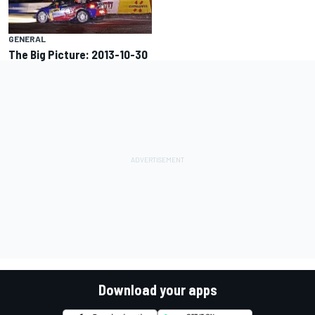
GENERAL
The Big Picture: 2013-10-30
Download your apps