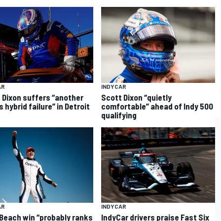
AR
INDYCAR
 Dixon suffers “another
Scott Dixon “quietly
 hybrid failure” in Detroit
comfortable” ahead of Indy 500
qualifying
AR
INDYCAR
Beach win “probably ranks
IndyCar drivers praise Fast Six