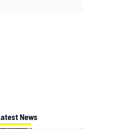
Latest News