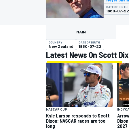
MOTOGP
DATE OF BIRTH
1980-07-22
MAIN
COUNTRY
DATE OF BIRTH
New Zealand
1980-07-22
Latest News On Scott Di
INDYCAR
NASCAR CUP
INDYC
Kyle Larson responds to Scott
Arrow
Dixon: NASCAR races are too
Dixon
long
2027 