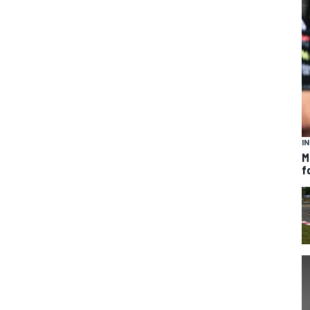
I
M
f