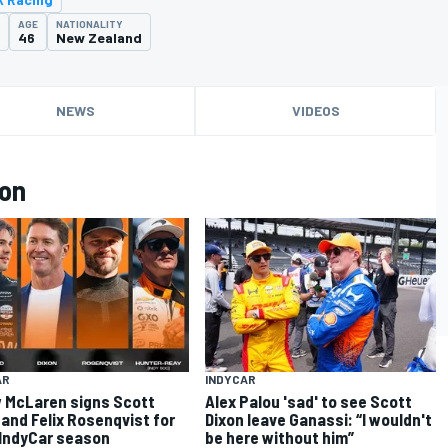
AGE
NATIONALITY
46
New Zealand
NEWS
VIDEOS
xon
AR
INDYCAR
 McLaren signs Scott
Alex Palou 'sad' to see Scott
 and Felix Rosenqvist for
Dixon leave Ganassi: “I wouldn't
IndyCar season
be here without him”