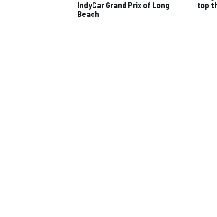
IndyCar Grand Prix of Long
top t
Beach