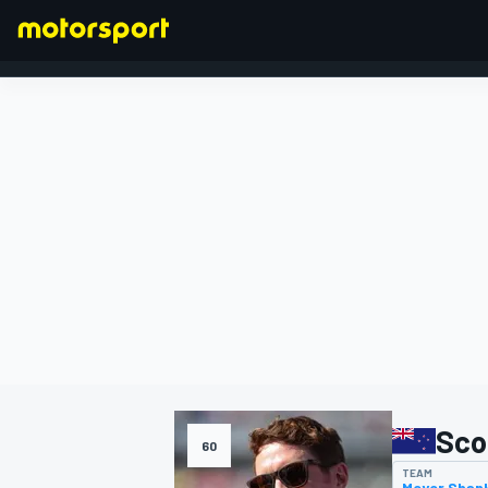
FORMULA 1
Sco
60
TEAM
Meyer Shan