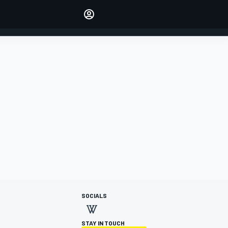
Make your voice heard with
article commenting.
SIGN IN
EDITION
AUSTRALIA
SOCIALS
STAY IN TOUCH