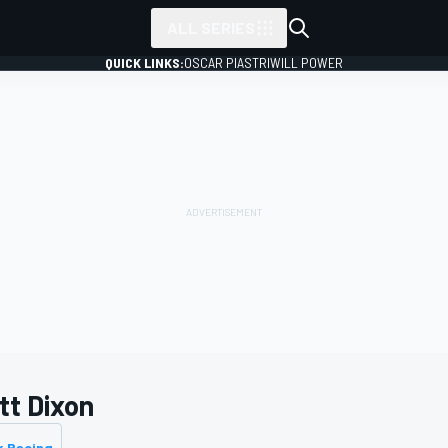
ALL SERIES
QUICK LINKS:
OSCAR PIASTRI
WILL POWER
tt Dixon
k Racing