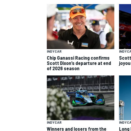
INDYCAR
INDYC
Chip Ganassi Racing confirms
Scott
SUPERCARS
Scott Dixon’s departure at end
joyous
of 2026 season
INDYCAR
INDYC
Winners and losers from the
Long 