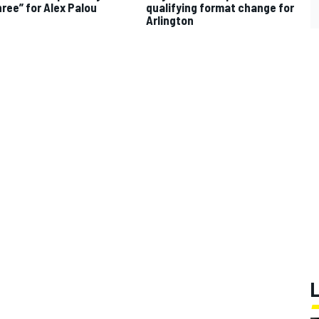
hree” for Alex Palou
qualifying format change for
Arlington