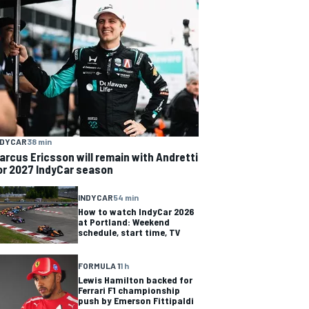
NDYCAR
38 min
arcus Ericsson will remain with Andretti
or 2027 IndyCar season
INDYCAR
54 min
How to watch IndyCar 2026
at Portland: Weekend
schedule, start time, TV
FORMULA 1
1 h
Lewis Hamilton backed for
Ferrari F1 championship
push by Emerson Fittipaldi