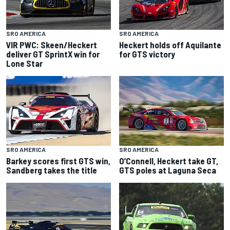
SRO AMERICA
SRO AMERICA
VIR PWC: Skeen/Heckert
Heckert holds off Aquilante
deliver GT SprintX win for
for GTS victory
Lone Star
SRO AMERICA
SRO AMERICA
Barkey scores first GTS win,
O’Connell, Heckert take GT,
Sandberg takes the title
GTS poles at Laguna Seca