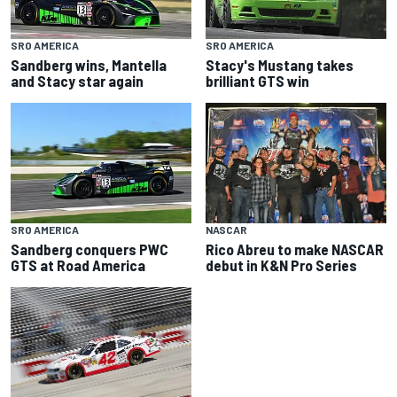
SRO AMERICA
SRO AMERICA
Sandberg wins, Mantella
Stacy's Mustang takes
and Stacy star again
brilliant GTS win
NASCAR
SRO AMERICA
Rico Abreu to make NASCAR
Sandberg conquers PWC
debut in K&N Pro Series
GTS at Road America