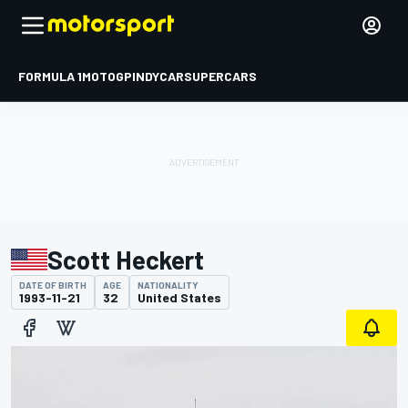
FORMULA 1
MOTOGP
INDYCAR
SUPERCARS
Scott Heckert
DATE OF BIRTH
AGE
NATIONALITY
1993-11-21
32
United States