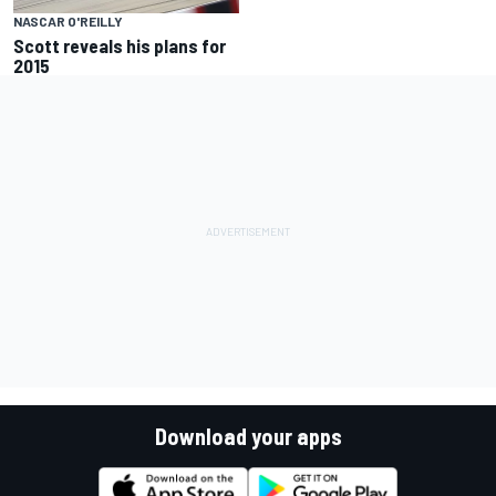
NASCAR O'REILLY
Scott reveals his plans for
2015
Download your apps