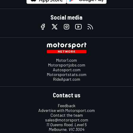
Social media
Motor1.com
Motorsportjobs.com
Autosport.com
Motorsportstats.com
RideApart.com
Contact us
Feedback
Advertise with Motorsport.com
Contact the team
sales@motorsport.com
11 Queens Road, Level 5
Melbourne, VIC 3004