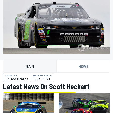
MAIN
NEWS
COUNTRY
DATE OF BIRTH
United States
1993-11-21
Latest News On Scott Heckert