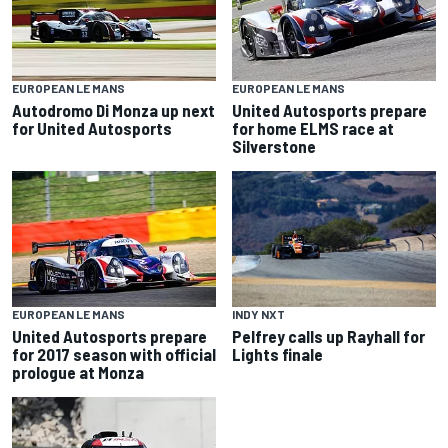
EUROPEAN LE MANS
EUROPEAN LE MANS
Autodromo Di Monza up next
United Autosports prepare
for United Autosports
for home ELMS race at
Silverstone
INDY NXT
EUROPEAN LE MANS
Pelfrey calls up Rayhall for
United Autosports prepare
Lights finale
for 2017 season with official
prologue at Monza