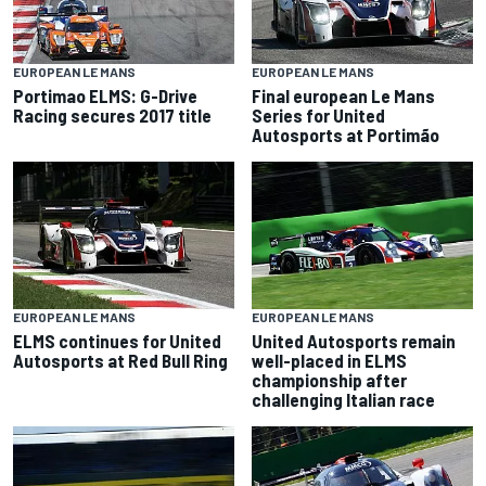
EUROPEAN LE MANS
EUROPEAN LE MANS
Portimao ELMS: G-Drive
Final european Le Mans
Racing secures 2017 title
Series for United
Autosports at Portimão
EUROPEAN LE MANS
EUROPEAN LE MANS
ELMS continues for United
United Autosports remain
Autosports at Red Bull Ring
well-placed in ELMS
championship after
challenging Italian race