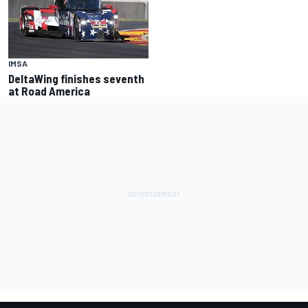
IMSA
DeltaWing finishes seventh
at Road America