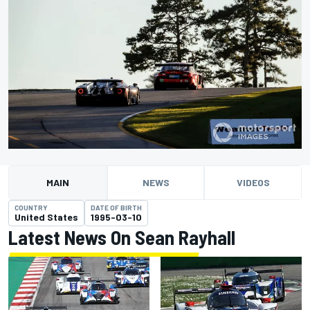
MAIN
NEWS
VIDEOS
COUNTRY
DATE OF BIRTH
United States
1995-03-10
Latest News On Sean Rayhall