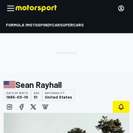
FORMULA 1
MOTOGP
INDYCAR
SUPERCARS
Sean Rayhall
DATE OF BIRTH
AGE
NATIONALITY
1995-03-10
31
United States