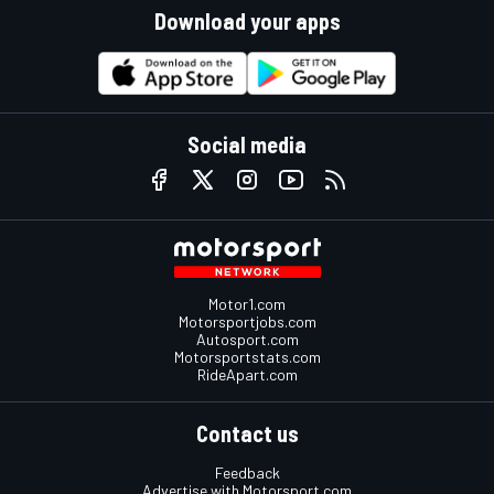
Download your apps
Social media
Motor1.com
Motorsportjobs.com
Autosport.com
Motorsportstats.com
RideApart.com
Contact us
Feedback
Advertise with Motorsport.com