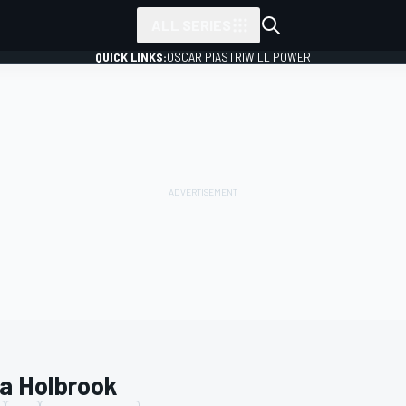
ALL SERIES
QUICK LINKS:
OSCAR PIASTRI
WILL POWER
a Holbrook