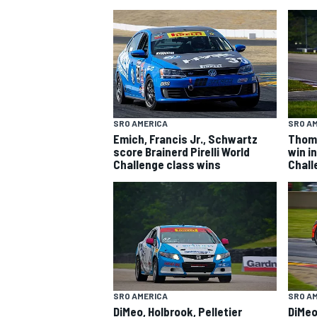
SRO AMERICA
SRO A
Emich, Francis Jr., Schwartz
Thoms
SUPERCARS
score Brainerd Pirelli World
win in
Challenge class wins
Chall
SRO AMERICA
SRO A
DiMeo, Holbrook, Pelletier
DiMeo