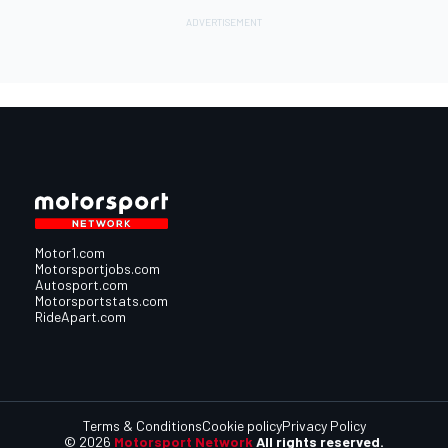
Motor1.com
Motorsportjobs.com
Autosport.com
Motorsportstats.com
RideApart.com
Terms & Conditions
Cookie policy
Privacy Policy
© 2026
Motorsport Network
All rights reserved.