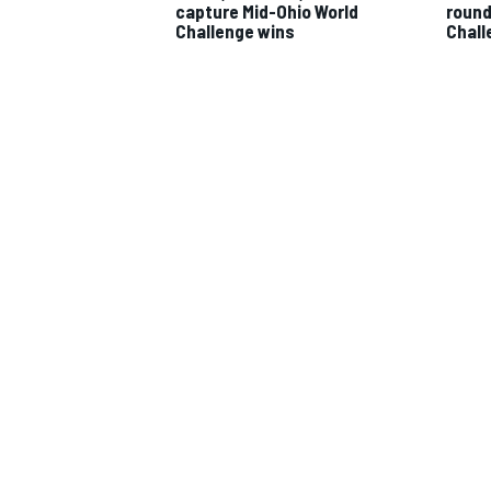
capture Mid-Ohio World
round 
Challenge wins
Chall