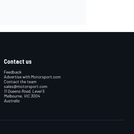
Contact us
Feedback
Advertise with Motorsport.com
Contact the team
sales@motorsport.com
11 Queens Road, Level 5
Melbourne, VIC 3004
Australia