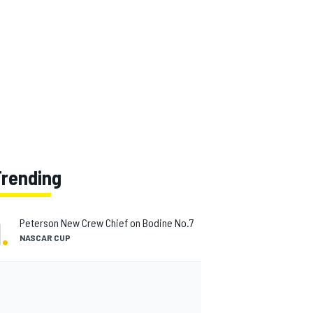
Trending
1
.
Peterson New Crew Chief on Bodine No.7
NASCAR CUP