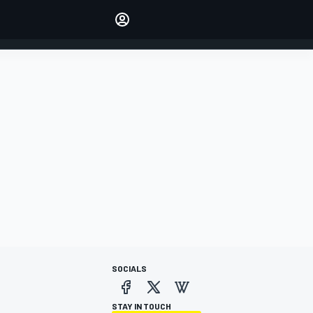
Make your voice heard with
article commenting.
SIGN IN
EDITION
AUSTRALIA
SOCIALS
STAY IN TOUCH