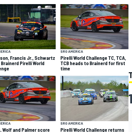
MERICA
SRO AMERICA
on, Francis Jr., Schwartz
Pirelli World Challenge TC, TCA,
 Brainerd Pirelli World
TCB heads to Brainerd for first
enge
time
MERICA
SRO AMERICA
, Wolf and Palmer score
Pirelli World Challenge returns