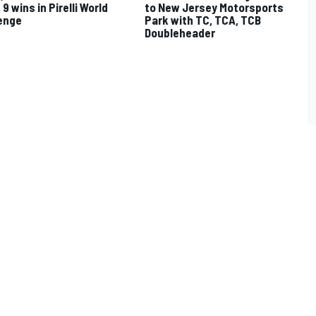
9 wins in Pirelli World
to New Jersey Motorsports
enge
Park with TC, TCA, TCB
Doubleheader