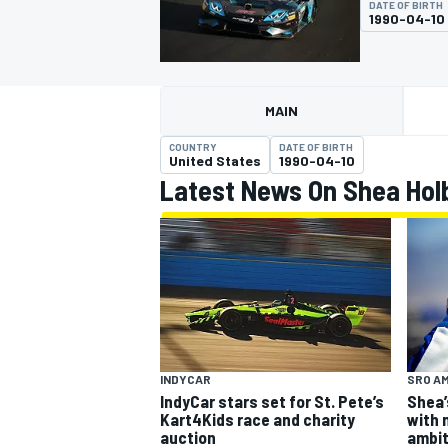
DATE OF BIRTH
MOTOGP
1990-04-10
MAIN
COUNTRY
DATE OF BIRTH
United States
1990-04-10
Latest News On Shea Hol
INDYCAR
SRO A
INDYCAR
Shea’
IndyCar stars set for St. Pete’s
with 
Kart4Kids race and charity
ambit
auction