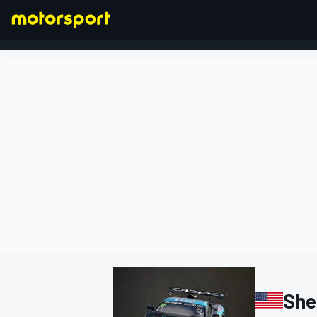
FORMULA 1
She