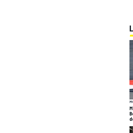
M
M
B
d