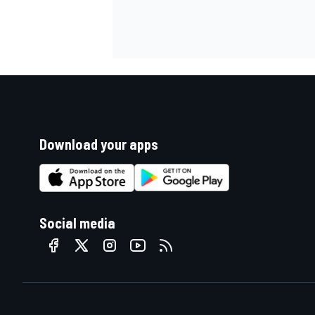
Download your apps
Social media