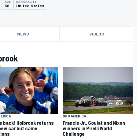
AGE
NATIONALITY
36
United States
NEWS
VIDEOS
brook
MERICA
SRO AMERICA
s back! Holbrook returns
Francis Jr., Goulat and Nixon
new car but same
winners in Pirelli World
ions
Challenge