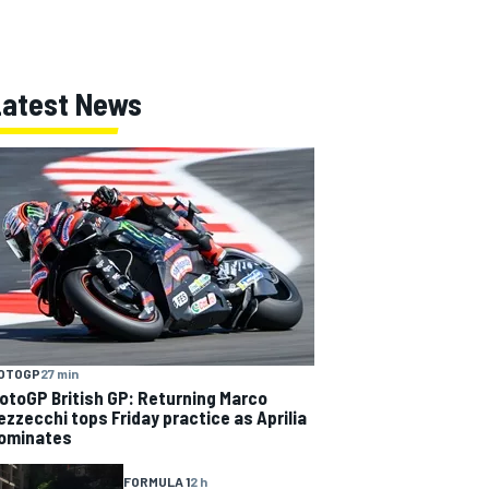
Latest News
OTOGP
27 min
otoGP British GP: Returning Marco
ezzecchi tops Friday practice as Aprilia
ominates
FORMULA 1
2 h