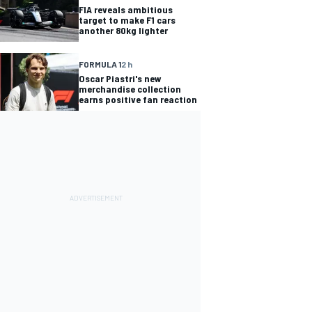
FIA reveals ambitious
target to make F1 cars
another 80kg lighter
FORMULA 1
2 h
Oscar Piastri's new
merchandise collection
earns positive fan reaction