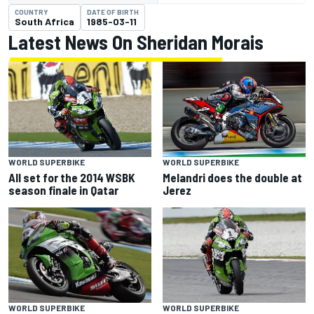
COUNTRY
DATE OF BIRTH
South Africa
1985-03-11
Latest News On Sheridan Morais
WORLD SUPERBIKE
WORLD SUPERBIKE
All set for the 2014 WSBK
Melandri does the double at
season finale in Qatar
Jerez
WORLD SUPERBIKE
WORLD SUPERBIKE