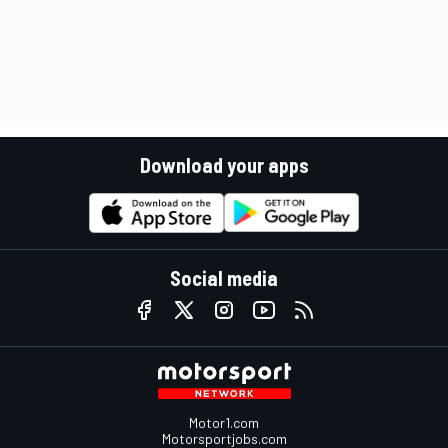
Download your apps
Social media
Motor1.com
Motorsportjobs.com