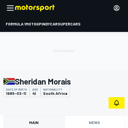
FORMULA 1
MOTOGP
INDYCAR
SUPERCARS
Sheridan Morais
DATE OF BIRTH
AGE
NATIONALITY
1985-03-11
41
South Africa
MAIN
NEWS