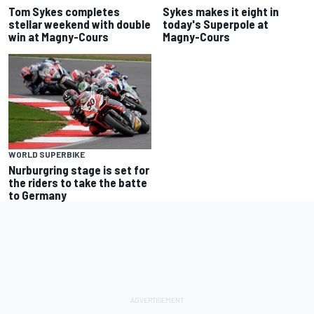
Tom Sykes completes
Sykes makes it eight in
stellar weekend with double
today's Superpole at
win at Magny-Cours
Magny-Cours
WORLD SUPERBIKE
Nurburgring stage is set for
the riders to take the batte
to Germany