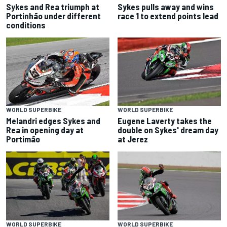
Sykes and Rea triumph at
Sykes pulls away and wins
Portinhão under different
race 1 to extend points lead
conditions
WORLD SUPERBIKE
WORLD SUPERBIKE
Melandri edges Sykes and
Eugene Laverty takes the
Rea in opening day at
double on Sykes' dream day
Portimão
at Jerez
WORLD SUPERBIKE
WORLD SUPERBIKE