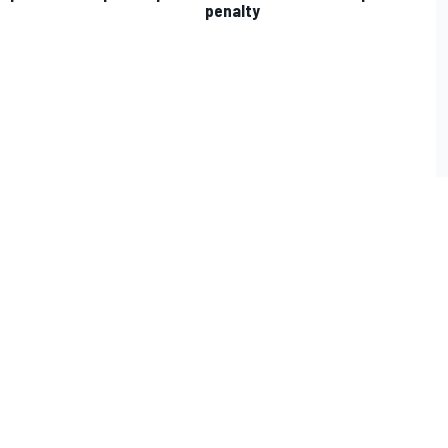
penalty