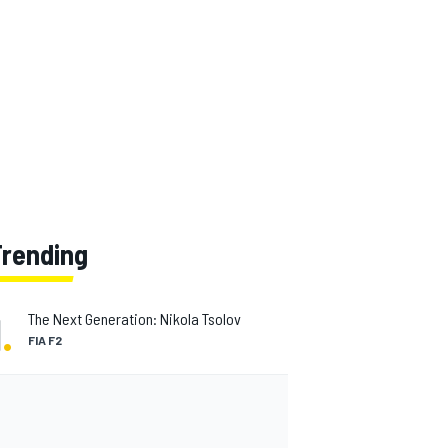
Trending
1
.
The Next Generation: Nikola Tsolov
FIA F2