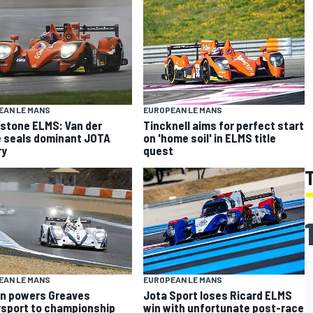
EAN LE MANS
EUROPEAN LE MANS
rstone ELMS: Van der
Tincknell aims for perfect start
 seals dominant JOTA
on 'home soil' in ELMS title
ry
quest
EAN LE MANS
EUROPEAN LE MANS
n powers Greaves
Jota Sport loses Ricard ELMS
sport to championship
win with unfortunate post-race