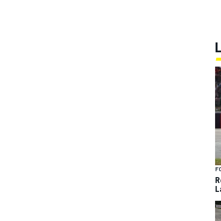
F
R
L