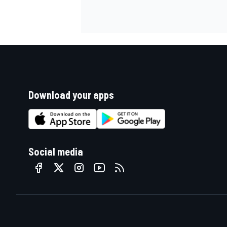
Download your apps
Social media