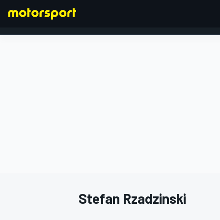
FORMULA 1
Stefan Rzadzinski