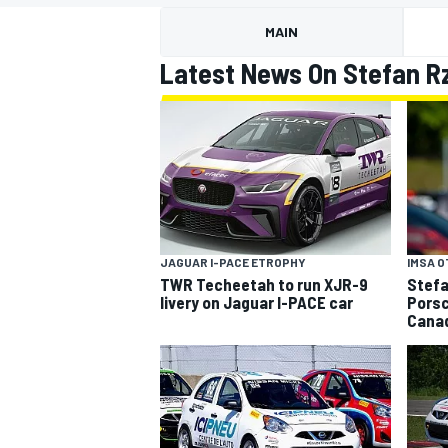
MOTOGP
MAIN
Latest News On Stefan R
JAGUAR I-PACE ETROPHY
IMSA 
TWR Techeetah to run XJR-9
Stefa
livery on Jaguar I-PACE car
Porsc
Cana
INDYCAR