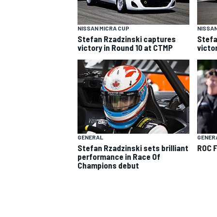
NISSAN MICRA CUP
NISSAN
Stefan Rzadzinski captures
Stefa
victory in Round 10 at CTMP
victo
SUPERCARS
GENERAL
GENER
Stefan Rzadzinski sets brilliant
ROC F
performance in Race Of
Champions debut