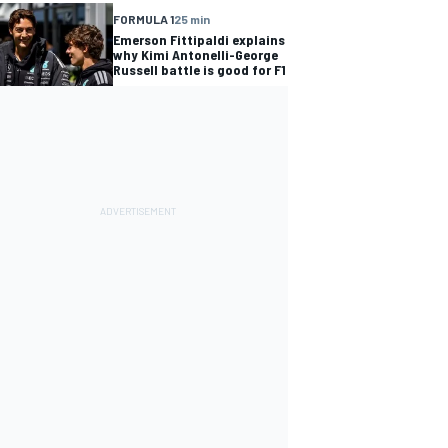
FORMULA 1
25 min
Emerson Fittipaldi explains
why Kimi Antonelli-George
Russell battle is good for F1