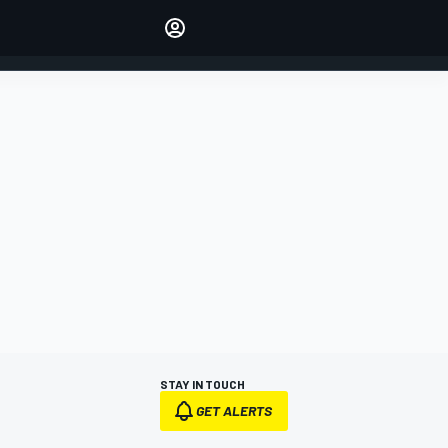
Make your voice heard with
article commenting.
SIGN IN
EDITION
AUSTRALIA
STAY IN TOUCH
GET ALERTS