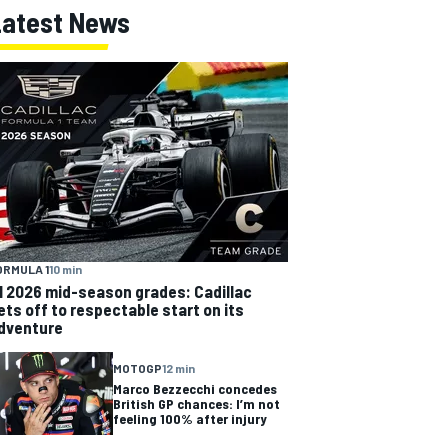
Latest News
ORMULA 1
10 min
1 2026 mid-season grades: Cadillac
ets off to respectable start on its
dventure
MOTOGP
12 min
Marco Bezzecchi concedes
British GP chances: I’m not
feeling 100% after injury