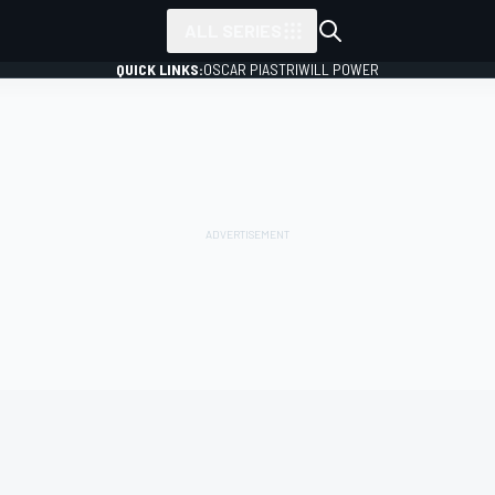
ALL SERIES
QUICK LINKS:
OSCAR PIASTRI
WILL POWER