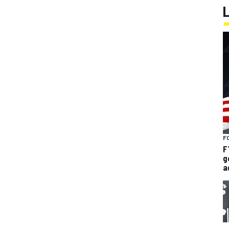
F
F
g
a