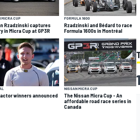
 MICRA CUP
FORMULA 1600
n Rzadzinski captures
Rzadzinski and Bédard to race
ry in Micra Cup at GP3R
Formula 1600s in Montréal
AL
NISSAN MICRA CUP
actor winners announced
The Nissan Micra Cup - An
affordable road race series in
Canada