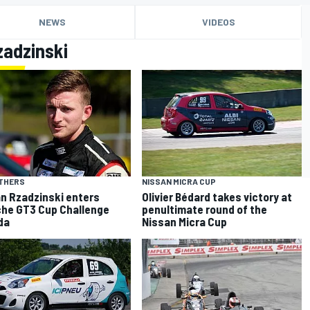
NEWS
VIDEOS
zadzinski
OTHERS
NISSAN MICRA CUP
n Rzadzinski enters
Olivier Bédard takes victory at
he GT3 Cup Challenge
penultimate round of the
da
Nissan Micra Cup