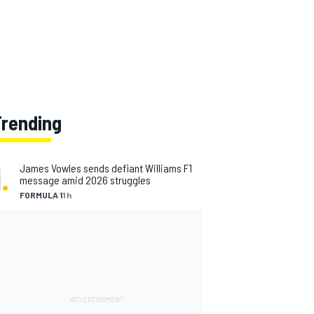
Trending
1
.
James Vowles sends defiant Williams F1
message amid 2026 struggles
FORMULA 1
1 h