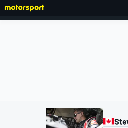
FORMULA 1
Ste