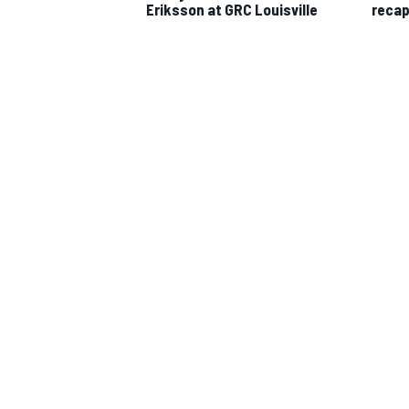
Eriksson at GRC Louisville
reca