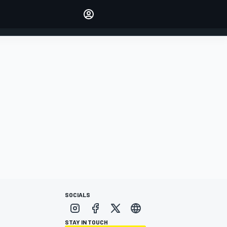
Make your voice heard with
article commenting.
SIGN IN
EDITION
AUSTRALIA
SOCIALS
STAY IN TOUCH