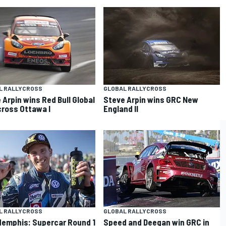
L RALLYCROSS
GLOBAL RALLYCROSS
 Arpin wins Red Bull Global
Steve Arpin wins GRC New
cross Ottawa I
England II
L RALLYCROSS
GLOBAL RALLYCROSS
emphis: Supercar Round 1
Speed and Deegan win GRC in