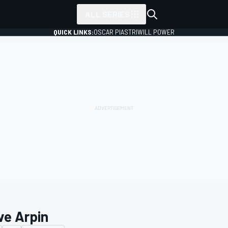
ALL SERIES
QUICK LINKS:
OSCAR PIASTRI
WILL POWER
ve Arpin