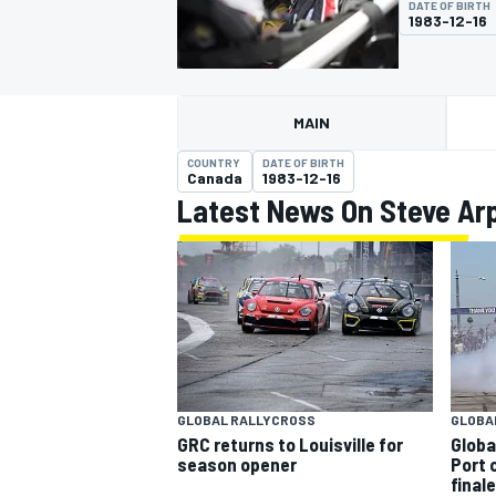
DATE OF BIRTH
MOTOGP
1983-12-16
MAIN
COUNTRY
DATE OF BIRTH
Canada
1983-12-16
Latest News On Steve Ar
INDYCAR
GLOBAL RALLYCROSS
GLOBA
GRC returns to Louisville for
Globa
season opener
Port 
finale