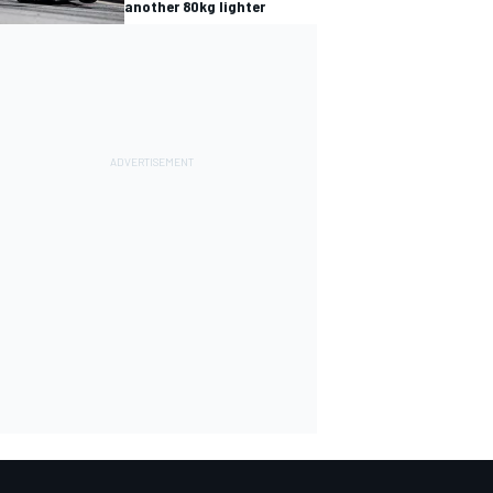
another 80kg lighter