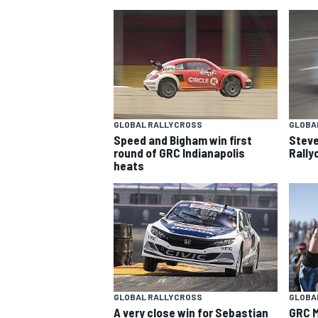
GLOBAL RALLYCROSS
GLOBA
Speed and Bigham win first
Steve
SUPERCARS
round of GRC Indianapolis
Rally
heats
GLOBAL RALLYCROSS
GLOBA
A very close win for Sebastian
GRC M