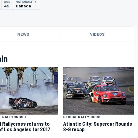
AGE
NATIONALITY
42
Canada
NEWS
VIDEOS
pin
L RALLYCROSS
GLOBAL RALLYCROSS
l Rallycross returns to
Atlantic City: Supercar Rounds
of Los Angeles for 2017
8-9 recap