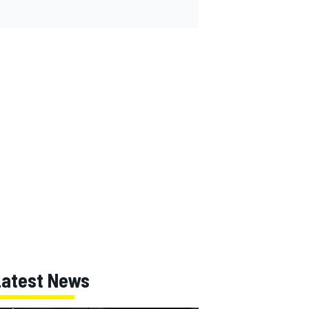
Latest News