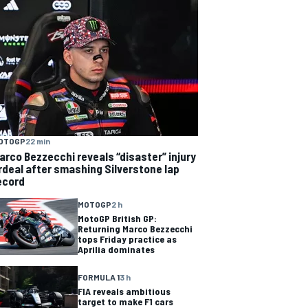
OTOGP
22 min
arco Bezzecchi reveals “disaster” injury
rdeal after smashing Silverstone lap
ecord
MOTOGP
2 h
MotoGP British GP:
Returning Marco Bezzecchi
tops Friday practice as
Aprilia dominates
FORMULA 1
3 h
FIA reveals ambitious
target to make F1 cars