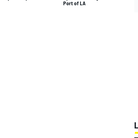
p
Port of LA