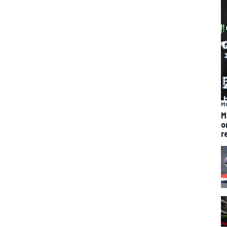
M
M
o
r