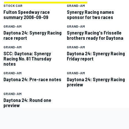
STOCK CAR
GRAND-AM
Fulton Speedway race
Synergy Racing names
summary 2006-09-09
sponsor for two races
GRAND-AM
GRAND-AM
Daytona 24: Synergy Racing
Synergy Racing's Frisselle
race report
brothers ready for Daytona
GRAND-AM
GRAND-AM
SCC: Daytona: Synergy
Daytona 24: Synergy Racing
Racing No. 81 Thursday
Friday report
notes
GRAND-AM
GRAND-AM
Daytona 24: Pre-race notes
Daytona 24: Synergy Racing
preview
GRAND-AM
Daytona 24: Round one
preview