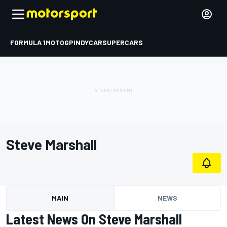
FORMULA 1
MOTOGP
INDYCAR
SUPERCARS
Steve Marshall
MAIN
NEWS
Latest News On Steve Marshall