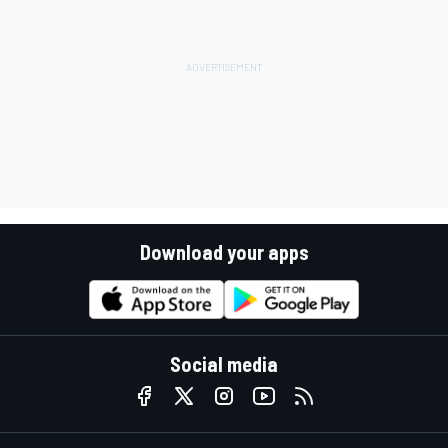
Download your apps
Social media