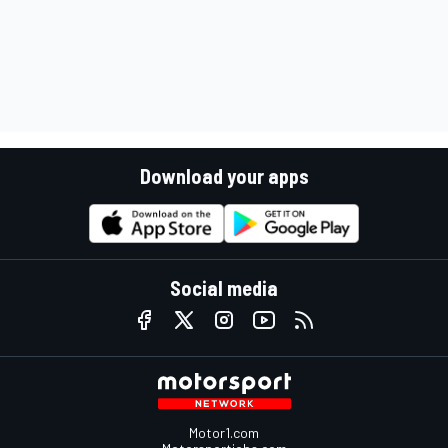
Download your apps
Social media
Motor1.com