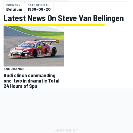
COUNTRY
DATE OF BIRTH
Belgium
1966-06-20
Latest News On Steve Van Bellingen
ENDURANCE
Audi clinch commanding
one-two in dramatic Total
24 Hours of Spa