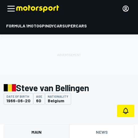
FORMULA 1
MOTOGP
INDYCAR
SUPERCARS
Steve van Bellingen
DATE OF BIRTH
AGE
NATIONALITY
1966-06-20
60
Belgium
MAIN
NEWS