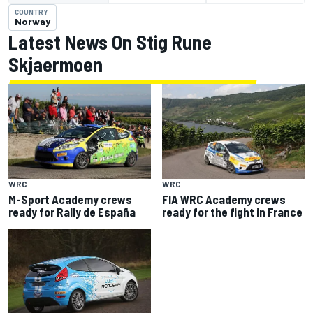
COUNTRY
Norway
Latest News On Stig Rune
Skjaermoen
WRC
WRC
M-Sport Academy crews
FIA WRC Academy crews
ready for Rally de España
ready for the fight in France