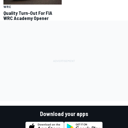
WRC
Quality Turn-Out For FIA
WRC Academy Opener
Download your apps