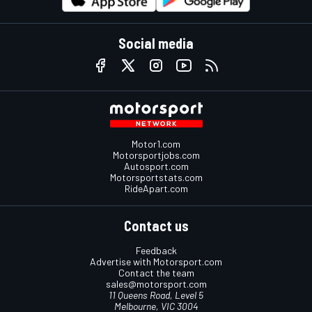
Social media
Motor1.com
Motorsportjobs.com
Autosport.com
Motorsportstats.com
RideApart.com
Contact us
Feedback
Advertise with Motorsport.com
Contact the team
sales@motorsport.com
11 Queens Road, Level 5
Melbourne, VIC 3004