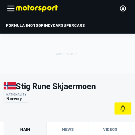
FORMULA 1
MOTOGP
INDYCAR
SUPERCARS
Stig Rune Skjaermoen
NATIONALITY
Norway
MAIN
NEWS
VIDEOS