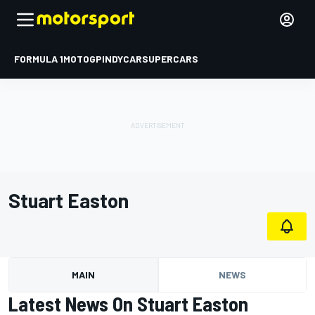
FORMULA 1
MOTOGP
INDYCAR
SUPERCARS
Stuart Easton
MAIN
NEWS
Latest News On Stuart Easton