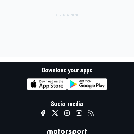
Download your apps
Social media