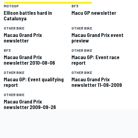
MOTOGP
BF3
Ellison battles hard in
Macu GP newsletter
Catalunya
OTHER BIKE
OTHER BIKE
Macau Grand Prix
Macau Grand Prix event
newsletter
preview
BF3
OTHER BIKE
Macau Grand Prix
Macau GP: Event race
newsletter 2010-08-06
report
OTHER BIKE
OTHER BIKE
Macau GP: Event qualifying
Macau Grand Prix
report
newsletter 11-09-2009
OTHER BIKE
Macau Grand Prix
newsletter 2009-09-26