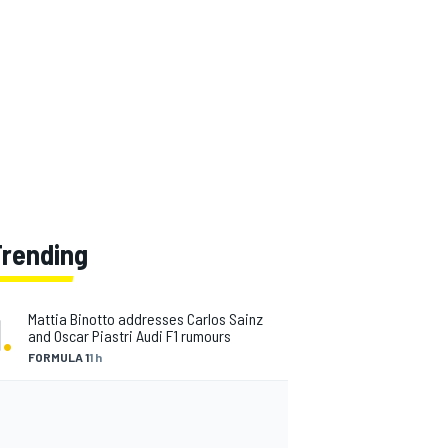
Trending
1
.
Mattia Binotto addresses Carlos Sainz
and Oscar Piastri Audi F1 rumours
FORMULA 1
1 h