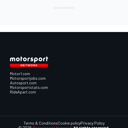
Motor1.com
Motorsportjobs.com
Autosport.com
Motorsportstats.com
RideApart.com
Terms & Conditions
Cookie policy
Privacy Policy
© 2026
Motorsport Network
All rights reserved.