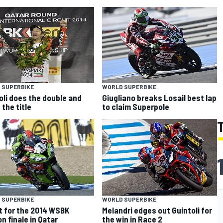
 SUPERBIKE
WORLD SUPERBIKE
oli does the double and
Giugliano breaks Losail best lap
 the title
to claim Superpole
 SUPERBIKE
WORLD SUPERBIKE
et for the 2014 WSBK
Melandri edges out Guintoli for
n finale in Qatar
the win in Race 2