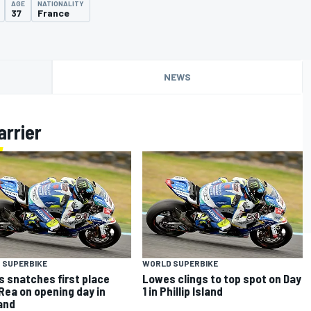
AGE
NATIONALITY
37
France
NEWS
arrier
 SUPERBIKE
WORLD SUPERBIKE
 snatches first place
Lowes clings to top spot on Day
Rea on opening day in
1 in Phillip Island
and