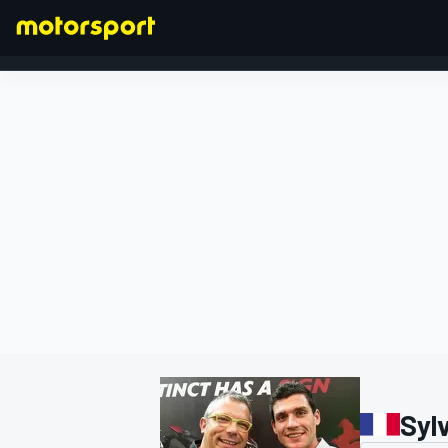
FORMULA 1
Sylv