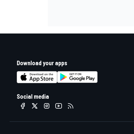
Download your apps
Social media