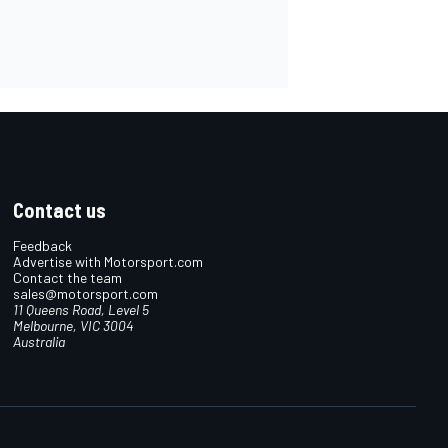
Contact us
Feedback
Advertise with Motorsport.com
Contact the team
sales@motorsport.com
11 Queens Road, Level 5
Melbourne, VIC 3004
Australia