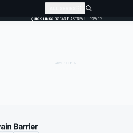
ALL SERIES
QUICK LINKS:
OSCAR PIASTRI
WILL POWER
ain Barrier