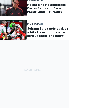
Mattia Binotto addresses
Carlos Sainz and Oscar
Piastri Audi F1 rumours
MOTOGP
2 h
Johann Zarco gets back on
a bike three months after
serious Barcelona injury