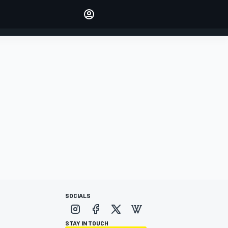
Make your voice heard with
article commenting.
SIGN IN
EDITION
AUSTRALIA
SOCIALS
STAY IN TOUCH