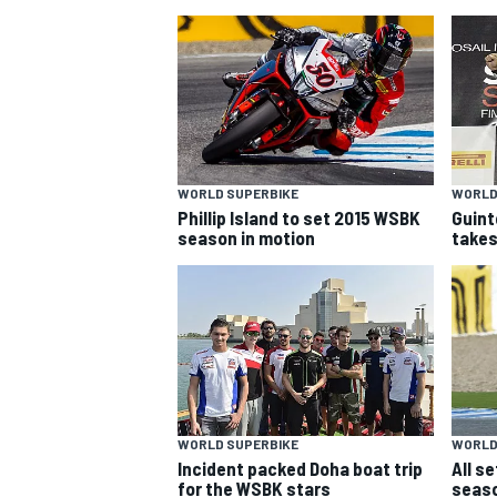
WORLD SUPERBIKE
WORLD
Phillip Island to set 2015 WSBK
Guint
SUPERCARS
season in motion
takes
WORLD SUPERBIKE
WORLD
Incident packed Doha boat trip
All s
for the WSBK stars
seaso