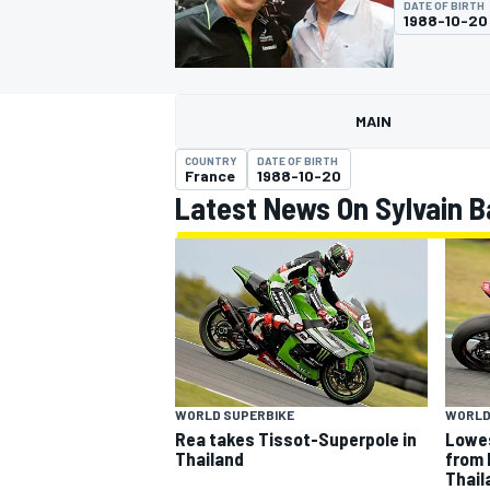
DATE OF BIRTH
MOTOGP
1988-10-20
MAIN
COUNTRY
DATE OF BIRTH
France
1988-10-20
Latest News On Sylvain B
INDYCAR
WORLD SUPERBIKE
WORLD
Rea takes Tissot-Superpole in
Lowes
Thailand
from 
Thail