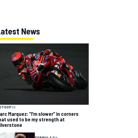
Latest News
OTOGP
1 h
arc Marquez: “I’m slower” in corners
hat used to be my strength at
ilverstone
FORMULA 1
1 h