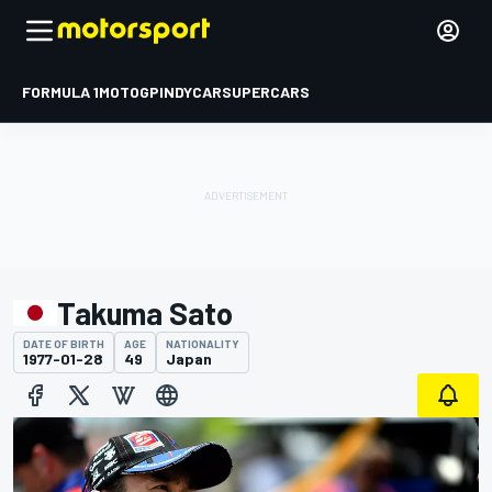
FORMULA 1
MOTOGP
INDYCAR
SUPERCARS
Takuma Sato
DATE OF BIRTH
AGE
NATIONALITY
1977-01-28
49
Japan