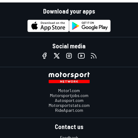
Download your apps
Social media
Motor1.com
Motorsportjobs.com
Autosport.com
Motorsportstats.com
RideApart.com
Contact us
Feedback