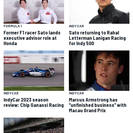
FORMULA 1
INDYCAR
Former F1 racer Sato lands
Sato returning to Rahal
executive advisor role at
Letterman Lanigan Racing
Honda
for Indy 500
INDYCAR
INDYCAR
IndyCar 2023 season
Marcus Armstrong has
review: Chip Ganassi Racing
“unfinished business” with
Macau Grand Prix