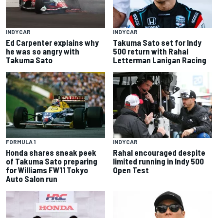
INDYCAR
INDYCAR
Ed Carpenter explains why
Takuma Sato set for Indy
he was so angry with
500 return with Rahal
Takuma Sato
Letterman Lanigan Racing
FORMULA 1
INDYCAR
Honda shares sneak peek
Rahal encouraged despite
of Takuma Sato preparing
limited running in Indy 500
for Williams FW11 Tokyo
Open Test
Auto Salon run