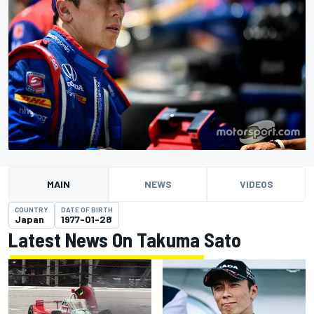
MAIN
NEWS
VIDEOS
COUNTRY
DATE OF BIRTH
Japan
1977-01-28
Latest News On Takuma Sato