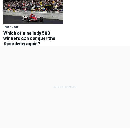
INDYCAR
Which of nine Indy 500
winners can conquer the
Speedway again?