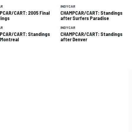
AR
INDYCAR
PCAR/CART: 2005 Final
CHAMPCAR/CART: Standings
ings
after Surfers Paradise
AR
INDYCAR
PCAR/CART: Standings
CHAMPCAR/CART: Standings
 Montreal
after Denver