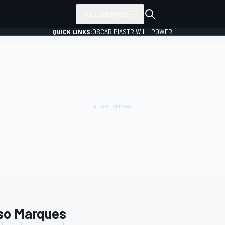
ALL SERIES
QUICK LINKS:
OSCAR PIASTRI
WILL POWER
so Marques