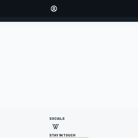
Make your voice heard with
article commenting.
SIGN IN
EDITION
AUSTRALIA
SOCIALS
STAY IN TOUCH