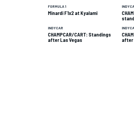
FORMULA 1
INDYC
Minardi F1x2 at Kyalami
CHAM
stand
INDYCAR
INDYC
CHAMPCAR/CART: Standings
CHAM
after Las Vegas
after
SUPERCARS