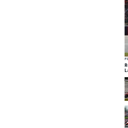
F
R
L