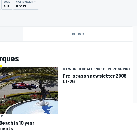
AGE
NATIONALITY
50
Brazil
NEWS
rques
GT WORLD CHALLENGE EUROPE SPRINT
Pre-season newsletter 2006-
01-26
AR
Beach in 10 year
ements