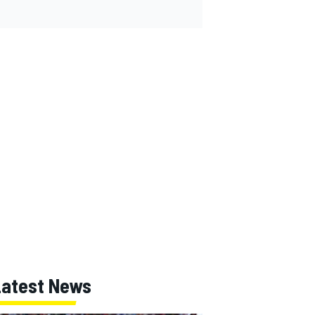
Latest News