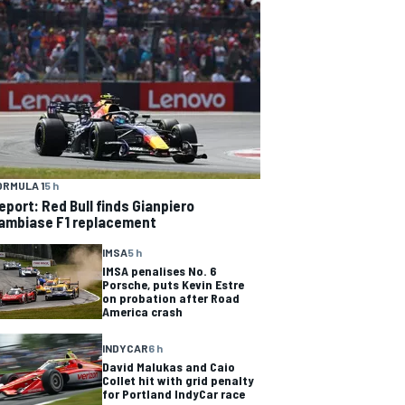
ORMULA 1
5 h
eport: Red Bull finds Gianpiero
ambiase F1 replacement
IMSA
5 h
IMSA penalises No. 6
Porsche, puts Kevin Estre
on probation after Road
America crash
INDYCAR
6 h
David Malukas and Caio
Collet hit with grid penalty
for Portland IndyCar race