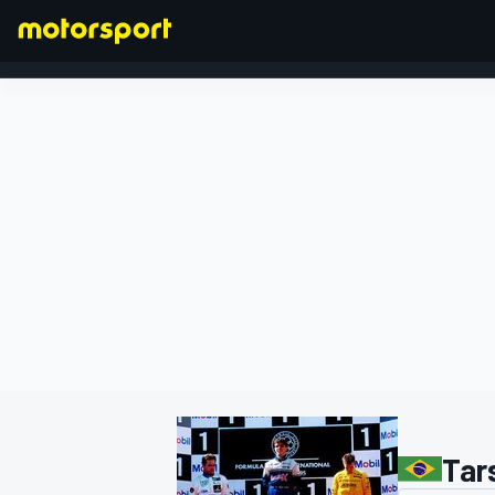
FORMULA 1
Tar