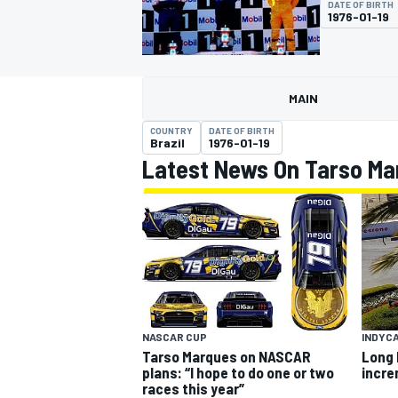
DATE OF BIRTH
MOTOGP
1976-01-19
MAIN
COUNTRY
DATE OF BIRTH
Brazil
1976-01-19
Latest News On Tarso Ma
INDYCAR
INDYC
NASCAR CUP
Long 
Tarso Marques on NASCAR
incr
plans: “I hope to do one or two
races this year”