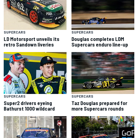
SUPERCARS
SUPERCARS
LD Motorsport unveils its
Douglas completes LDM
retro Sandown liveries
Supercars enduro line-up
SUPERCARS
SUPERCARS
Super2 drivers eyeing
Taz Douglas prepared for
Bathurst 1000 wildcard
more Supercars rounds