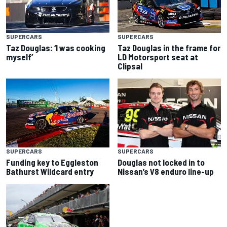
SUPERCARS
SUPERCARS
Taz Douglas: ‘I was cooking
Taz Douglas in the frame for
myself’
LD Motorsport seat at
Clipsal
SUPERCARS
SUPERCARS
Douglas not locked in to
Funding key to Eggleston
Nissan’s V8 enduro line-up
Bathurst Wildcard entry