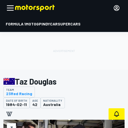
FORMULA 1
MOTOGP
INDYCAR
SUPERCARS
Taz Douglas
TEAM
23Red Racing
DATE OF BIRTH
AGE
NATIONALITY
1984-02-11
42
Australia
3