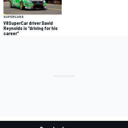
SUPERCARS
V8SuperCar driver David
Reynolds is “driving for his
career”