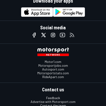
Download your apps
Social media
Motor1.com
Motorsportjobs.com
Autosport.com
Motorsportstats.com
RideApart.com
Contact us
Feedback
Advertise with Motorsport.com
Contact the team