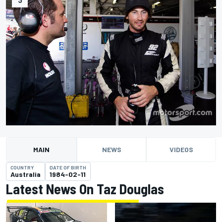
MAIN
NEWS
VIDEOS
COUNTRY
DATE OF BIRTH
Australia
1984-02-11
Latest News On Taz Douglas