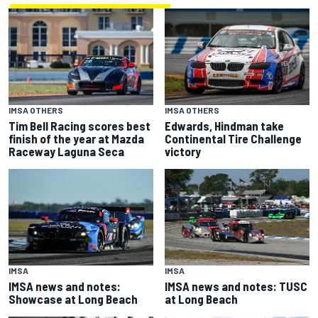
IMSA OTHERS
IMSA OTHERS
Tim Bell Racing scores best
Edwards, Hindman take
finish of the year at Mazda
Continental Tire Challenge
Raceway Laguna Seca
victory
IMSA
IMSA
IMSA news and notes:
IMSA news and notes: TUSC
Showcase at Long Beach
at Long Beach