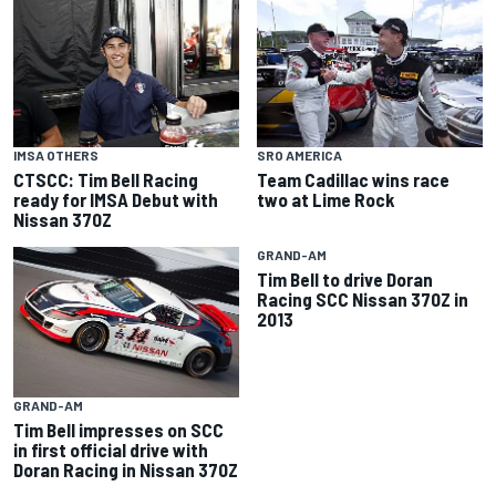
IMSA OTHERS
SRO AMERICA
CTSCC: Tim Bell Racing
Team Cadillac wins race
ready for IMSA Debut with
two at Lime Rock
Nissan 370Z
GRAND-AM
Tim Bell to drive Doran
Racing SCC Nissan 370Z in
2013
GRAND-AM
Tim Bell impresses on SCC
in first official drive with
Doran Racing in Nissan 370Z