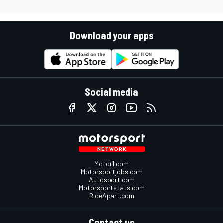
Download your apps
Social media
Motor1.com
Motorsportjobs.com
Autosport.com
Motorsportstats.com
RideApart.com
Contact us