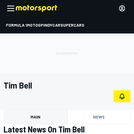
FORMULA 1
MOTOGP
INDYCAR
SUPERCARS
Tim Bell
MAIN
NEWS
Latest News On Tim Bell