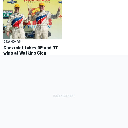
GRAND-AM
Chevrolet takes DP and GT
wins at Watkins Glen