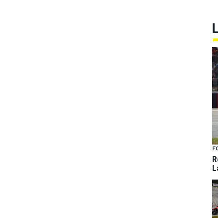
F
R
L