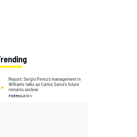
Trending
1
.
Report: Sergio Perez's management in
Williams talks as Carlos Sainz's future
remains unclear
FORMULA 1
6 h