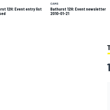
CAMS
rst 12H: Event entry list
Bathurst 12H: Event newsletter
sed
2010-01-21