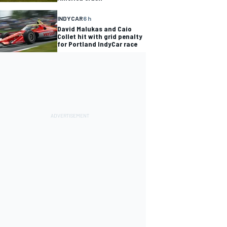
INDYCAR
6 h
David Malukas and Caio
Collet hit with grid penalty
for Portland IndyCar race