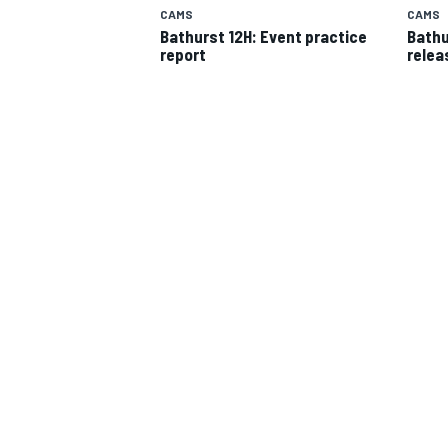
CAMS
CAMS
Bathurst 12H: Event practice
Bathu
report
relea
SUPERCARS