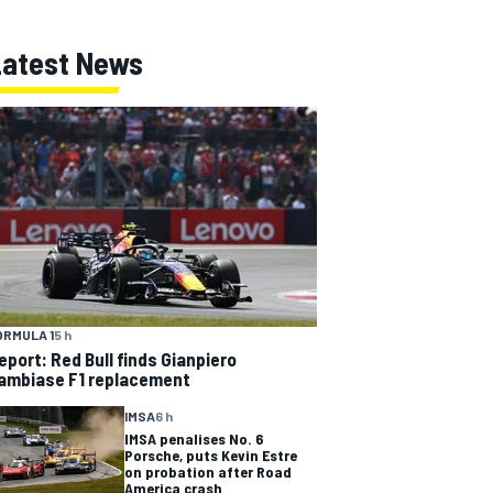
Latest News
ORMULA 1
5 h
eport: Red Bull finds Gianpiero
ambiase F1 replacement
IMSA
6 h
IMSA penalises No. 6
Porsche, puts Kevin Estre
on probation after Road
America crash