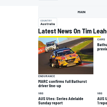
MOTOGP
MAIN
COUNTRY
Australia
Latest News On Tim Leah
CAMS
Bathu
previ
ENDURANCE
MARC confirms full Bathurst
INDYCAR
driver line-up
V8S
V8S
AUS Utes: Series Adelaide
AUS U
Sunday report
1 repo