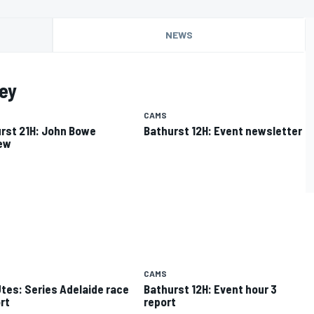
NEWS
ey
CAMS
rst 21H: John Bowe
Bathurst 12H: Event newsletter
ew
CAMS
tes: Series Adelaide race
Bathurst 12H: Event hour 3
rt
report