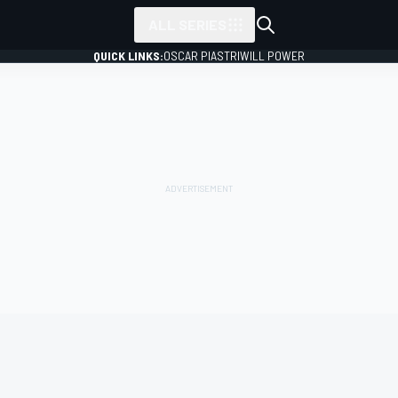
ALL SERIES
QUICK LINKS:
OSCAR PIASTRI
WILL POWER