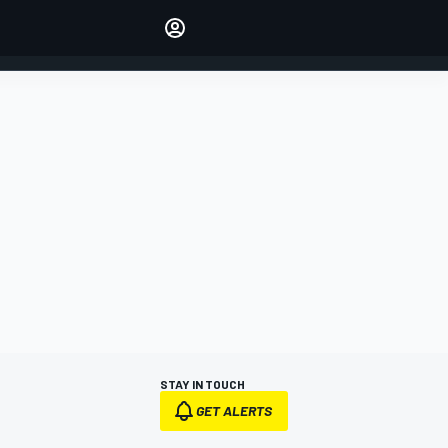
Make your voice heard with
article commenting.
SIGN IN
EDITION
AUSTRALIA
STAY IN TOUCH
GET ALERTS