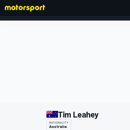
FORMULA 1
Tim Leahey
NATIONALITY
Australia