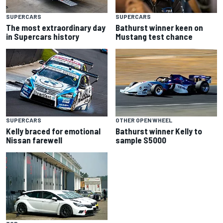
SUPERCARS
SUPERCARS
The most extraordinary day
Bathurst winner keen on
in Supercars history
Mustang test chance
SUPERCARS
OTHER OPEN WHEEL
Kelly braced for emotional
Bathurst winner Kelly to
Nissan farewell
sample S5000