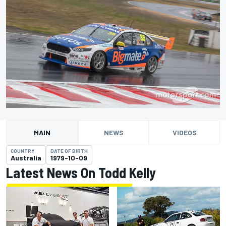
MAIN
NEWS
VIDEOS
COUNTRY
DATE OF BIRTH
Australia
1979-10-09
Latest News On Todd Kelly