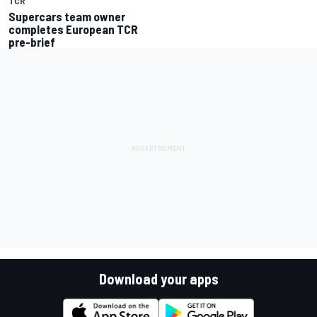
TCR
Supercars team owner
completes European TCR
pre-brief
Download your apps