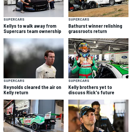
SUPERCARS
SUPERCARS
Kellys to walk away from
Bathurst winner relishing
Supercars team ownership
grassroots return
SUPERCARS
SUPERCARS
Reynolds cleared the air on
Kelly brothers yet to
Kelly return
discuss Rick's future