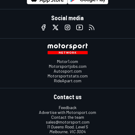
Social media
Motor1.com
Motorsportjobs.com
Autosport.com
Motorsportstats.com
RideApart.com
Contact us
Feedback
Advertise with Motorsport.com
Contact the team
sales@motorsport.com
11 Queens Road, Level 5
Melbourne, VIC 3004