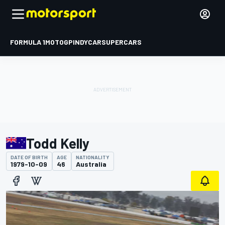
FORMULA 1
MOTOGP
INDYCAR
SUPERCARS
Todd Kelly
DATE OF BIRTH
AGE
NATIONALITY
1979-10-09
46
Australia