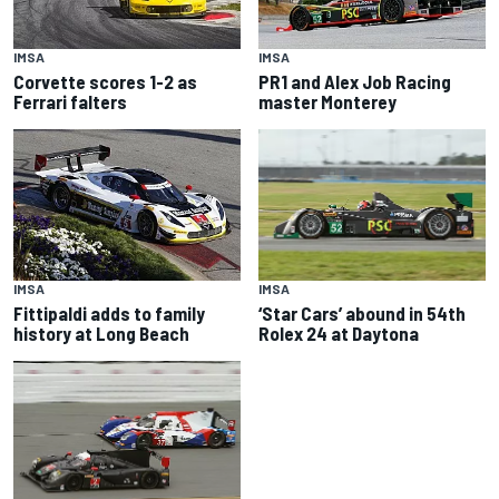
IMSA
IMSA
Corvette scores 1-2 as
PR1 and Alex Job Racing
Ferrari falters
master Monterey
IMSA
IMSA
‘Star Cars’ abound in 54th
Fittipaldi adds to family
Rolex 24 at Daytona
history at Long Beach