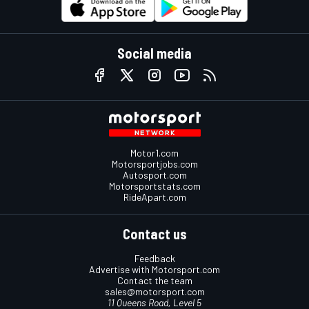
Social media
Motor1.com
Motorsportjobs.com
Autosport.com
Motorsportstats.com
RideApart.com
Contact us
Feedback
Advertise with Motorsport.com
Contact the team
sales@motorsport.com
11 Queens Road, Level 5