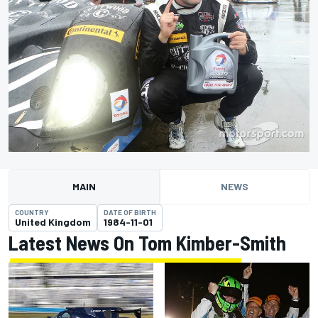
MAIN
NEWS
COUNTRY
DATE OF BIRTH
United Kingdom
1984-11-01
Latest News On Tom Kimber-Smith