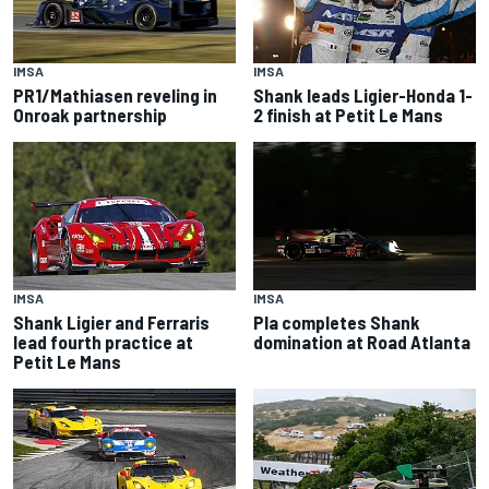
IMSA
IMSA
PR1/Mathiasen reveling in
Shank leads Ligier-Honda 1-
Onroak partnership
2 finish at Petit Le Mans
IMSA
IMSA
Shank Ligier and Ferraris
Pla completes Shank
lead fourth practice at
domination at Road Atlanta
Petit Le Mans