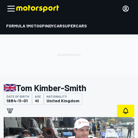
FORMULA 1
MOTOGP
INDYCAR
SUPERCARS
Tom Kimber-Smith
DATE OF BIRTH
AGE
NATIONALITY
1984-11-01
41
United Kingdom