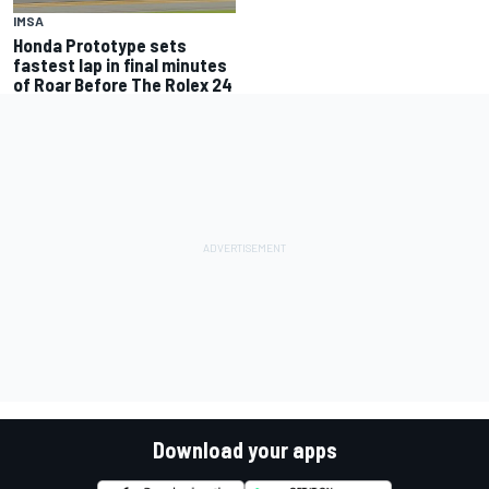
IMSA
Honda Prototype sets
fastest lap in final minutes
of Roar Before The Rolex 24
Download your apps