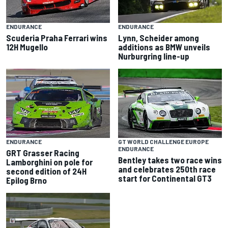
ENDURANCE
ENDURANCE
Scuderia Praha Ferrari wins
Lynn, Scheider among
12H Mugello
additions as BMW unveils
Nurburgring line-up
ENDURANCE
GT WORLD CHALLENGE EUROPE
ENDURANCE
GRT Grasser Racing
Bentley takes two race wins
Lamborghini on pole for
and celebrates 250th race
second edition of 24H
start for Continental GT3
Epilog Brno