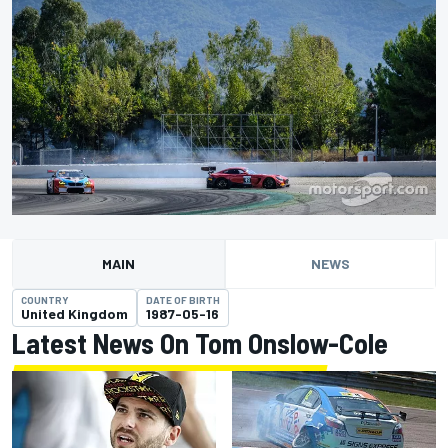
MAIN
NEWS
COUNTRY
DATE OF BIRTH
United Kingdom
1987-05-16
Latest News On Tom Onslow-Cole