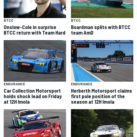
BTCC
BTCC
Onslow-Cole in surprise
Boardman splits with BTCC
BTCC return with Team Hard
team AmD
ENDURANCE
ENDURANCE
Car Collection Motorsport
Herberth Motorsport claims
holds shock lead on Friday
first pole position of the
at 12H Imola
season at 12H Imola