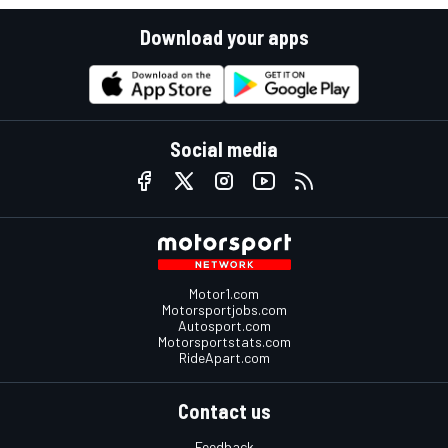
Download your apps
Social media
Motor1.com
Motorsportjobs.com
Autosport.com
Motorsportstats.com
RideApart.com
Contact us
Feedback