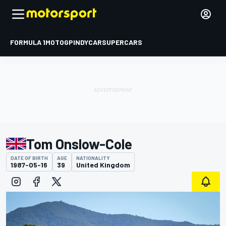
FORMULA 1
MOTOGP
INDYCAR
SUPERCARS
Tom Onslow-Cole
DATE OF BIRTH
AGE
NATIONALITY
1987-05-16
39
United Kingdom