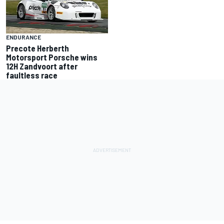
ENDURANCE
Precote Herberth
Motorsport Porsche wins
12H Zandvoort after
faultless race