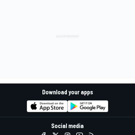
Download your apps
Social media