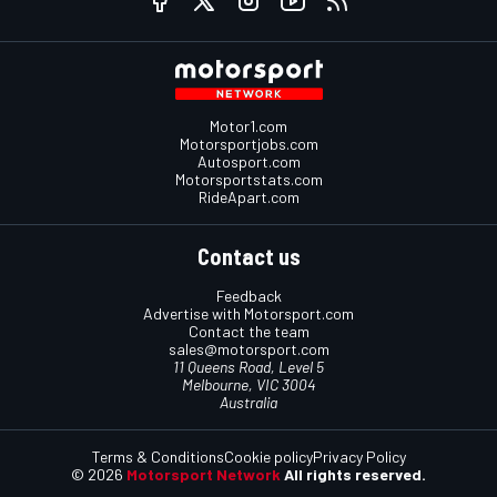
Motor1.com
Motorsportjobs.com
Autosport.com
Motorsportstats.com
RideApart.com
Contact us
Feedback
Advertise with Motorsport.com
Contact the team
sales@motorsport.com
11 Queens Road, Level 5
Melbourne, VIC 3004
Australia
Terms & Conditions
Cookie policy
Privacy Policy
© 2026
Motorsport Network
All rights reserved.