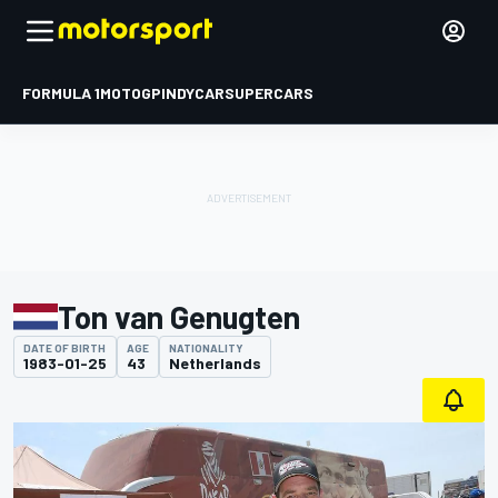
FORMULA 1
MOTOGP
INDYCAR
SUPERCARS
Ton van Genugten
DATE OF BIRTH
AGE
NATIONALITY
1983-01-25
43
Netherlands