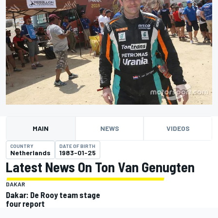
MAIN
NEWS
VIDEOS
COUNTRY
DATE OF BIRTH
Netherlands
1983-01-25
Latest News On Ton Van Genugten
DAKAR
Dakar: De Rooy team stage
four report