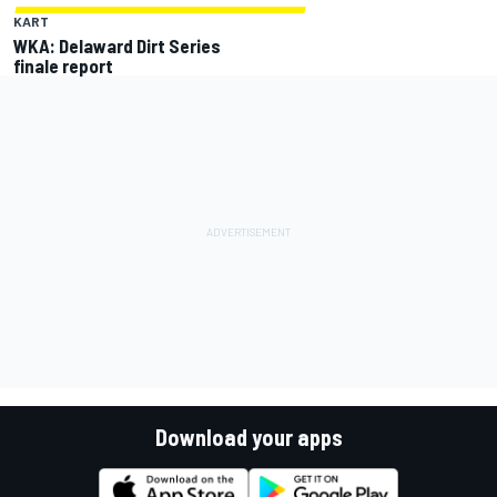
KART
WKA: Delaward Dirt Series
finale report
Download your apps