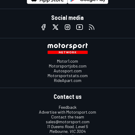
Social media
Motor1.com
Motorsportjobs.com
Autosport.com
Motorsportstats.com
RideApart.com
Contact us
Feedback
Advertise with Motorsport.com
Contact the team
sales@motorsport.com
11 Queens Road, Level 5
Melbourne, VIC 3004