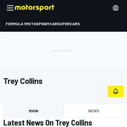
FORMULA 1
MOTOGP
INDYCAR
SUPERCARS
Trey Collins
MAIN
NEWS
Latest News On Trey Collins