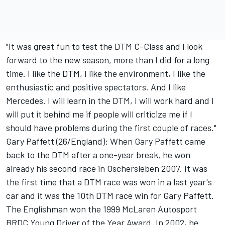
"It was great fun to test the DTM C-Class and I look
forward to the new season, more than I did for a long
time. I like the DTM, I like the environment, I like the
enthusiastic and positive spectators. And I like
Mercedes. I will learn in the DTM, I will work hard and I
will put it behind me if people will criticize me if I
should have problems during the first couple of races."
Gary Paffett (26/England): When Gary Paffett came
back to the DTM after a one-year break, he won
already his second race in Oschersleben 2007. It was
the first time that a DTM race was won in a last year's
car and it was the 10th DTM race win for Gary Paffett.
The Englishman won the 1999 McLaren Autosport
BRDC Young Driver of the Year Award. In 2002, he