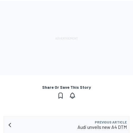
Share Or Save This Story
PREVIOUS ARTICLE
Audi unveils new A4 DTM