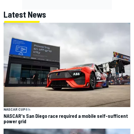
Latest News
NASCAR CUP
8 h
NASCAR's San Diego race required a mobile self-sufficent
power grid