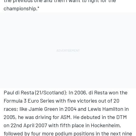
the previous one and then I want to fight for the
championship."
Paul di Resta (21/Scotland): In 2006, di Resta won the
Formula 3 Euro Series with five victories out of 20
races; like Jamie Green in 2004 and Lewis Hamilton in
2005, he was driving for ASM. He debuted in the DTM
on 22nd April 2007 with fifth place in Hockenheim,
followed by four more podium positions in the next nine