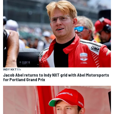
INDY NXT
11 h
Jacob Abel returns to Indy NXT grid with Abel Motorsports
for Portland Grand Prix