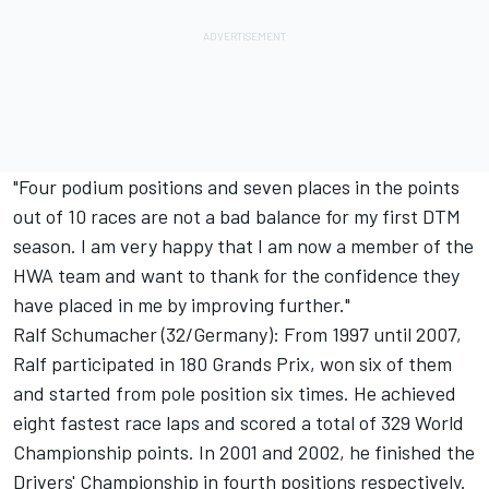
"Four podium positions and seven places in the points
out of 10 races are not a bad balance for my first DTM
season. I am very happy that I am now a member of the
HWA team and want to thank for the confidence they
have placed in me by improving further."
Ralf Schumacher (32/Germany): From 1997 until 2007,
Ralf participated in 180 Grands Prix, won six of them
and started from pole position six times. He achieved
eight fastest race laps and scored a total of 329 World
Championship points. In 2001 and 2002, he finished the
Drivers' Championship in fourth positions respectively.