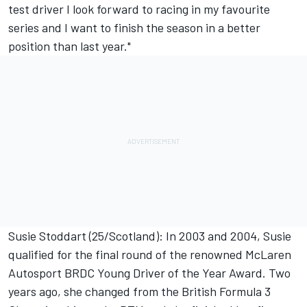
test driver I look forward to racing in my favourite
series and I want to finish the season in a better
position than last year."
Susie Stoddart (25/Scotland): In 2003 and 2004, Susie
qualified for the final round of the renowned McLaren
Autosport BRDC Young Driver of the Year Award. Two
years ago, she changed from the British Formula 3