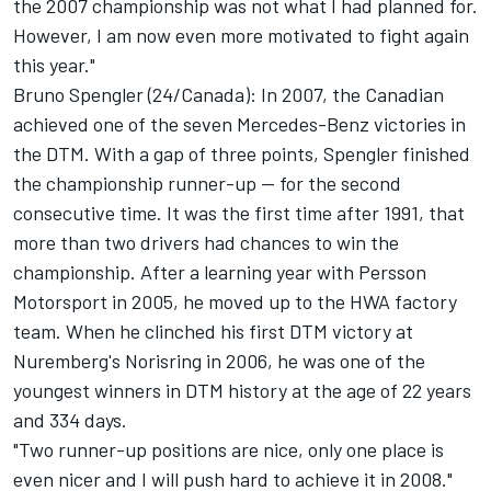
the 2007 championship was not what I had planned for.
However, I am now even more motivated to fight again
this year."
Bruno Spengler (24/Canada): In 2007, the Canadian
achieved one of the seven Mercedes-Benz victories in
the DTM. With a gap of three points, Spengler finished
the championship runner-up -- for the second
consecutive time. It was the first time after 1991, that
more than two drivers had chances to win the
championship. After a learning year with Persson
Motorsport in 2005, he moved up to the HWA factory
team. When he clinched his first DTM victory at
Nuremberg's Norisring in 2006, he was one of the
youngest winners in DTM history at the age of 22 years
and 334 days.
"Two runner-up positions are nice, only one place is
even nicer and I will push hard to achieve it in 2008."