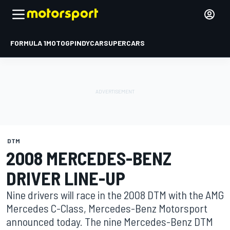
FORMULA 1
MOTOGP
INDYCAR
SUPERCARS
DTM
2008 MERCEDES-BENZ
DRIVER LINE-UP
Nine drivers will race in the 2008 DTM with the AMG
Mercedes C-Class, Mercedes-Benz Motorsport
announced today. The nine Mercedes-Benz DTM