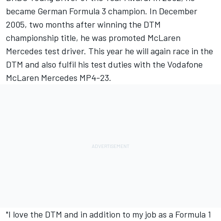
became German Formula 3 champion. In December
2005, two months after winning the DTM
championship title, he was promoted McLaren
Mercedes test driver. This year he will again race in the
DTM and also fulfil his test duties with the Vodafone
McLaren Mercedes MP4-23.
"I love the DTM and in addition to my job as a Formula 1