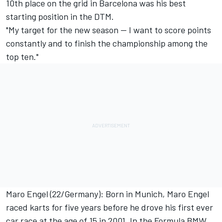
10th place on the grid in Barcelona was his best
starting position in the DTM.
"My target for the new season -- I want to score points
constantly and to finish the championship among the
top ten."
Maro Engel (22/Germany): Born in Munich, Maro Engel
raced karts for five years before he drove his first ever
car race at the age of 15 in 2001. In the Formula BMW