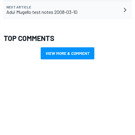
NEXT ARTICLE
Adui Mugello test notes 2008-03-10
TOP COMMENTS
VIEW MORE & COMMENT