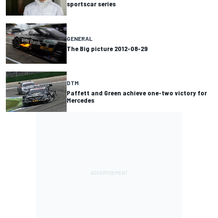
sportscar series
GENERAL
The Big picture 2012-08-29
DTM
Paffett and Green achieve one-two victory for
Mercedes