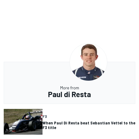
More from
Paul di Resta
F3
When Paul Di Resta beat Sebastian Vettel to the
F3 title