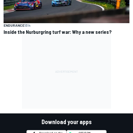
ENDURANCE
13 h
Inside the Nurburgring turf war: Why a new series?
Download your apps