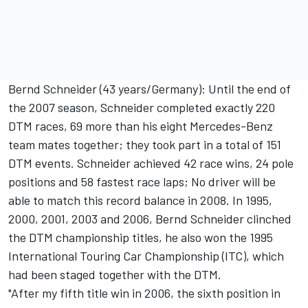
Bernd Schneider (43 years/Germany): Until the end of
the 2007 season, Schneider completed exactly 220
DTM races, 69 more than his eight Mercedes-Benz
team mates together; they took part in a total of 151
DTM events. Schneider achieved 42 race wins, 24 pole
positions and 58 fastest race laps; No driver will be
able to match this record balance in 2008. In 1995,
2000, 2001, 2003 and 2006, Bernd Schneider clinched
the DTM championship titles, he also won the 1995
International Touring Car Championship (ITC), which
had been staged together with the DTM.
"After my fifth title win in 2006, the sixth position in