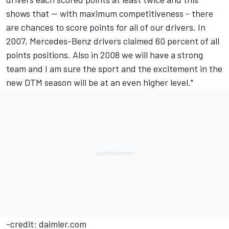
shows that -- with maximum competitiveness - there
are chances to score points for all of our drivers. In
2007, Mercedes-Benz drivers claimed 60 percent of all
points positions. Also in 2008 we will have a strong
team and I am sure the sport and the excitement in the
new DTM season will be at an even higher level."
-credit: daimler.com