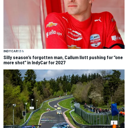
INDYCAR
13 h
Silly season’s forgotten man, Callum Ilott pushing for “one
more shot” in IndyCar for 2027