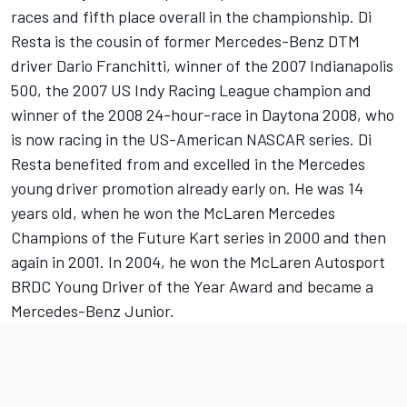
races and fifth place overall in the championship. Di
Resta is the cousin of former Mercedes-Benz DTM
driver Dario Franchitti, winner of the 2007 Indianapolis
500, the 2007 US Indy Racing League champion and
winner of the 2008 24-hour-race in Daytona 2008, who
is now racing in the US-American NASCAR series. Di
Resta benefited from and excelled in the Mercedes
young driver promotion already early on. He was 14
years old, when he won the McLaren Mercedes
Champions of the Future Kart series in 2000 and then
again in 2001. In 2004, he won the McLaren Autosport
BRDC Young Driver of the Year Award and became a
Mercedes-Benz Junior.