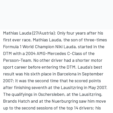
Mathias Lauda (27/Austria): Only four years after his
first ever race, Mathias Lauda, the son of three-times
Formula 1 World Champion Niki Lauda, started in the
DTM with a 2004 AMG-Mercedes C-Class of the
Persson-Team. No other driver had a shorter motor
sport career before entering the DTM. Lauda's best
result was his sixth place in Barcelona in September
2007; it was the second time that he scored points
after finishing seventh at the Lausitzring in May 2007.
The qualifyings in Oschersleben, at the Lausitzring,
Brands Hatch and at the Nuerburgring saw him move
up to the second sessions of the top 14 drivers; his