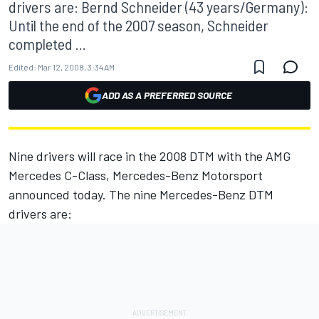
drivers are: Bernd Schneider (43 years/Germany):
Until the end of the 2007 season, Schneider
completed ...
Edited:
Mar 12, 2008, 3:34 AM
ADD AS A PREFERRED SOURCE
Nine drivers will race in the 2008 DTM with the AMG
Mercedes C-Class, Mercedes-Benz Motorsport
announced today. The nine Mercedes-Benz DTM
drivers are: