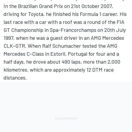
In the Brazilian Grand Prix on 21st October 2007,
driving for Toyota, he finished his Formula 1 career. His
last race with a car with a roof was a round of the FIA
GT Championship in Spa-Francorchamps on 20th July
1997, when he was a guest driver in an AMG Mercedes
CLK-GTR. When Ralf Schumacher tested the AMG
Mercedes C-Class in Estoril, Portugal for four and a
half days, he drove about 490 laps, more than 2,000
kilometres, which are approximately 12 DTM race
distances.