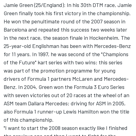
Jamie Green (25/England): In his 30th DTM race, Jamie
Green finally took his first victory in the championship.
He won the penultimate round of the 2007 season in
Barcelona and repeated this success two weeks later
in the next race, the season finale in Hockenheim. The
25-year-old Englishman has been with Mercedes-Benz
for 11 years. In 1997, he was second of the "Champions
of the Future" kart series with two wins; this series
was part of the promotion programme for young
drivers of Formula 1 partners McLaren and Mercedes-
Benz. In 2004, Green won the Formula 3 Euro Series
with seven victories out of 20 races at the wheel of an
ASM team Dallara Mercedes; driving for ASM in 2005,
also Formula 1 runner-up Lewis Hamilton won the title
of this championship.
"I want to start the 2008 season exactly like I finished