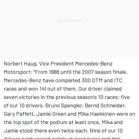
Norbert Haug, Vice President Mercedes-Benz
Motorsport: "From 1988 until the 2007 season finale,
Mercedes-Benz have completed 300 DTM and ITC
races and won 141 out of them. Our driver claimed
seven victories in the previous season's 10 races; five
of our 10 drivers, Bruno Spengler, Bernd Schneider,
Gary Paffett, Jamie Green and Mika Haekkinen were on
the top spot of the podium at least once, Mika and
Jamie stood there even twice each. Nine of our 10
drivers each scored points at least twice and this