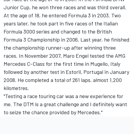
Junior Cup, he won three races and was third overall.
At the age of 18, he entered Formula 3 in 2003. Two
years later, he took part in five races of the Italian
Formula 3000 series and changed to the British
Formula 3 Championship in 2006. Last year, he finished
the championship runner-up after winning three
races. In November 2007, Maro Engel tested the AMG
Mercedes C-Class for the first time in Mugello, Italy
followed by another test in Estoril, Portugal in January
2008. He completed a total of 261 laps, almost 1,200
kilometres.
"Testing a race touring car was a new experience for
me. The DTM is a great challenge and I definitely want
to seize the chance provided by Mercedes."