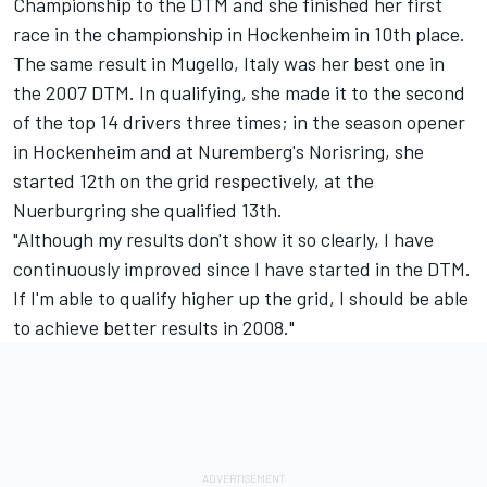
Championship to the DTM and she finished her first
race in the championship in Hockenheim in 10th place.
The same result in Mugello, Italy was her best one in
the 2007 DTM. In qualifying, she made it to the second
of the top 14 drivers three times; in the season opener
in Hockenheim and at Nuremberg's Norisring, she
started 12th on the grid respectively, at the
Nuerburgring she qualified 13th.
"Although my results don't show it so clearly, I have
continuously improved since I have started in the DTM.
If I'm able to qualify higher up the grid, I should be able
to achieve better results in 2008."