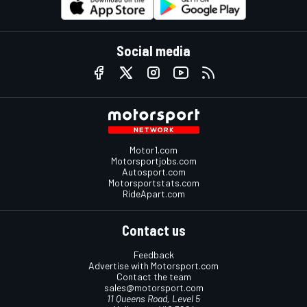
Social media
Motor1.com
Motorsportjobs.com
Autosport.com
Motorsportstats.com
RideApart.com
Contact us
Feedback
Advertise with Motorsport.com
Contact the team
sales@motorsport.com
11 Queens Road, Level 5