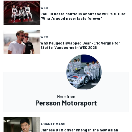
WEC
Paul Di Resta cautious about the WEC's future:
"What's good never lasts forever"
WEC
Why Peugeot swapped Jean-Eric Vergne for
Stoffel Vandoorne in WEC 2026
More from
Persson Motorsport
ASIAN LE MANS
Chinese DTM driver Cheng in the new Asian