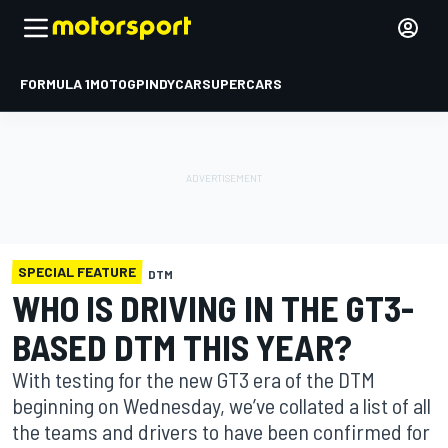
FORMULA 1
MOTOGP
INDYCAR
SUPERCARS
SPECIAL FEATURE
DTM
WHO IS DRIVING IN THE GT3-
BASED DTM THIS YEAR?
With testing for the new GT3 era of the DTM
beginning on Wednesday, we’ve collated a list of all
the teams and drivers to have been confirmed for