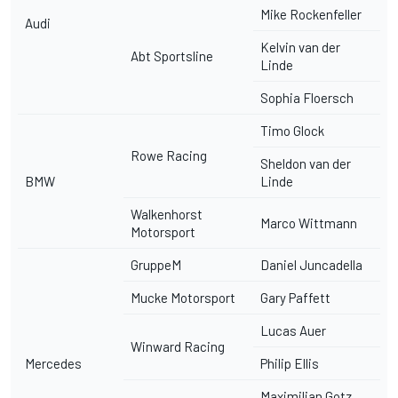
Mike Rockenfeller
Audi
Kelvin van der
Abt Sportsline
Linde
Sophia Floersch
Timo Glock
Rowe Racing
Sheldon van der
BMW
Linde
Walkenhorst
Marco Wittmann
Motorsport
GruppeM
Daniel Juncadella
Mucke Motorsport
Gary Paffett
Lucas Auer
Winward Racing
Mercedes
Philip Ellis
Maximilian Gotz