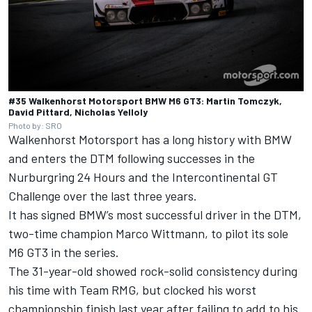
#35 Walkenhorst Motorsport BMW M6 GT3: Martin Tomczyk,
David Pittard, Nicholas Yelloly
Photo by: SRO
Walkenhorst Motorsport has a long history with BMW
and enters the DTM following successes in the
Nurburgring 24 Hours and the Intercontinental GT
Challenge over the last three years.
It has signed BMW’s most successful driver in the DTM,
two-time champion Marco Wittmann, to pilot its sole
M6 GT3 in the series.
The 31-year-old showed rock-solid consistency during
his time with Team RMG, but clocked his worst
championship finish last year after failing to add to his