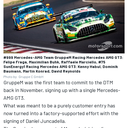
#999 Mercedes-AMG Team GruppeM Racing Mercedes AMG GT3:
Felipe Fraga, Maximilian Buhk, Raffaele Marciello, #75
SunEnergy1 Racing Mercedes AMG GT3: Kenny Habul, Dominik
Baumann, Martin Konrad, David Reynolds
Photo by: Gruppe C GmbH
GruppeM was the first team to commit to the DTM
back in November, signing up with a single Mercedes-
AMG GT3.
What was meant to be a purely customer entry has
now turned into a factory-supported effort with the
signing of Daniel Juncadella.