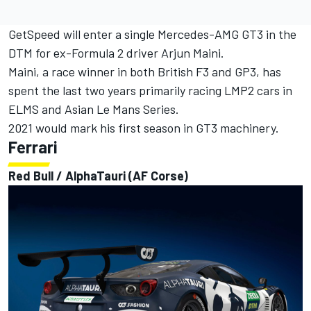
GetSpeed will enter a single Mercedes-AMG GT3 in the
DTM for ex-Formula 2 driver Arjun Maini.
Maini, a race winner in both British F3 and GP3, has
spent the last two years primarily racing LMP2 cars in
ELMS and Asian Le Mans Series.
2021 would mark his first season in GT3 machinery.
Ferrari
Red Bull / AlphaTauri (AF Corse)