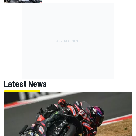
Latest News