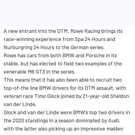
A new entrant into the DTM, Rowe Racing brings its
race-winning experience from Spa 24 Hours and
Nurburgring 24 Hours to the German series.
Rowe has cars from both BMW and Porsche in its
stable, but has elected to field two examples of the
venerable M6 GT3 in the series.
This means that it has also been able to recruit two
top-of-the line BMW drivers for its DTM assault, with
veteran race Timo Glock joined by 21-year-old Sheldon
van der Linde.
Glock and van der Linde were BMW’s top two drivers in
the 2020 standings in a season dominated by Audi,
with the latter also picking up an impressive maiden