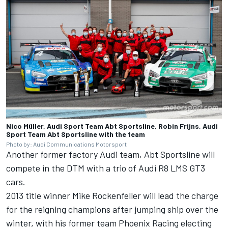
Nico Müller, Audi Sport Team Abt Sportsline, Robin Frijns, Audi
Sport Team Abt Sportsline with the team
Photo by: Audi Communications Motorsport
Another former factory Audi team, Abt Sportsline will
compete in the DTM with a trio of Audi R8 LMS GT3
cars.
2013 title winner Mike Rockenfeller will lead the charge
for the reigning champions after jumping ship over the
winter, with his former team Phoenix Racing electing