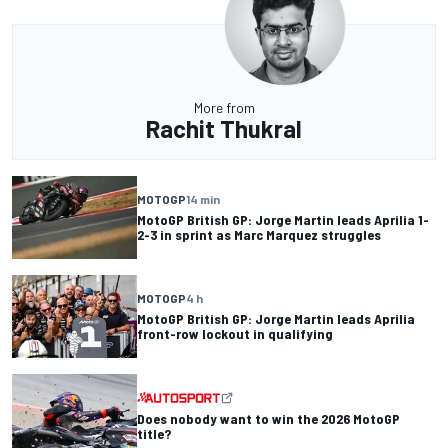
More from
Rachit Thukral
MOTOGP
14 min
MotoGP British GP: Jorge Martin leads Aprilia 1-
2-3 in sprint as Marc Marquez struggles
MOTOGP
4 h
MotoGP British GP: Jorge Martin leads Aprilia
front-row lockout in qualifying
Does nobody want to win the 2026 MotoGP
title?