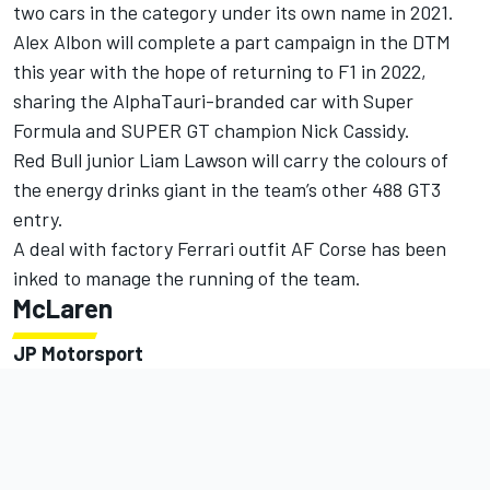
two cars in the category under its own name in 2021.
Alex Albon will complete a part campaign in the DTM
this year with the hope of returning to F1 in 2022,
sharing the AlphaTauri-branded car with Super
Formula and SUPER GT champion Nick Cassidy.
Red Bull junior Liam Lawson will carry the colours of
the energy drinks giant in the team’s other 488 GT3
entry.
A deal with factory Ferrari outfit AF Corse has been
inked to manage the running of the team.
McLaren
JP Motorsport