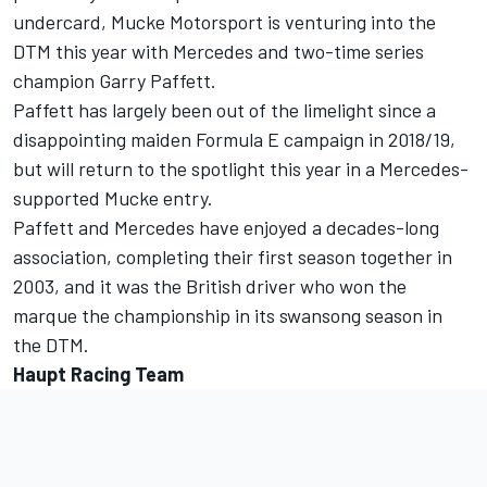
undercard, Mucke Motorsport is venturing into the
DTM this year with Mercedes and two-time series
champion Garry Paffett.
Paffett has largely been out of the limelight since a
disappointing maiden Formula E campaign in 2018/19,
but will return to the spotlight this year in a Mercedes-
supported Mucke entry.
Paffett and Mercedes have enjoyed a decades-long
association, completing their first season together in
2003, and it was the British driver who won the
marque the championship in its swansong season in
the DTM.
Haupt Racing Team