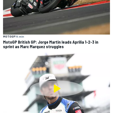
MOTOGP
14 min
MotoGP British GP: Jorge Martin leads Aprilia 1-2-3 in
sprint as Marc Marquez struggles