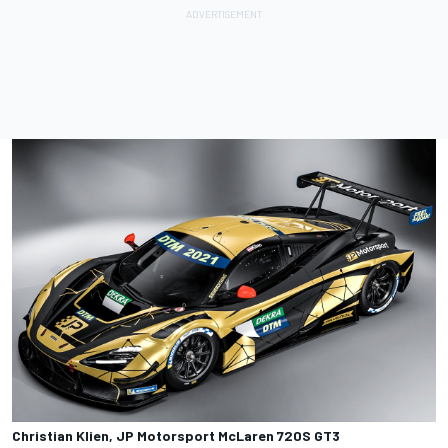
Christian Klien, JP Motorsport McLaren 720S GT3