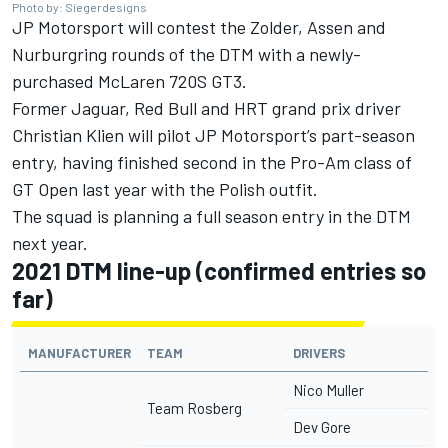
Photo by: Siegerdesigns
JP Motorsport will contest the Zolder, Assen and
Nurburgring rounds of the DTM with a newly-
purchased McLaren 720S GT3.
Former Jaguar, Red Bull and HRT grand prix driver
Christian Klien will pilot JP Motorsport’s part-season
entry, having finished second in the Pro-Am class of
GT Open last year with the Polish outfit.
The squad is planning a full season entry in the DTM
next year.
2021 DTM line-up (confirmed entries so
far)
MANUFACTURER
TEAM
DRIVERS
Nico Muller
Team Rosberg
Dev Gore