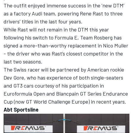
The outfit enjoyed immense success in the ‘new DTM’
as a factory Audi team, powering Rene Rast to three
drivers’ titles in the last four years.
While Rast will not remain in the DTM this year
following his switch to Formula E, Team Rosberg has
signed a more-than-worthy replacement in Nico Muller
- the driver who was Rast’s closest competitor in the
last two seasons.
The Swiss racer will be partnered by American rookie
Dev Gore, who has experience of both single-seaters
and GT3 cars courtesy of his participation in
Euroformula Open and Blancpain GT Series Endurance
Cup (now GT World Challenge Europe) in recent years.
Abt Sportsline