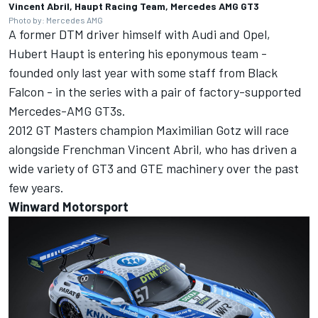
Vincent Abril, Haupt Racing Team, Mercedes AMG GT3
Photo by: Mercedes AMG
A former DTM driver himself with Audi and Opel,
Hubert Haupt is entering his eponymous team -
founded only last year with some staff from Black
Falcon - in the series with a pair of factory-supported
Mercedes-AMG GT3s.
2012 GT Masters champion Maximilian Gotz will race
alongside Frenchman Vincent Abril, who has driven a
wide variety of GT3 and GTE machinery over the past
few years.
Winward Motorsport