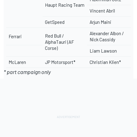
Haupt Racing Team
Vincent Abril
GetSpeed
Arjun Maini
Alexander Albon /
Red Bull /
Ferrari
Nick Cassidy
AlphaTauri (AF
Corse)
Liam Lawson
McLaren
JP Motorsport*
Christian Klien*
* part campaign only