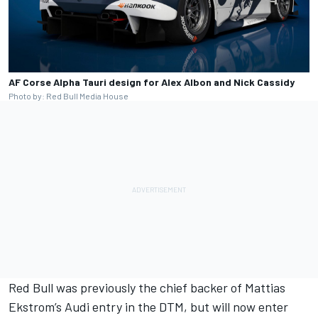
AF Corse Alpha Tauri design for Alex Albon and Nick Cassidy
Photo by: Red Bull Media House
Red Bull was previously the chief backer of Mattias
Ekstrom’s Audi entry in the DTM, but will now enter