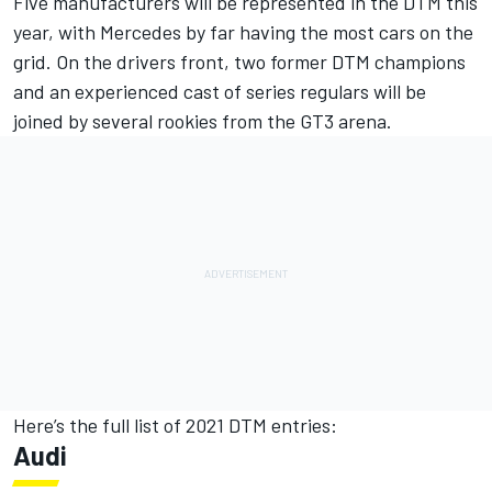
Five manufacturers will be represented in the DTM this
year, with Mercedes by far having the most cars on the
grid. On the drivers front, two former DTM champions
and an experienced cast of series regulars will be
joined by several rookies from the GT3 arena.
Here’s the full list of 2021 DTM entries:
Audi