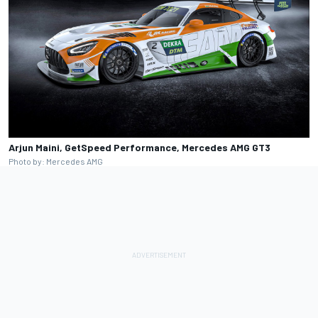
Arjun Maini, GetSpeed Performance, Mercedes AMG GT3
Photo by: Mercedes AMG