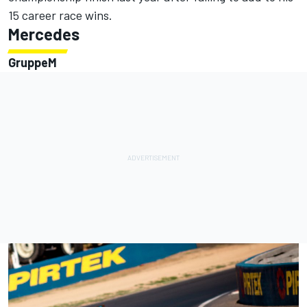
15 career race wins.
Mercedes
GruppeM