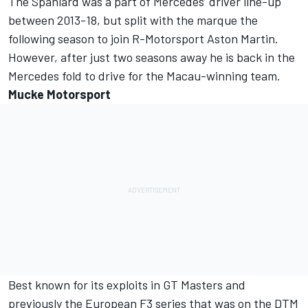
The Spaniard was a part of Mercedes’ driver line-up
between 2013-18, but split with the marque the
following season to join R-Motorsport Aston Martin.
However, after just two seasons away he is back in the
Mercedes fold to drive for the Macau-winning team.
Mucke Motorsport
Best known for its exploits in GT Masters and
previously the European F3 series that was on the DTM