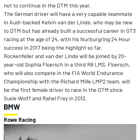
not to continue in the DTM this year.
The German driver will have a very capable teammate
in Audi-backed Kelvin van der Linde, who may be new
to DTM but has already built a successful career in GT3
racing at the age of 24, with his Nurburgring 24 Hour
success in 2017 being the highlight so far.
Rockenfeller and van der Linde will be joined by 20-
year-old Sophia Floersch in a third R8 LMS. Floersch,
who will also compete in the FIA World Endurance
Championship with the Richard Mille LMP2 team, will
be the first female driver to race in the DTM since
Susie Wolff and Rahel Frey in 2012.
BMW
Rowe Racing