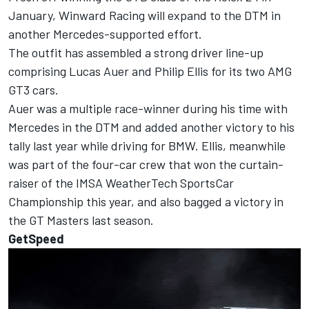
January, Winward Racing will expand to the DTM in
another Mercedes-supported effort.
The outfit has assembled a strong driver line-up
comprising Lucas Auer and Philip Ellis for its two AMG
GT3 cars.
Auer was a multiple race-winner during his time with
Mercedes in the DTM and added another victory to his
tally last year while driving for BMW. Ellis, meanwhile
was part of the four-car crew that won the curtain-
raiser of the IMSA WeatherTech SportsCar
Championship this year, and also bagged a victory in
the GT Masters last season.
GetSpeed