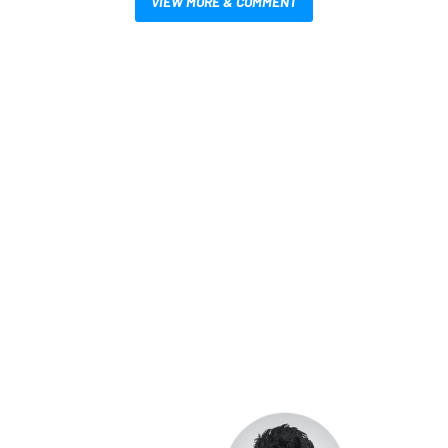
VIEW MORE & COMMENT