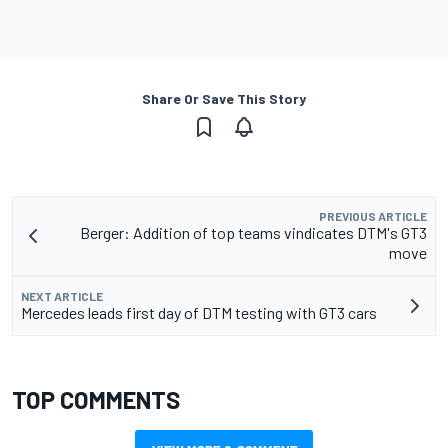
Share Or Save This Story
PREVIOUS ARTICLE
Berger: Addition of top teams vindicates DTM's GT3
move
NEXT ARTICLE
Mercedes leads first day of DTM testing with GT3 cars
TOP COMMENTS