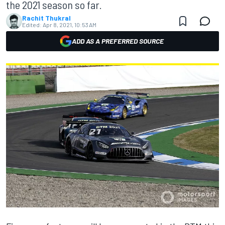
the 2021 season so far.
Rachit Thukral
Edited:
Apr 8, 2021, 10:53 AM
ADD AS A PREFERRED SOURCE