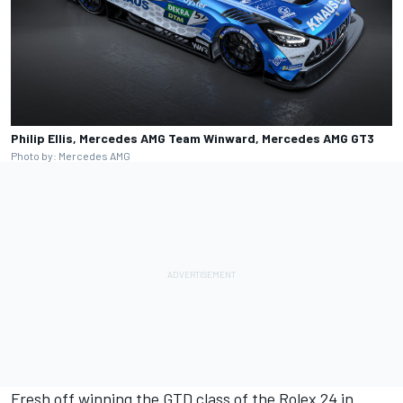
Philip Ellis, Mercedes AMG Team Winward, Mercedes AMG GT3
Photo by: Mercedes AMG
Fresh off winning the GTD class of the Rolex 24 in