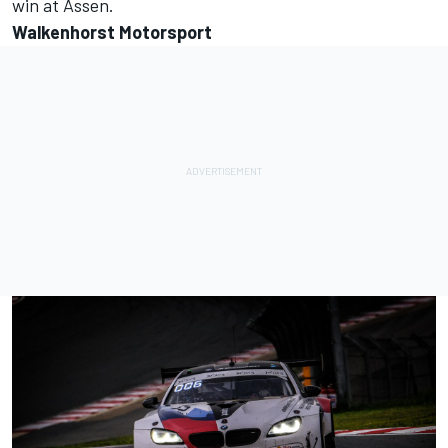
win at Assen.
Walkenhorst Motorsport