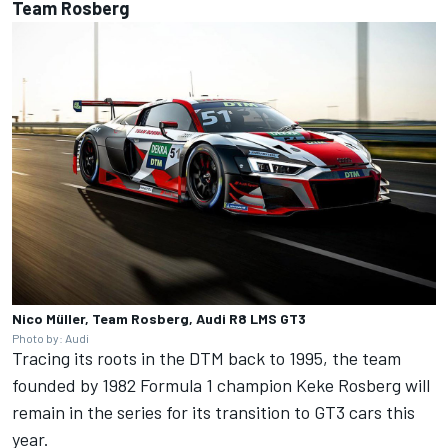
Team Rosberg
Nico Müller, Team Rosberg, Audi R8 LMS GT3
Photo by: Audi
Tracing its roots in the DTM back to 1995, the team
founded by 1982 Formula 1 champion Keke Rosberg will
remain in the series for its transition to GT3 cars this
year.