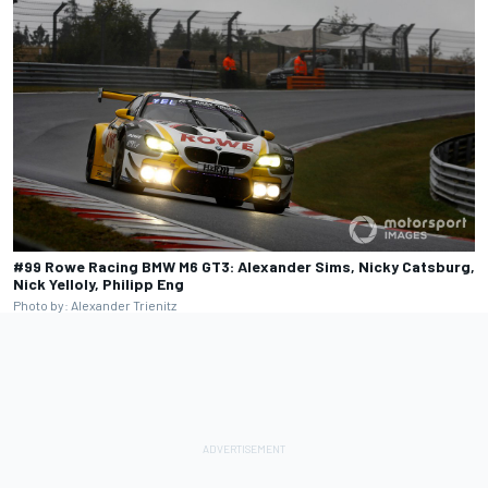
#99 Rowe Racing BMW M6 GT3: Alexander Sims, Nicky Catsburg,
Nick Yelloly, Philipp Eng
Photo by: Alexander Trienitz