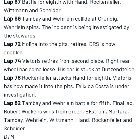
Lap 67
Battle for eighth with Hand, Rockenfeller,
Wittmann and Scheider.
Lap 69
Tambay and Wehrlein collide at Grundig,
Wehrlein spins. The incident is being investigated by
the stewards.
Lap 72
Molina into the pits, retires. DRS is now
enabled.
Lap 74
Vietoris retires from second place. Right rear
wheel has come loose. His car is stuck at Dutzendteich.
Lap 78
Rockenfeller attacks Hand for eighth. Vietoris
has now made it into the pits. Félix da Costa is under
investigation.
Lap 82
Tambay and Wehrlein battle for fifth. Final lap.
Robert Wickens wins from Green, Ekström, Mortara,
Tambay, Wehrlein, Wittmann, Hand, Rockenfeller and
Scheider.
DTM