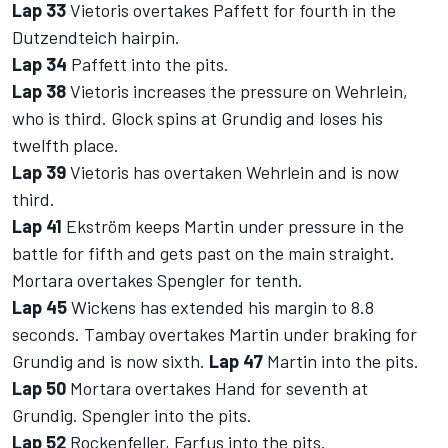
Lap 33
Vietoris overtakes Paffett for fourth in the
Dutzendteich hairpin.
Lap 34
Paffett into the pits.
Lap 38
Vietoris increases the pressure on Wehrlein,
who is third. Glock spins at Grundig and loses his
twelfth place.
Lap 39
Vietoris has overtaken Wehrlein and is now
third.
Lap 41
Ekström keeps Martin under pressure in the
battle for fifth and gets past on the main straight.
Mortara overtakes Spengler for tenth.
Lap 45
Wickens has extended his margin to 8.8
seconds. Tambay overtakes Martin under braking for
Grundig and is now sixth.
Lap 47
Martin into the pits.
Lap 50
Mortara overtakes Hand for seventh at
Grundig. Spengler into the pits.
Lap 52
Rockenfeller, Farfus into the pits.