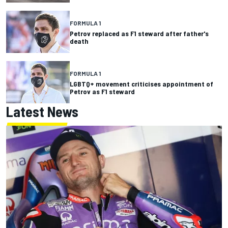
FORMULA 1
Petrov replaced as F1 steward after father's
death
FORMULA 1
LGBTQ+ movement criticises appointment of
Petrov as F1 steward
Latest News