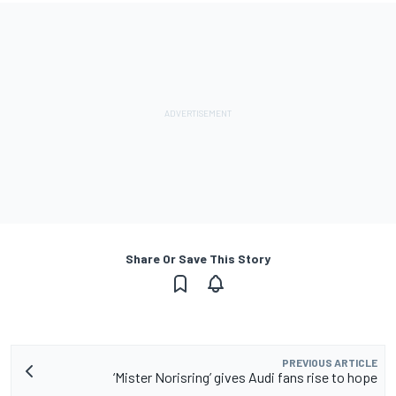
Share Or Save This Story
PREVIOUS ARTICLE
‘Mister Norisring’ gives Audi fans rise to hope