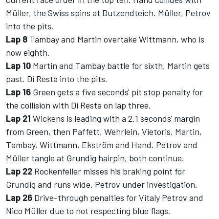
Müller, the Swiss spins at Dutzendteich. Müller, Petrov
into the pits.
Lap 8
Tambay and Martin overtake Wittmann, who is
now eighth.
Lap 10
Martin and Tambay battle for sixth, Martin gets
past. Di Resta into the pits.
Lap 16
Green gets a five seconds' pit stop penalty for
the collision with Di Resta on lap three.
Lap 21
Wickens is leading with a 2.1 seconds' margin
from Green, then Paffett, Wehrlein, Vietoris, Martin,
Tambay, Wittmann, Ekström and Hand. Petrov and
Müller tangle at Grundig hairpin, both continue.
Lap 22
Rockenfeller misses his braking point for
Grundig and runs wide. Petrov under investigation.
Lap 26
Drive-through penalties for Vitaly Petrov and
Nico Müller due to not respecting blue flags.