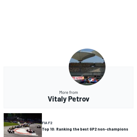
More from
Vitaly Petrov
FIA F2
Top 10: Ranking the best GP2 non-champions