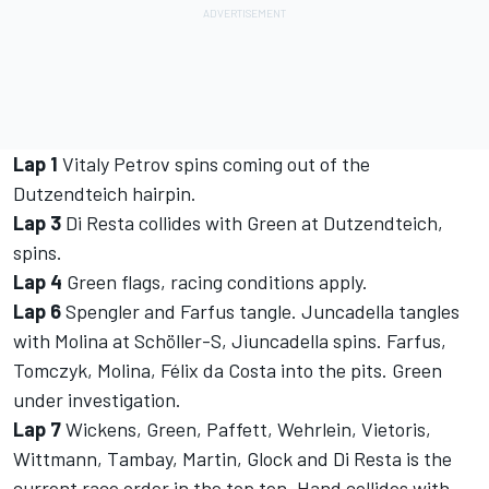
Lap 1
Vitaly Petrov spins coming out of the
Dutzendteich hairpin.
Lap 3
Di Resta collides with Green at Dutzendteich,
spins.
Lap 4
Green flags, racing conditions apply.
Lap 6
Spengler and Farfus tangle. Juncadella tangles
with Molina at Schöller-S, Jiuncadella spins. Farfus,
Tomczyk, Molina, Félix da Costa into the pits. Green
under investigation.
Lap 7
Wickens, Green, Paffett, Wehrlein, Vietoris,
Wittmann, Tambay, Martin, Glock and Di Resta is the
current race order in the top ten. Hand collides with