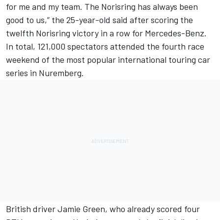
for me and my team. The Norisring has always been
good to us,” the 25-year-old said after scoring the
twelfth Norisring victory in a row for Mercedes-Benz.
In total, 121,000 spectators attended the fourth race
weekend of the most popular international touring car
series in Nuremberg.
British driver Jamie Green, who already scored four