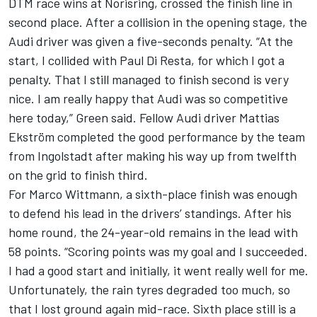
DTM race wins at Norisring, crossed the finish line in
second place. After a collision in the opening stage, the
Audi driver was given a five-seconds penalty. “At the
start, I collided with Paul Di Resta, for which I got a
penalty. That I still managed to finish second is very
nice. I am really happy that Audi was so competitive
here today,” Green said. Fellow Audi driver Mattias
Ekström completed the good performance by the team
from Ingolstadt after making his way up from twelfth
on the grid to finish third.
For Marco Wittmann, a sixth-place finish was enough
to defend his lead in the drivers’ standings. After his
home round, the 24-year-old remains in the lead with
58 points. “Scoring points was my goal and I succeeded.
I had a good start and initially, it went really well for me.
Unfortunately, the rain tyres degraded too much, so
that I lost ground again mid-race. Sixth place still is a