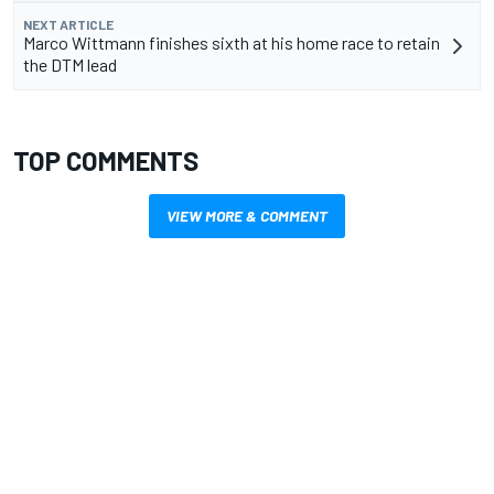
NEXT ARTICLE
Marco Wittmann finishes sixth at his home race to retain
the DTM lead
TOP COMMENTS
VIEW MORE & COMMENT