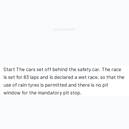
Start The cars set off behind the safety car. The race
is set for 83 laps and is declared a wet race, so that the
use of rain tyres is permitted and there is no pit
window for the mandatory pit stop.