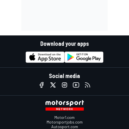
Download your apps
Social media
Motor1.com
Motorsportjobs.com
Autosport.com