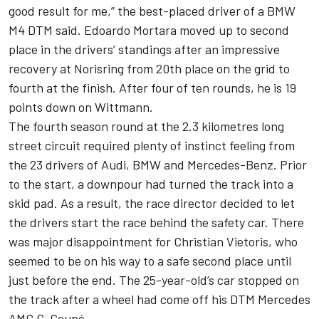
good result for me,” the best-placed driver of a BMW
M4 DTM said. Edoardo Mortara moved up to second
place in the drivers’ standings after an impressive
recovery at Norisring from 20th place on the grid to
fourth at the finish. After four of ten rounds, he is 19
points down on Wittmann.
The fourth season round at the 2.3 kilometres long
street circuit required plenty of instinct feeling from
the 23 drivers of Audi, BMW and Mercedes-Benz. Prior
to the start, a downpour had turned the track into a
skid pad. As a result, the race director decided to let
the drivers start the race behind the safety car. There
was major disappointment for Christian Vietoris, who
seemed to be on his way to a safe second place until
just before the end. The 25-year-old’s car stopped on
the track after a wheel had come off his DTM Mercedes
AMG C-Coupé.