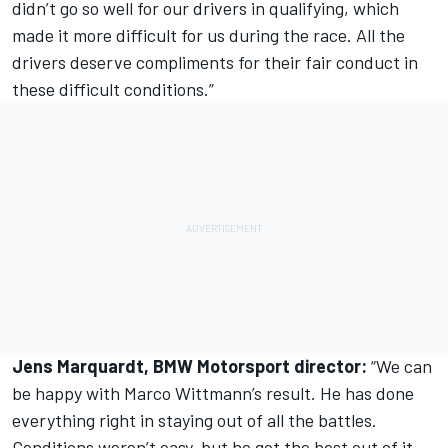
didn’t go so well for our drivers in qualifying, which
made it more difficult for us during the race. All the
drivers deserve compliments for their fair conduct in
these difficult conditions.”
Jens Marquardt, BMW Motorsport director:
“We can
be happy with Marco Wittmann’s result. He has done
everything right in staying out of all the battles.
Conditions weren’t easy, but he got the best out of it.