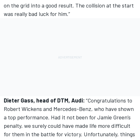
on the grid into a good result. The collision at the start
was really bad luck for him.”
Dieter Gass, head of DTM, Audi:
“Congratulations to
Robert Wickens and Mercedes-Benz, who have shown
a top performance. Had it not been for Jamie Green’s
penalty, we surely could have made life more difficult
for them in the battle for victory. Unfortunately, things