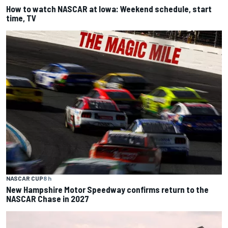
How to watch NASCAR at Iowa: Weekend schedule, start
time, TV
NASCAR CUP
8 h
New Hampshire Motor Speedway confirms return to the
NASCAR Chase in 2027