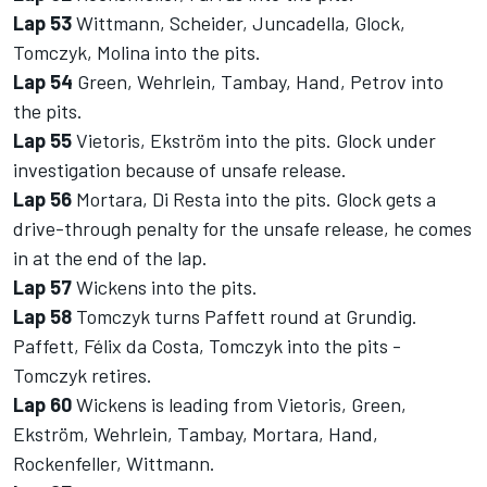
Lap 53
Wittmann, Scheider, Juncadella, Glock,
Tomczyk, Molina into the pits.
Lap 54
Green, Wehrlein, Tambay, Hand, Petrov into
the pits.
Lap 55
Vietoris, Ekström into the pits. Glock under
investigation because of unsafe release.
Lap 56
Mortara, Di Resta into the pits. Glock gets a
drive-through penalty for the unsafe release, he comes
in at the end of the lap.
Lap 57
Wickens into the pits.
Lap 58
Tomczyk turns Paffett round at Grundig.
Paffett, Félix da Costa, Tomczyk into the pits -
Tomczyk retires.
Lap 60
Wickens is leading from Vietoris, Green,
Ekström, Wehrlein, Tambay, Mortara, Hand,
Rockenfeller, Wittmann.