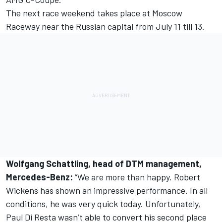
The next race weekend takes place at Moscow
Raceway near the Russian capital from July 11 till 13.
Wolfgang Schattling, head of DTM management,
Mercedes-Benz:
“We are more than happy. Robert
Wickens has shown an impressive performance. In all
conditions, he was very quick today. Unfortunately,
Paul Di Resta wasn’t able to convert his second place