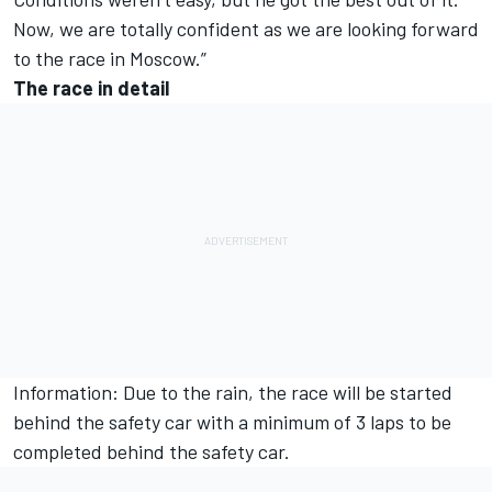
Now, we are totally confident as we are looking forward
to the race in Moscow.”
The race in detail
Information: Due to the rain, the race will be started
behind the safety car with a minimum of 3 laps to be
completed behind the safety car.