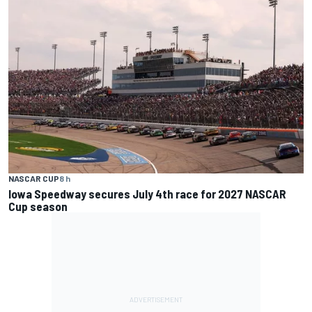
NASCAR CUP
8 h
Iowa Speedway secures July 4th race for 2027 NASCAR
Cup season