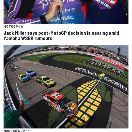
MOTOGP
4 h
Jack Miller says post-MotoGP decision is nearing amid
Yamaha WSBK rumours
NASCAR CUP
7 h