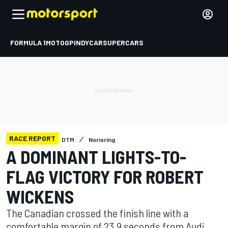
FORMULA 1
MOTOGP
INDYCAR
SUPERCARS
RACE REPORT
DTM
Norisring
A DOMINANT LIGHTS-TO-
FLAG VICTORY FOR ROBERT
WICKENS
The Canadian crossed the finish line with a
comfortable margin of 23.9 seconds from Audi