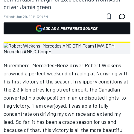
driver Jamie green.
Edited:
Jun 29, 2014, 3:14 PM
ADD AS A PREFERRED SOURCE
Nuremberg. Mercedes-Benz driver Robert Wickens
crowned a perfect weekend of racing at Norisring with
his first victory of the season. In slippery conditions at
the 2.3 kilometres long street circuit, the Canadian
converted his pole position in an undisputed lights-to-
flag victory. “I am overjoyed. I was able to fully
concentrate on driving my own race and extend my
lead. So far, it has been a craze season for us and
because of that, this victory is all the more beautiful