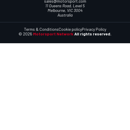
sales@motorsport.com
11 Queens Road, Level 5
Melbourne, VIC 3004
Australia
Terms & Conditions
Cookie policy
Privacy Policy
© 2026
Motorsport Network
All rights reserved.