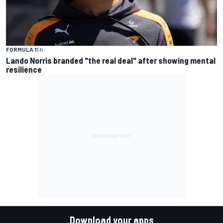
FORMULA 1
1 h
Lando Norris branded "the real deal" after showing mental
resilience
Download your apps