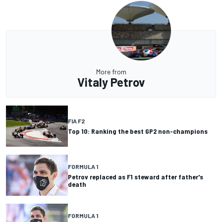
More from
Vitaly Petrov
FIA F2
Top 10: Ranking the best GP2 non-champions
FORMULA 1
Petrov replaced as F1 steward after father's
death
FORMULA 1