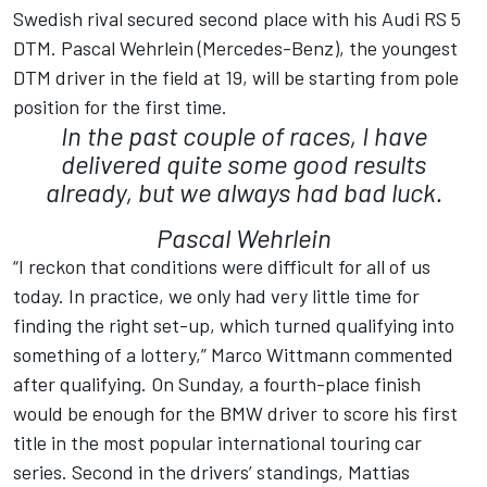
Swedish rival secured second place with his Audi RS 5
DTM. Pascal Wehrlein (Mercedes-Benz), the youngest
DTM driver in the field at 19, will be starting from pole
position for the first time.
In the past couple of races, I have
delivered quite some good results
already, but we always had bad luck.
Pascal Wehrlein
“I reckon that conditions were difficult for all of us
today. In practice, we only had very little time for
finding the right set-up, which turned qualifying into
something of a lottery,” Marco Wittmann commented
after qualifying. On Sunday, a fourth-place finish
would be enough for the BMW driver to score his first
title in the most popular international touring car
series. Second in the drivers’ standings, Mattias