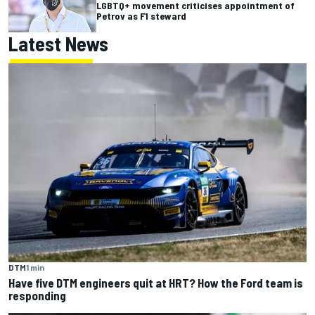
LGBTQ+ movement criticises appointment of
Petrov as F1 steward
Latest News
DTM
1 min
Have five DTM engineers quit at HRT? How the Ford team is
responding