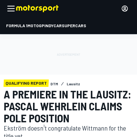
FORMULA 1
MOTOGP
INDYCAR
SUPERCARS
QUALIFYING REPORT
DTM
Lausitz
A PREMIERE IN THE LAUSITZ:
PASCAL WEHRLEIN CLAIMS
POLE POSITION
Ekström doesn¹t congratulate Wittmann for the
title yet.