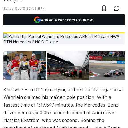
Edited:
Sep 13, 2014, 6:11 PM
ADD AS A PREFERRED SOURCE
Klettwitz – In DTM qualifying at the Lausitzring, Pascal
Wehrlein claimed his maiden pole position. With a
fastest time of 1:17.547 minutes, the Mercedes-Benz
driver ended up 0.057 seconds ahead of Audi driver
Mattias Ekström, who was second. Behind the
spearhead of the brand from Ingolstadt, Jamie Green