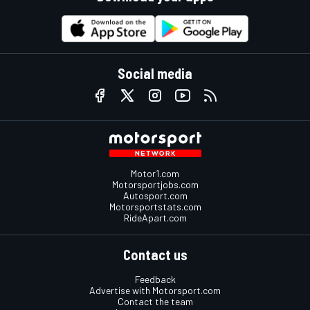
Social media
Motor1.com
Motorsportjobs.com
Autosport.com
Motorsportstats.com
RideApart.com
Contact us
Feedback
Advertise with Motorsport.com
Contact the team