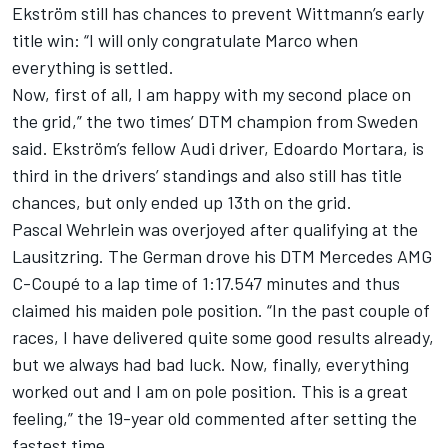
Ekström still has chances to prevent Wittmann’s early
title win: “I will only congratulate Marco when
everything is settled.
Now, first of all, I am happy with my second place on
the grid,” the two times’ DTM champion from Sweden
said. Ekström’s fellow Audi driver, Edoardo Mortara, is
third in the drivers’ standings and also still has title
chances, but only ended up 13th on the grid.
Pascal Wehrlein was overjoyed after qualifying at the
Lausitzring. The German drove his DTM Mercedes AMG
C-Coupé to a lap time of 1:17.547 minutes and thus
claimed his maiden pole position. “In the past couple of
races, I have delivered quite some good results already,
but we always had bad luck. Now, finally, everything
worked out and I am on pole position. This is a great
feeling,” the 19-year old commented after setting the
fastest time.