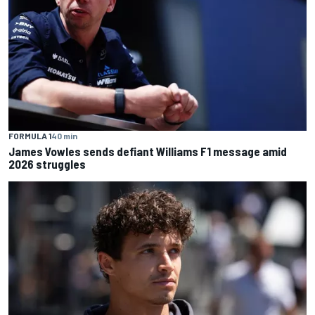
FORMULA 1
40 min
James Vowles sends defiant Williams F1 message amid
2026 struggles