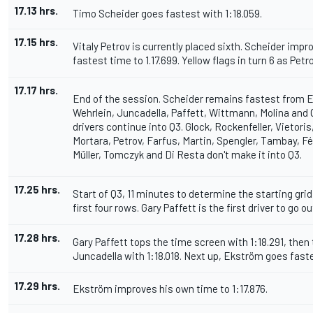
17.13 hrs.
Timo Scheider goes fastest with 1:18.059.
17.15 hrs.
Vitaly Petrov is currently placed sixth. Scheider imp
fastest time to 1.17.699. Yellow flags in turn 6 as Petr
17.17 hrs.
End of the session. Scheider remains fastest from 
Wehrlein, Juncadella, Paffett, Wittmann, Molina and
drivers continue into Q3. Glock, Rockenfeller, Vietori
Mortara, Petrov, Farfus, Martin, Spengler, Tambay, Fé
Müller, Tomczyk and Di Resta don't make it into Q3.
17.25 hrs.
Start of Q3, 11 minutes to determine the starting grid
first four rows. Gary Paffett is the first driver to go ou
17.28 hrs.
Gary Paffett tops the time screen with 1:18.291, then
Juncadella with 1:18.018. Next up, Ekström goes faste
17.29 hrs.
Ekström improves his own time to 1:17.876.