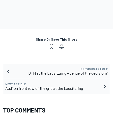
Share Or Save This Story
PREVIOUS ARTICLE
DTM at the Lausitzring – venue of the decision?
NEXT ARTICLE
Audi on front row of the grid at the Lausitzring
TOP COMMENTS