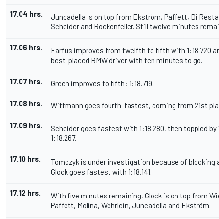
17.04 hrs.
Juncadella is on top from Ekström, Paffett, Di Resta,
Scheider and Rockenfeller. Still twelve minutes remai
17.06 hrs.
Farfus improves from twelfth to fifth with 1:18.720 a
best-placed BMW driver with ten minutes to go.
17.07 hrs.
Green improves to fifth: 1:18.719.
17.08 hrs.
Wittmann goes fourth-fastest, coming from 21st plac
17.09 hrs.
Scheider goes fastest with 1:18.280, then toppled b
1:18.267.
17.10 hrs.
Tomczyk is under investigation because of blocking a
Glock goes fastest with 1:18.141.
17.12 hrs.
With five minutes remaining, Glock is on top from Wi
Paffett, Molina, Wehrlein, Juncadella and Ekström.