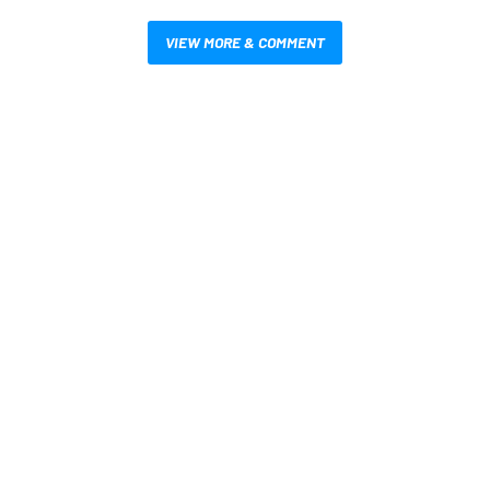
VIEW MORE & COMMENT