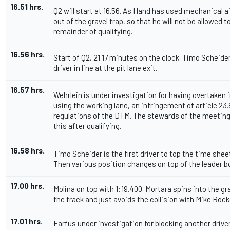
16.51 hrs.
Q2 will start at 16.56. As Hand has used mechanical ai
out of the gravel trap, so that he will not be allowed t
remainder of qualifying.
16.56 hrs.
Start of Q2, 21.17 minutes on the clock. Timo Scheider 
driver in line at the pit lane exit.
16.57 hrs.
Wehrlein is under investigation for having overtaken i
using the working lane, an infringement of article 23.
regulations of the DTM. The stewards of the meeting 
this after qualifying.
16.58 hrs.
Timo Scheider is the first driver to top the time shee
Then various position changes on top of the leader b
17.00 hrs.
Molina on top with 1:19.400. Mortara spins into the gr
the track and just avoids the collision with Mike Rocke
17.01 hrs.
Farfus under investigation for blocking another driver 