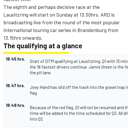
The eighth and perhaps decisive race at the
Lausitzring will start on Sunday at 13.30hrs. ARD is
broadcasting live from the round of the most popular
international touring car series in Brandenburg from
13.15hrs onwards.
The qualifying at a glance
16.45 hrs.
Start of DTM qualifying at Lausitzring, Q1 with 13 mi
the 18 fastest drivers continue. Jamie Green is the fir
the pit lane.
16.47 hrs.
Joey Hand has slid off the track into the gravel trap in
flag.
16.49 hrs.
Because of the red flag, Q1 will not be resumed and 
time will be added to the time scheduled for Q2. All d
into Q2.