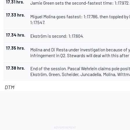
17.31 hrs.
Jamie Green sets the second-fastest time: 1:17.972.
17.33 hrs.
Miguel Molina goes fastest: 1:17.786, then toppled by
1:17.547.
17.34 hrs.
Ekström is second: 1:17.604.
17.35 hrs.
Molina and Di Resta under investigation because of y
infringement in Q2. Stewards will deal with this after 
17.38 hrs.
End of the session. Pascal Wehrlein claims pole posi
Ekström, Green, Scheider, Juncadella, Molina, Wittma
DTM