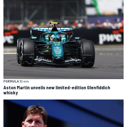
FORMULA 1
2 min
Aston Martin unveils new limited-edition Glenfiddich
whisky