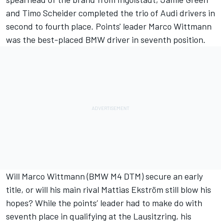
and Timo Scheider completed the trio of Audi drivers in
second to fourth place. Points' leader Marco Wittmann
was the best-placed BMW driver in seventh position.
Will Marco Wittmann (BMW M4 DTM) secure an early
title, or will his main rival Mattias Ekström still blow his
hopes? While the points’ leader had to make do with
seventh place in qualifying at the Lausitzring, his