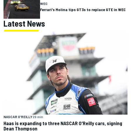
WEC
Ferrari's Molina tips GT3s to replace GTE in WEC
Latest News
NASCAR O'REILLY
29 min
Haas is expanding to three NASCAR O'Reilly cars, signing
Dean Thompson