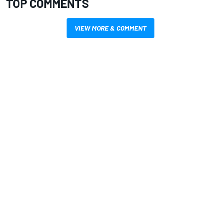
TOP COMMENTS
VIEW MORE & COMMENT