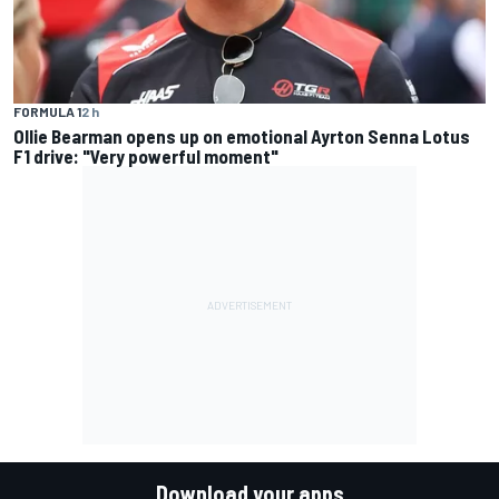
FORMULA 1
2 h
Ollie Bearman opens up on emotional Ayrton Senna Lotus
F1 drive: "Very powerful moment"
Download your apps