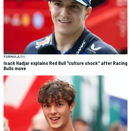
FORMULA 1
1 h
Isack Hadjar explains Red Bull "culture shock" after Racing
Bulls move