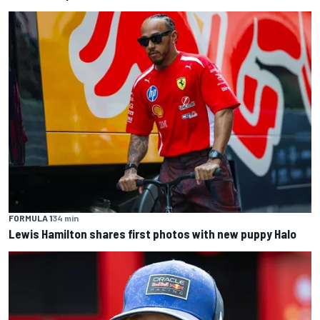
FORMULA 1
34 min
Lewis Hamilton shares first photos with new puppy Halo