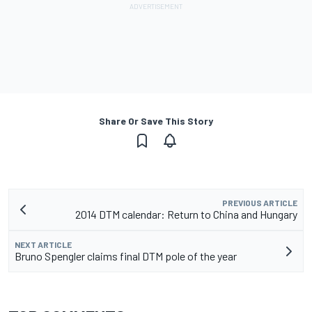
Share Or Save This Story
PREVIOUS ARTICLE
2014 DTM calendar: Return to China and Hungary
NEXT ARTICLE
Bruno Spengler claims final DTM pole of the year