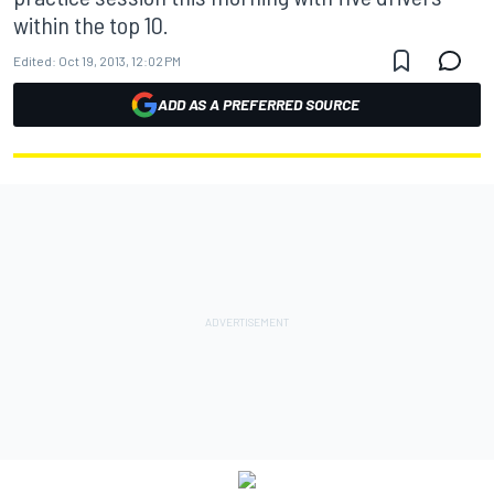
within the top 10.
Edited:
Oct 19, 2013, 12:02 PM
ADD AS A PREFERRED SOURCE