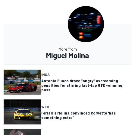
More from
Miguel Molina
IMSA
Antonio Fuoco drove “angry” overcoming
penalties for stirring last-lap GTD-winning
pass
WEC
Ferrari's Molina convinced Corvette 'has
something extra'