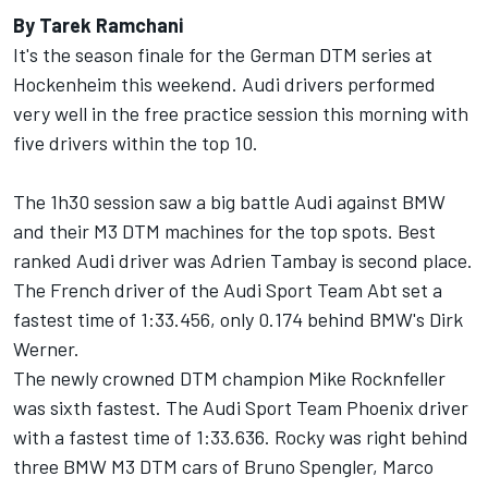
By Tarek Ramchani
It's the season finale for the German DTM series at
Hockenheim this weekend. Audi drivers performed
very well in the free practice session this morning with
five drivers within the top 10.
The 1h30 session saw a big battle Audi against BMW
and their M3 DTM machines for the top spots. Best
ranked Audi driver was Adrien Tambay is second place.
The French driver of the Audi Sport Team Abt set a
fastest time of 1:33.456, only 0.174 behind BMW's Dirk
Werner.
The newly crowned DTM champion Mike Rocknfeller
was sixth fastest. The Audi Sport Team Phoenix driver
with a fastest time of 1:33.636. Rocky was right behind
three BMW M3 DTM cars of Bruno Spengler, Marco