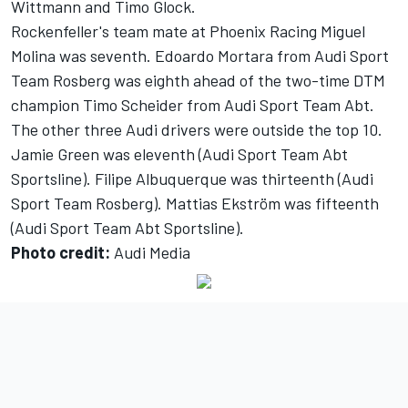
Wittmann and Timo Glock.
Rockenfeller's team mate at Phoenix Racing Miguel
Molina was seventh. Edoardo Mortara from Audi Sport
Team Rosberg was eighth ahead of the two-time DTM
champion Timo Scheider from Audi Sport Team Abt.
The other three Audi drivers were outside the top 10.
Jamie Green was eleventh (Audi Sport Team Abt
Sportsline). Filipe Albuquerque was thirteenth (Audi
Sport Team Rosberg). Mattias Ekström was fifteenth
(Audi Sport Team Abt Sportsline).
Photo credit:
Audi Media