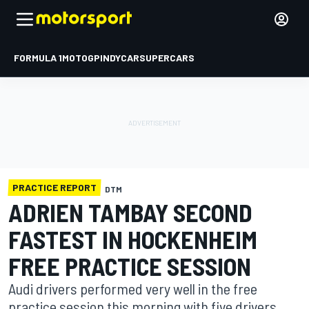
FORMULA 1
MOTOGP
INDYCAR
SUPERCARS
PRACTICE REPORT
DTM
ADRIEN TAMBAY SECOND
FASTEST IN HOCKENHEIM
FREE PRACTICE SESSION
Audi drivers performed very well in the free
practice session this morning with five drivers