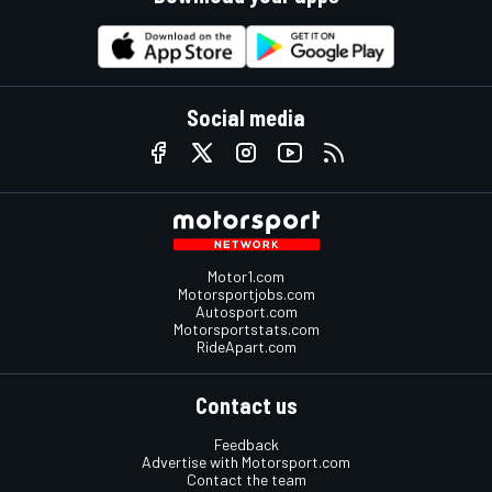
Social media
Motor1.com
Motorsportjobs.com
Autosport.com
Motorsportstats.com
RideApart.com
Contact us
Feedback
Advertise with Motorsport.com
Contact the team