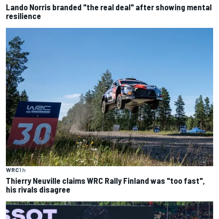
Lando Norris branded "the real deal" after showing mental
resilience
WRC
1 h
Thierry Neuville claims WRC Rally Finland was "too fast",
his rivals disagree