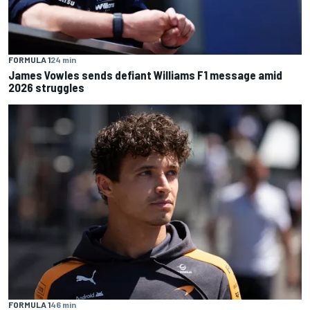
FORMULA 1
24 min
James Vowles sends defiant Williams F1 message amid
2026 struggles
FORMULA 1
46 min