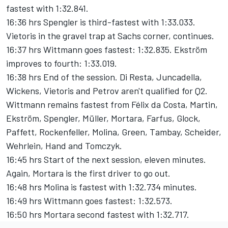
fastest with 1:32.841.
16:36 hrs Spengler is third-fastest with 1:33.033.
Vietoris in the gravel trap at Sachs corner, continues.
16:37 hrs Wittmann goes fastest: 1:32.835. Ekström
improves to fourth: 1:33.019.
16:38 hrs End of the session. Di Resta, Juncadella,
Wickens, Vietoris and Petrov aren't qualified for Q2.
Wittmann remains fastest from Félix da Costa, Martin,
Ekström, Spengler, Müller, Mortara, Farfus, Glock,
Paffett, Rockenfeller, Molina, Green, Tambay, Scheider,
Wehrlein, Hand and Tomczyk.
16:45 hrs Start of the next session, eleven minutes.
Again, Mortara is the first driver to go out.
16:48 hrs Molina is fastest with 1:32.734 minutes.
16:49 hrs Wittmann goes fastest: 1:32.573.
16:50 hrs Mortara second fastest with 1:32.717.