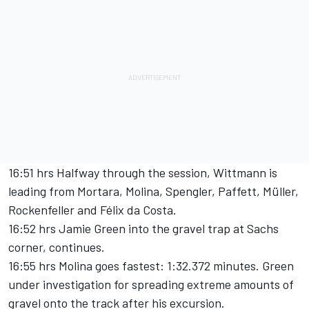
16:51 hrs Halfway through the session, Wittmann is
leading from Mortara, Molina, Spengler, Paffett, Müller,
Rockenfeller and Félix da Costa.
16:52 hrs Jamie Green into the gravel trap at Sachs
corner, continues.
16:55 hrs Molina goes fastest: 1:32.372 minutes. Green
under investigation for spreading extreme amounts of
gravel onto the track after his excursion.