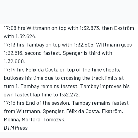
17:08 hrs Wittmann on top with 1:32.873, then Ekström
with 1:32.624.
17:13 hrs Tambay on top with 1:32.505. Wittmann goes
1:32.516, second fastest. Spenger is third with
1:32.600.
17:14 hrs Félix da Costa on top of the time sheets,
butloses his time due to crossing the track limits at
turn 1. Tambay remains fastest. Tambay improves his
own fastest lap time to 1:32.272.
17:15 hrs End of the session. Tambay remains fastest
from Wittmann, Spengler, Félix da Costa, Ekström,
Molina, Mortara, Tomczyk.
DTM Press