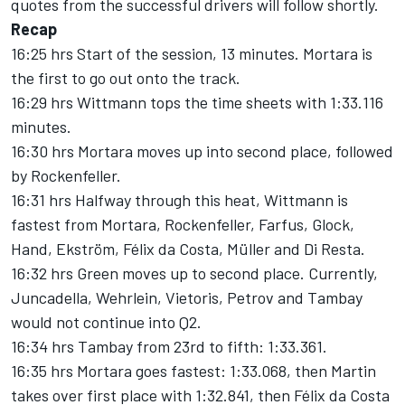
quotes from the successful drivers will follow shortly.
Recap
16:25 hrs Start of the session, 13 minutes. Mortara is
the first to go out onto the track.
16:29 hrs Wittmann tops the time sheets with 1:33.116
minutes.
16:30 hrs Mortara moves up into second place, followed
by Rockenfeller.
16:31 hrs Halfway through this heat, Wittmann is
fastest from Mortara, Rockenfeller, Farfus, Glock,
Hand, Ekström, Félix da Costa, Müller and Di Resta.
16:32 hrs Green moves up to second place. Currently,
Juncadella, Wehrlein, Vietoris, Petrov and Tambay
would not continue into Q2.
16:34 hrs Tambay from 23rd to fifth: 1:33.361.
16:35 hrs Mortara goes fastest: 1:33.068, then Martin
takes over first place with 1:32.841, then Félix da Costa