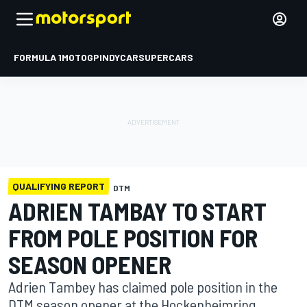
FORMULA 1
MOTOGP
INDYCAR
SUPERCARS
QUALIFYING REPORT
DTM
ADRIEN TAMBAY TO START
FROM POLE POSITION FOR
SEASON OPENER
Adrien Tambey has claimed pole position in the
DTM season opener at the Hockenheimring