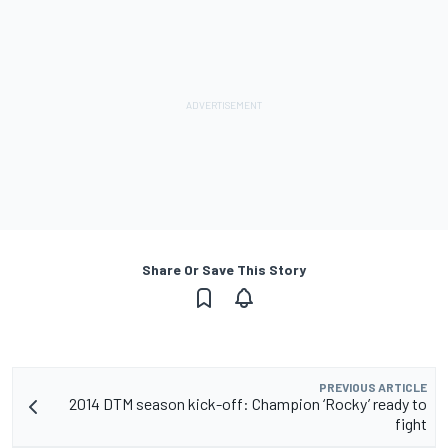
Share Or Save This Story
PREVIOUS ARTICLE
2014 DTM season kick-off: Champion ‘Rocky’ ready to
fight