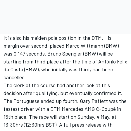
It is also his maiden pole position in the DTM. His
margin over second-placed Marco Wittmann (BMW)
was 0.147 seconds. Bruno Spengler (BMW) will be
starting from third place after the time of António Félix
da Costa (BMW), who initially was third, had been
cancelled.
The clerk of the course had another look at this
decision after qualifying, but eventually confirmed it.
The Portuguese ended up fourth. Gary Paffett was the
fastest driver with a DTM Mercedes AMG C-Coupé in
15th place. The race will start on Sunday, 4 May, at
13:30hrs (12:30hrs BST). A full press release with