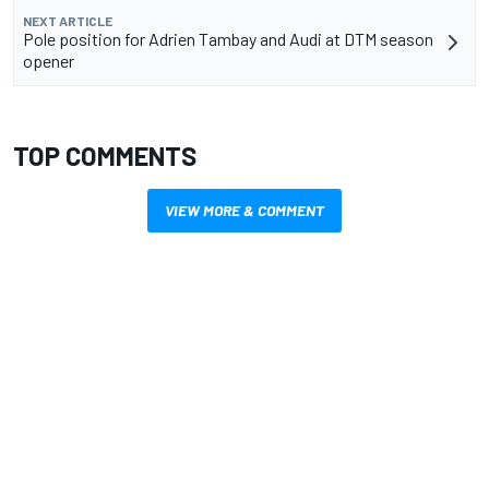
NEXT ARTICLE
Pole position for Adrien Tambay and Audi at DTM season
opener
TOP COMMENTS
VIEW MORE & COMMENT