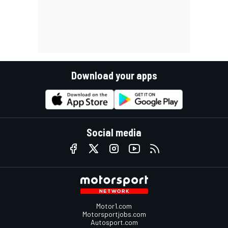
Download your apps
Social media
Motor1.com
Motorsportjobs.com
Autosport.com