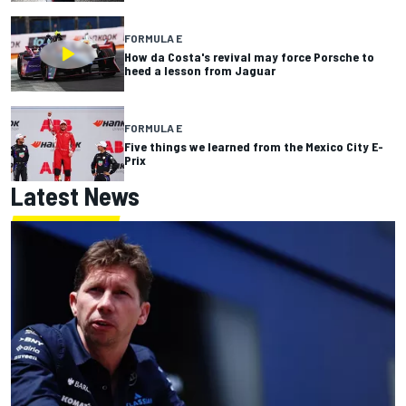
FORMULA E
How da Costa's revival may force Porsche to
heed a lesson from Jaguar
FORMULA E
Five things we learned from the Mexico City E-
Prix
Latest News