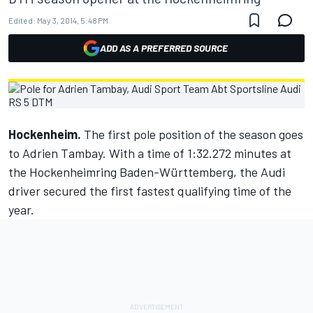
Edited:
May 3, 2014, 5:48 PM
ADD AS A PREFERRED SOURCE
Hockenheim.
The first pole position of the season goes
to Adrien Tambay. With a time of 1:32.272 minutes at
the Hockenheimring Baden-Württemberg, the Audi
driver secured the first fastest qualifying time of the
year.