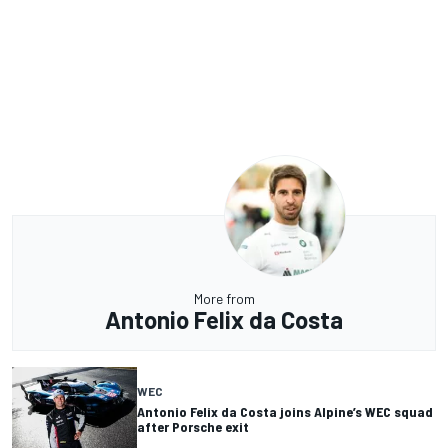
More from
Antonio Felix da Costa
WEC
Antonio Felix da Costa joins Alpine’s WEC squad
after Porsche exit