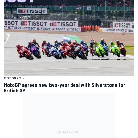
MOTOGP
2 h
MotoGP agrees new two-year deal with Silverstone for
British GP