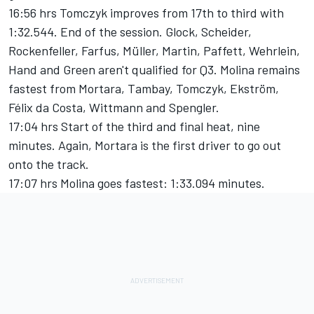
16:56 hrs Tomczyk improves from 17th to third with
1:32.544. End of the session. Glock, Scheider,
Rockenfeller, Farfus, Müller, Martin, Paffett, Wehrlein,
Hand and Green aren't qualified for Q3. Molina remains
fastest from Mortara, Tambay, Tomczyk, Ekström,
Félix da Costa, Wittmann and Spengler.
17:04 hrs Start of the third and final heat, nine
minutes. Again, Mortara is the first driver to go out
onto the track.
17:07 hrs Molina goes fastest: 1:33.094 minutes.