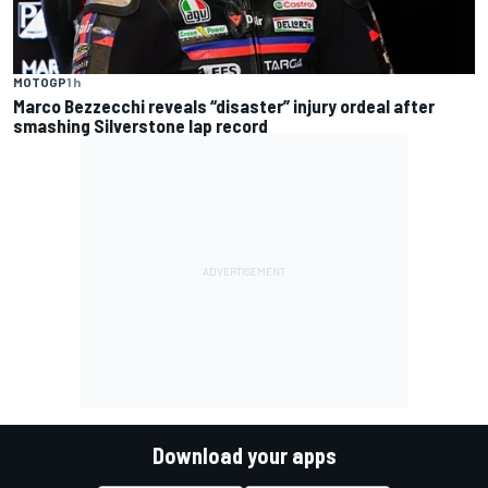
MOTOGP
1 h
Marco Bezzecchi reveals “disaster” injury ordeal after
smashing Silverstone lap record
Download your apps