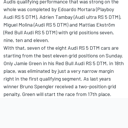
Audis qualifying performance that was strong on the
whole was completed by Edoardo Mortara (Playboy
Audi RS 5 DTM), Adrien Tambay (Audi ultra RS 5 DTM),
Miguel Molina (Audi RS 5 DTM) and Mattias Ekström
(Red Bull Audi RS 5 DTM) with grid positions seven,
nine, ten and eleven.
With that, seven of the eight Audi RS 5 DTM cars are
starting from the best eleven grid positions on Sunday.
Only Jamie Green in his Red Bull Audi RS 5 DTM, in 18th
place, was eliminated by just a very narrow margin
right in the first qualifying segment. As last years
winner Bruno Spengler received a two-position grid
penalty, Green will start the race from 17th place.