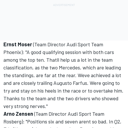
Ernst Moser
(Team Director Audi Sport Team
Phoenix): "A good qualifying session with both cars
among the top ten. Thatll help us a lot in the team
classification, as the two Mercedes, which are leading
the standings, are far at the rear. Weve achieved a lot
and are closely trailing Augusto Farfus. Were going to
try and stay on his heels in the race or to overtake him.
Thanks to the team and the two drivers who showed
very strong nerves."
Arno Zensen
(Team Director Audi Sport Team
Rosberg): "Positions six and seven arent so bad. In Q2,