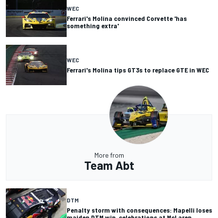
WEC
Ferrari's Molina convinced Corvette 'has
something extra'
WEC
Ferrari's Molina tips GT3s to replace GTE in WEC
More from
Team Abt
DTM
Penalty storm with consequences: Mapelli loses
maiden DTM win, celebrations at McLaren