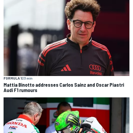
FORMULA 1
23 min
Mattia Binotto addresses Carlos Sainz and Oscar Piastri
Audi F1 rumours