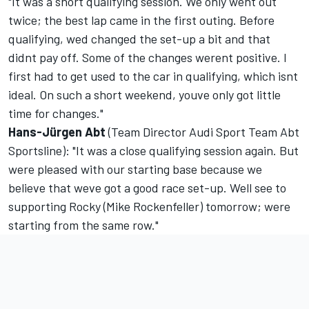
"It was a short qualifying session. We only went out
twice; the best lap came in the first outing. Before
qualifying, wed changed the set-up a bit and that
didnt pay off. Some of the changes werent positive. I
first had to get used to the car in qualifying, which isnt
ideal. On such a short weekend, youve only got little
time for changes."
Hans-Jürgen Abt
(Team Director Audi Sport Team Abt
Sportsline): "It was a close qualifying session again. But
were pleased with our starting base because we
believe that weve got a good race set-up. Well see to
supporting Rocky (Mike Rockenfeller) tomorrow; were
starting from the same row."