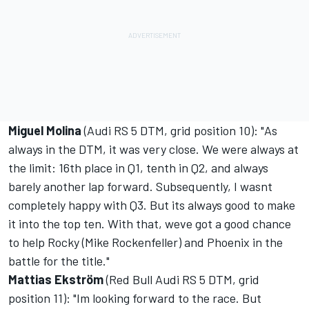
Miguel Molina
(Audi RS 5 DTM, grid position 10): "As
always in the DTM, it was very close. We were always at
the limit: 16th place in Q1, tenth in Q2, and always
barely another lap forward. Subsequently, I wasnt
completely happy with Q3. But its always good to make
it into the top ten. With that, weve got a good chance
to help Rocky (Mike Rockenfeller) and Phoenix in the
battle for the title."
Mattias Ekström
(Red Bull Audi RS 5 DTM, grid
position 11): "Im looking forward to the race. But