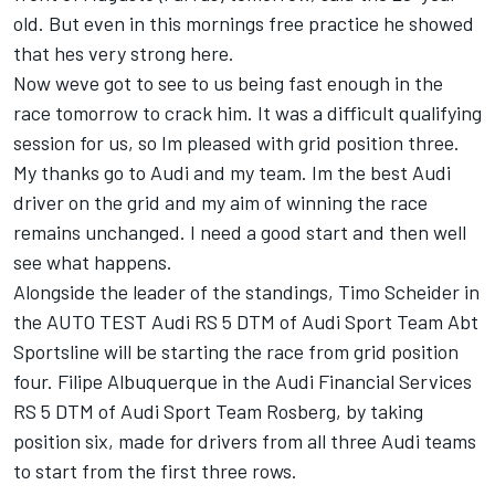
old. But even in this mornings free practice he showed
that hes very strong here.
Now weve got to see to us being fast enough in the
race tomorrow to crack him. It was a difficult qualifying
session for us, so Im pleased with grid position three.
My thanks go to Audi and my team. Im the best Audi
driver on the grid and my aim of winning the race
remains unchanged. I need a good start and then well
see what happens.
Alongside the leader of the standings, Timo Scheider in
the AUTO TEST Audi RS 5 DTM of Audi Sport Team Abt
Sportsline will be starting the race from grid position
four. Filipe Albuquerque in the Audi Financial Services
RS 5 DTM of Audi Sport Team Rosberg, by taking
position six, made for drivers from all three Audi teams
to start from the first three rows.