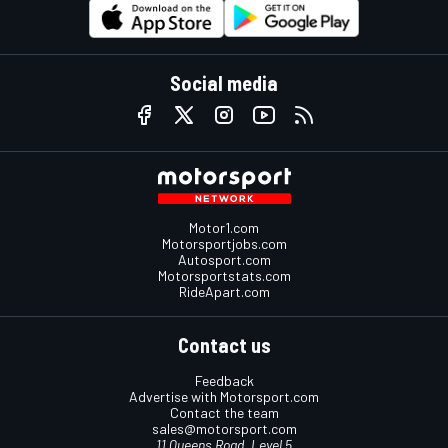
Social media
Motor1.com
Motorsportjobs.com
Autosport.com
Motorsportstats.com
RideApart.com
Contact us
Feedback
Advertise with Motorsport.com
Contact the team
sales@motorsport.com
11 Queens Road, Level 5