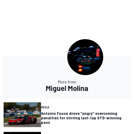
More from
Miguel Molina
IMSA
Antonio Fuoco drove “angry” overcoming
penalties for stirring last-lap GTD-winning
pass