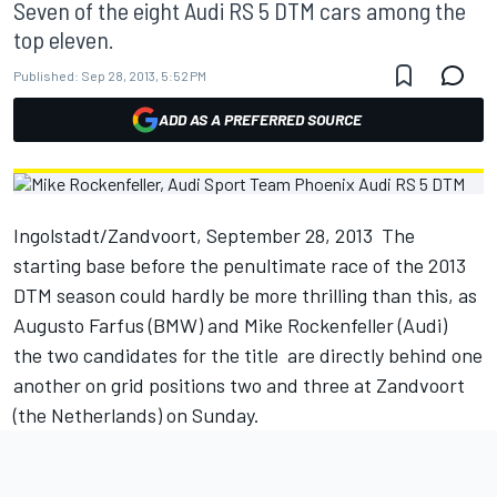
Seven of the eight Audi RS 5 DTM cars among the
top eleven.
Published:
Sep 28, 2013, 5:52 PM
ADD AS A PREFERRED SOURCE
Ingolstadt/Zandvoort, September 28, 2013  The
starting base before the penultimate race of the 2013
DTM season could hardly be more thrilling than this, as
Augusto Farfus (BMW) and Mike Rockenfeller (Audi) 
the two candidates for the title  are directly behind one
another on grid positions two and three at Zandvoort
(the Netherlands) on Sunday.