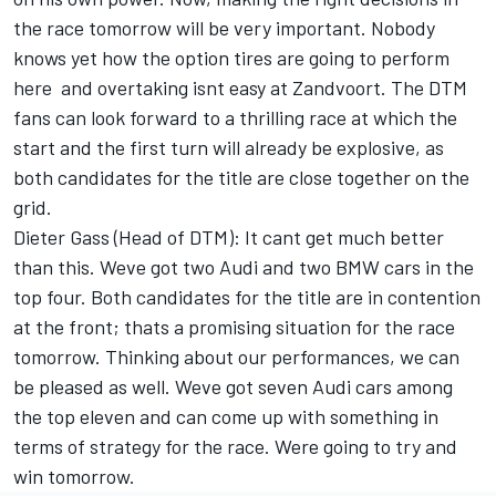
the race tomorrow will be very important. Nobody
knows yet how the option tires are going to perform
here  and overtaking isnt easy at Zandvoort. The DTM
fans can look forward to a thrilling race at which the
start and the first turn will already be explosive, as
both candidates for the title are close together on the
grid.
Dieter Gass (Head of DTM): It cant get much better
than this. Weve got two Audi and two BMW cars in the
top four. Both candidates for the title are in contention
at the front; thats a promising situation for the race
tomorrow. Thinking about our performances, we can
be pleased as well. Weve got seven Audi cars among
the top eleven and can come up with something in
terms of strategy for the race. Were going to try and
win tomorrow.