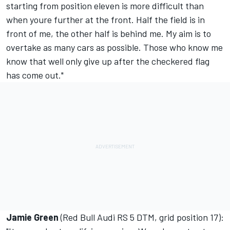
starting from position eleven is more difficult than
when youre further at the front. Half the field is in
front of me, the other half is behind me. My aim is to
overtake as many cars as possible. Those who know me
know that well only give up after the checkered flag
has come out."
Jamie Green
(Red Bull Audi RS 5 DTM, grid position 17):