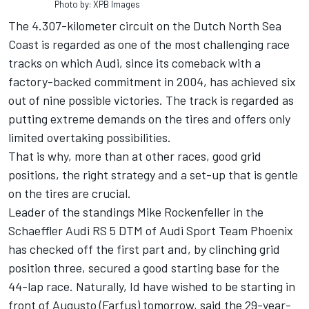
Photo by: XPB Images
The 4.307-kilometer circuit on the Dutch North Sea
Coast is regarded as one of the most challenging race
tracks on which Audi, since its comeback with a
factory-backed commitment in 2004, has achieved six
out of nine possible victories. The track is regarded as
putting extreme demands on the tires and offers only
limited overtaking possibilities.
That is why, more than at other races, good grid
positions, the right strategy and a set-up that is gentle
on the tires are crucial.
Leader of the standings Mike Rockenfeller in the
Schaeffler Audi RS 5 DTM of Audi Sport Team Phoenix
has checked off the first part and, by clinching grid
position three, secured a good starting base for the
44-lap race. Naturally, Id have wished to be starting in
front of Augusto (Farfus) tomorrow, said the 29-year-