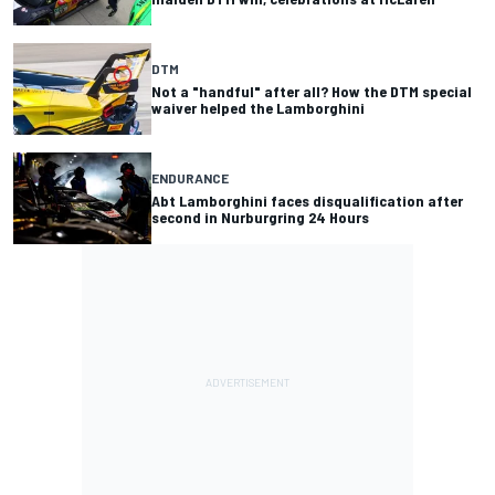
DTM
Not a "handful" after all? How the DTM special
waiver helped the Lamborghini
ENDURANCE
Abt Lamborghini faces disqualification after
second in Nurburgring 24 Hours