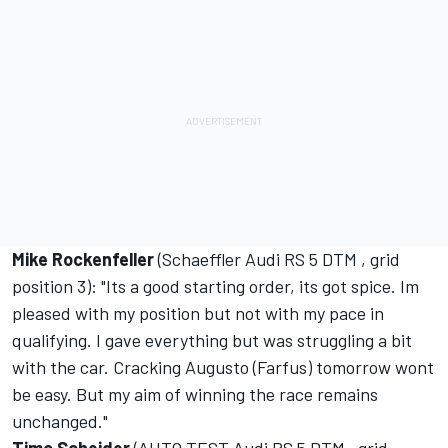
Mike Rockenfeller
(Schaeffler Audi RS 5 DTM , grid
position 3): "Its a good starting order, its got spice. Im
pleased with my position but not with my pace in
qualifying. I gave everything but was struggling a bit
with the car. Cracking Augusto (Farfus) tomorrow wont
be easy. But my aim of winning the race remains
unchanged."