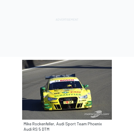
Mike Rockenfeller, Audi Sport Team Phoenix
Audi RS 5 DTM