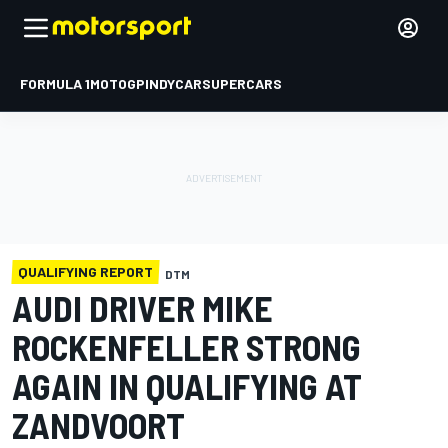
FORMULA 1
MOTOGP
INDYCAR
SUPERCARS
QUALIFYING REPORT
DTM
AUDI DRIVER MIKE
ROCKENFELLER STRONG
AGAIN IN QUALIFYING AT
ZANDVOORT