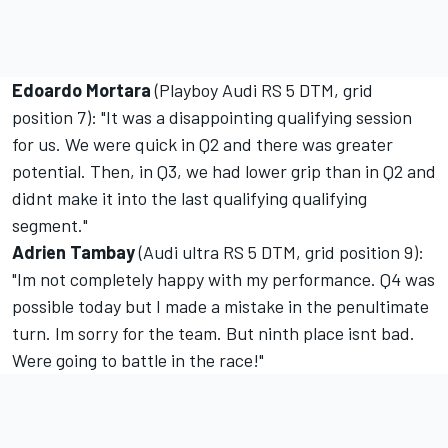
Edoardo Mortara
(Playboy Audi RS 5 DTM, grid
position 7): "It was a disappointing qualifying session
for us. We were quick in Q2 and there was greater
potential. Then, in Q3, we had lower grip than in Q2 and
didnt make it into the last qualifying qualifying
segment."
Adrien Tambay
(Audi ultra RS 5 DTM, grid position 9):
"Im not completely happy with my performance. Q4 was
possible today but I made a mistake in the penultimate
turn. Im sorry for the team. But ninth place isnt bad.
Were going to battle in the race!"