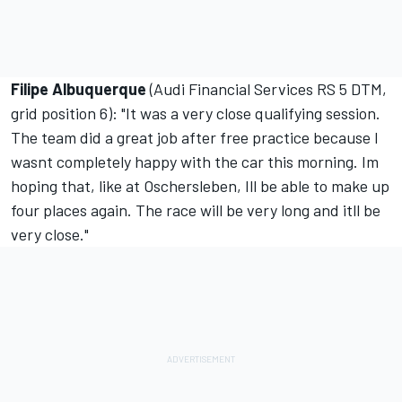
Filipe Albuquerque
(Audi Financial Services RS 5 DTM,
grid position 6): "It was a very close qualifying session.
The team did a great job after free practice because I
wasnt completely happy with the car this morning. Im
hoping that, like at Oschersleben, Ill be able to make up
four places again. The race will be very long and itll be
very close."