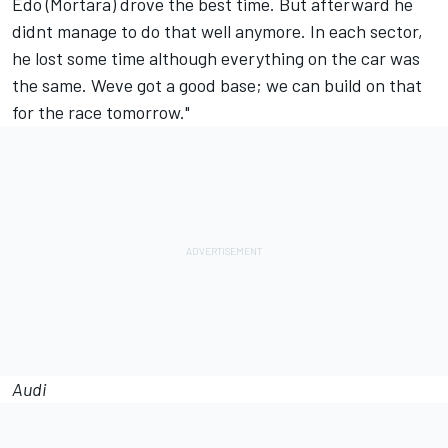
Edo (Mortara) drove the best time. But afterward he
didnt manage to do that well anymore. In each sector,
he lost some time although everything on the car was
the same. Weve got a good base; we can build on that
for the race tomorrow."
Audi