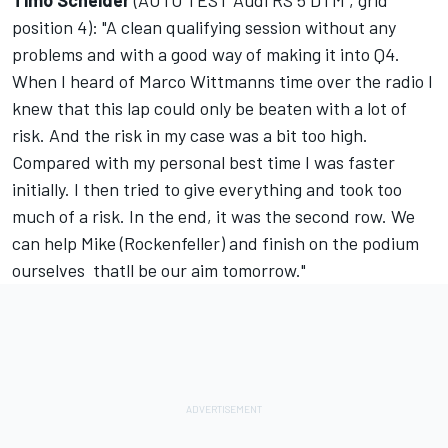
Timo Scheider
(AUTO TEST Audi RS 5 DTM , grid
position 4): "A clean qualifying session without any
problems and with a good way of making it into Q4.
When I heard of Marco Wittmanns time over the radio I
knew that this lap could only be beaten with a lot of
risk. And the risk in my case was a bit too high.
Compared with my personal best time I was faster
initially. I then tried to give everything and took too
much of a risk. In the end, it was the second row. We
can help Mike (Rockenfeller) and finish on the podium
ourselves  thatll be our aim tomorrow."