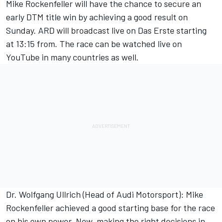
Mike Rockenfeller will have the chance to secure an
early DTM title win by achieving a good result on
Sunday. ARD will broadcast live on Das Erste starting
at 13:15 from. The race can be watched live on
YouTube in many countries as well.
Dr. Wolfgang Ullrich (Head of Audi Motorsport): Mike
Rockenfeller achieved a good starting base for the race
on his own power. Now, making the right decisions in