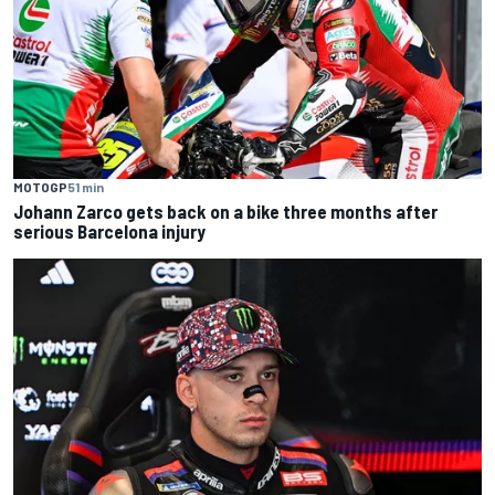
MOTOGP
51 min
Johann Zarco gets back on a bike three months after
serious Barcelona injury