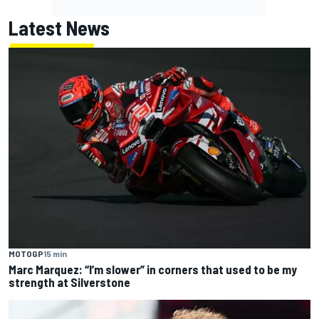
Latest News
MOTOGP
15 min
Marc Marquez: “I’m slower” in corners that used to be my
strength at Silverstone