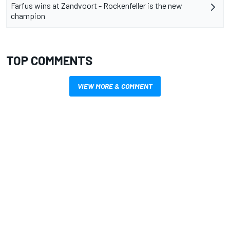
Farfus wins at Zandvoort - Rockenfeller is the new
champion
TOP COMMENTS
VIEW MORE & COMMENT