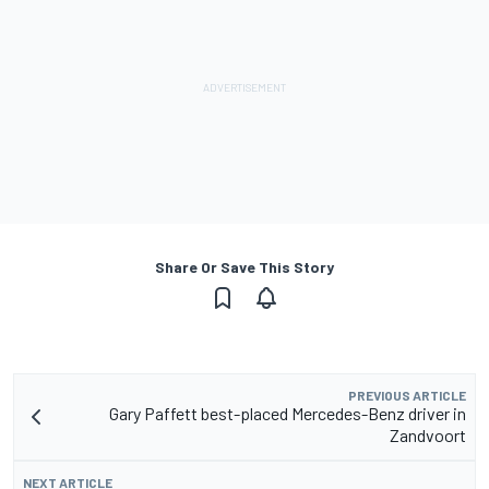
Share Or Save This Story
PREVIOUS ARTICLE
Gary Paffett best-placed Mercedes-Benz driver in
Zandvoort
NEXT ARTICLE