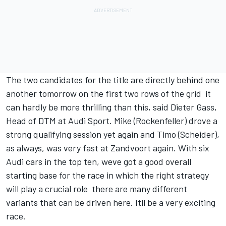
The two candidates for the title are directly behind one
another tomorrow on the first two rows of the grid  it
can hardly be more thrilling than this, said Dieter Gass,
Head of DTM at Audi Sport. Mike (Rockenfeller) drove a
strong qualifying session yet again and Timo (Scheider),
as always, was very fast at Zandvoort again. With six
Audi cars in the top ten, weve got a good overall
starting base for the race in which the right strategy
will play a crucial role  there are many different
variants that can be driven here. Itll be a very exciting
race.