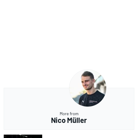
More from
Nico Müller