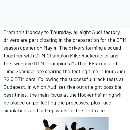
From this Monday to Thursday, all eight Audi factory
drivers are participating in the preparation for the DTM
season opener on May 4. The drivers forming a squad
together with DTM Champion Mike Rockenfeller and
the two-time DTM Champions Mattias Ekström and
Timo Scheider are sharing the testing time in four Audi
RS 5 DTM cars. Following the successful track tests at
Budapest, in which Audi set five out of eight possible
best times, the main focus at the Hockenheimring will
be placed on perfecting the processes, plus race
simulations and set-up work for the first race.