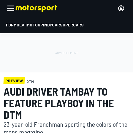
FORMULA 1
MOTOGP
INDYCAR
SUPERCARS
PREVIEW
DTM
AUDI DRIVER TAMBAY TO
FEATURE PLAYBOY IN THE
DTM
23-year-old Frenchman sporting the colors of the
mens magazine.