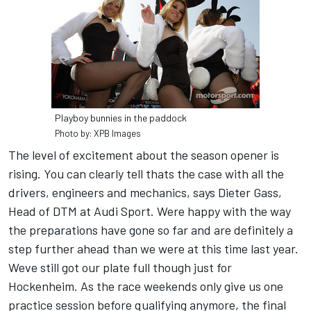
Playboy bunnies in the paddock
Photo by: XPB Images
The level of excitement about the season opener is
rising. You can clearly tell thats the case with all the
drivers, engineers and mechanics, says Dieter Gass,
Head of DTM at Audi Sport. Were happy with the way
the preparations have gone so far and are definitely a
step further ahead than we were at this time last year.
Weve still got our plate full though just for
Hockenheim. As the race weekends only give us one
practice session before qualifying anymore, the final