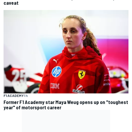
caveat
F1 ACADEMY
1 h
Former F1 Academy star Maya Weug opens up on "toughest
year" of motorsport career