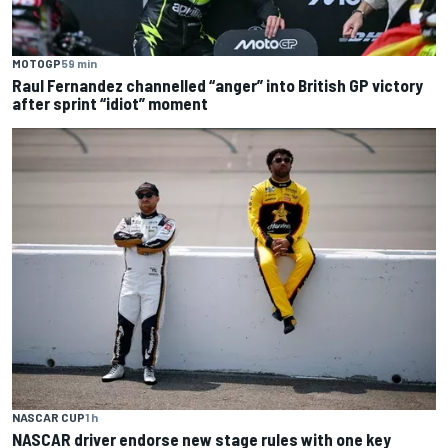
MOTOGP
59 min
Raul Fernandez channelled “anger” into British GP victory
after sprint “idiot” moment
NASCAR CUP
1 h
NASCAR driver endorse new stage rules with one key