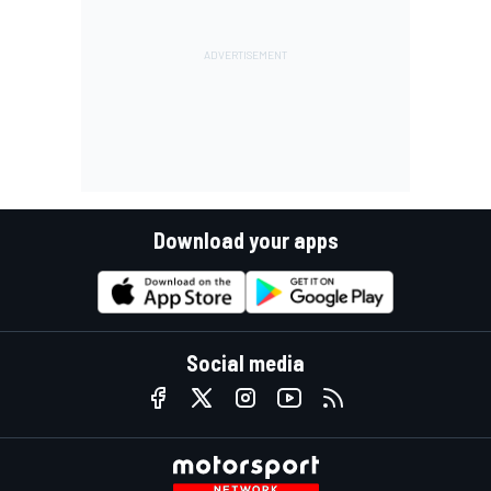
Download your apps
Social media