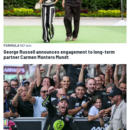
FORMULA 1
47 min
George Russell announces engagement to long-term
partner Carmen Montero Mundt