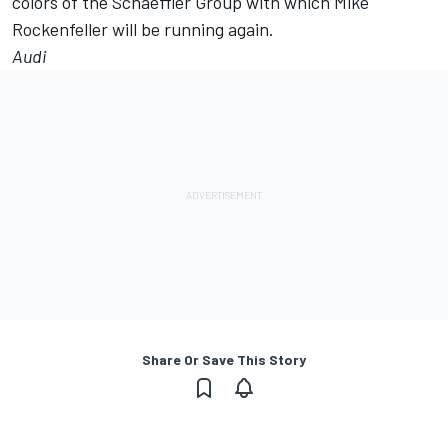
colors of the Schaeffler Group with which Mike
Rockenfeller will be running again.
Audi
Share Or Save This Story