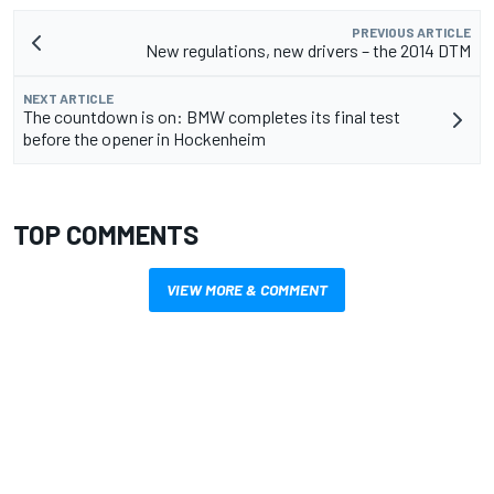
PREVIOUS ARTICLE
New regulations, new drivers – the 2014 DTM
NEXT ARTICLE
The countdown is on: BMW completes its final test
before the opener in Hockenheim
TOP COMMENTS
VIEW MORE & COMMENT