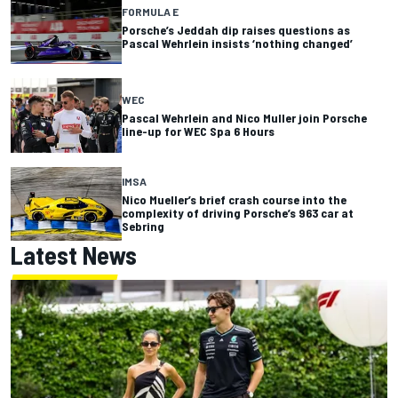
FORMULA E
Porsche’s Jeddah dip raises questions as
Pascal Wehrlein insists ‘nothing changed’
WEC
Pascal Wehrlein and Nico Muller join Porsche
line-up for WEC Spa 6 Hours
IMSA
Nico Mueller’s brief crash course into the
complexity of driving Porsche’s 963 car at
Sebring
Latest News