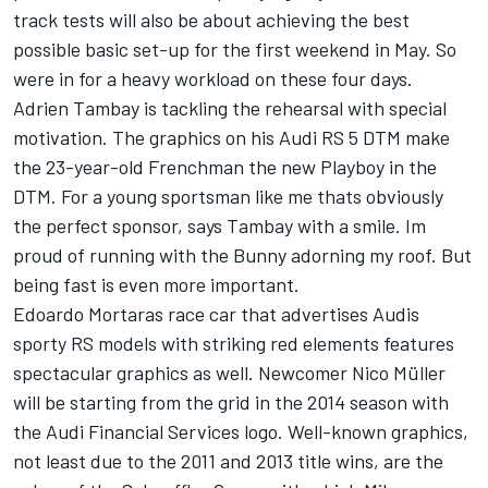
track tests will also be about achieving the best
possible basic set-up for the first weekend in May. So
were in for a heavy workload on these four days.
Adrien Tambay is tackling the rehearsal with special
motivation. The graphics on his Audi RS 5 DTM make
the 23-year-old Frenchman the new Playboy in the
DTM. For a young sportsman like me thats obviously
the perfect sponsor, says Tambay with a smile. Im
proud of running with the Bunny adorning my roof. But
being fast is even more important.
Edoardo Mortaras race car that advertises Audis
sporty RS models with striking red elements features
spectacular graphics as well. Newcomer Nico Müller
will be starting from the grid in the 2014 season with
the Audi Financial Services logo. Well-known graphics,
not least due to the 2011 and 2013 title wins, are the