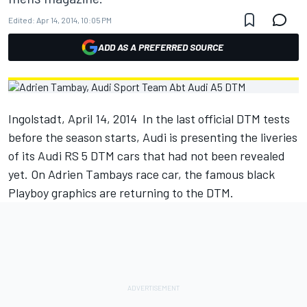
Edited:
Apr 14, 2014, 10:05 PM
ADD AS A PREFERRED SOURCE
Ingolstadt, April 14, 2014  In the last official DTM tests
before the season starts, Audi is presenting the liveries
of its Audi RS 5 DTM cars that had not been revealed
yet. On Adrien Tambays race car, the famous black
Playboy graphics are returning to the DTM.