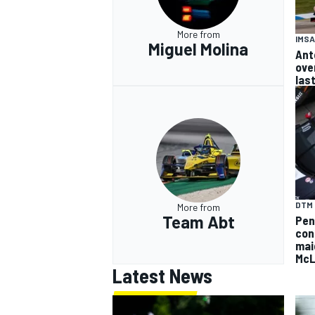
More from
IMSA
Miguel Molina
Ant
ove
las
DTM
More from
Team Abt
Pen
con
mai
McL
Latest News