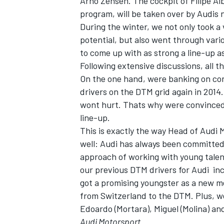
Arno Zensen. The cockpit of Filipe Al
program, will be taken over by Audis 
During the winter, we not only took a
potential, but also went through vari
to come up with as strong a line-up as
Following extensive discussions, all t
On the one hand, were banking on con
drivers on the DTM grid again in 2014
wont hurt. Thats why were convince
line-up.
This is exactly the way Head of Audi M
well: Audi has always been committed 
approach of working with young talents
our previous DTM drivers for Audi  i
got a promising youngster as a new m
from Switzerland to the DTM. Plus, we
Edoardo (Mortara), Miguel (Molina) and
Audi Motorsport