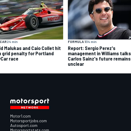
YCAR
24 min
FORMULA 1
34 min
id Malukas and Caio Collet hit
Report: Sergio Perez's
h grid penalty for Portland
management in Williams talks
yCar race
Carlos Sainz's future remains
unclear
Motor1.com
Motorsportjobs.com
Autosport.com
Motorsportstats.com