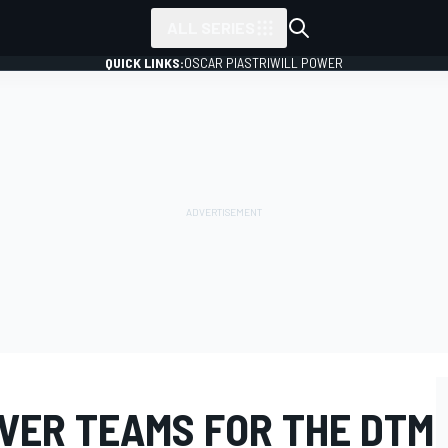
ALL SERIES
QUICK LINKS:
OSCAR PIASTRI
WILL POWER
IVER TEAMS FOR THE DTM