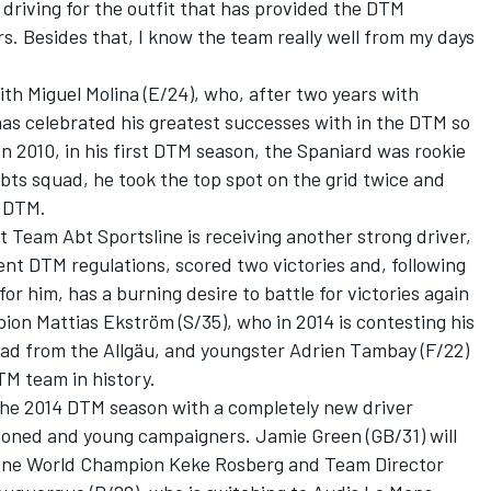
 driving for the outfit that has provided the DTM
s. Besides that, I know the team really well from my days
th Miguel Molina (E/24), who, after two years with
has celebrated his greatest successes with in the DTM so
n 2010, in his first DTM season, the Spaniard was rookie
Abts squad, he took the top spot on the grid twice and
e DTM.
t Team Abt Sportsline is receiving another strong driver,
rent DTM regulations, scored two victories and, following
or him, has a burning desire to battle for victories again
n Mattias Ekström (S/35), who in 2014 is contesting his
uad from the Allgäu, and youngster Adrien Tambay (F/22)
M team in history.
the 2014 DTM season with a completely new driver
soned and young campaigners. Jamie Green (GB/31) will
One World Champion Keke Rosberg and Team Director