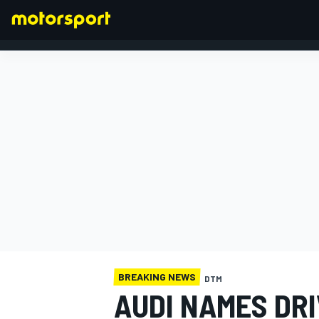
FORMULA 1
BREAKING NEWS
DTM
AUDI NAMES DR