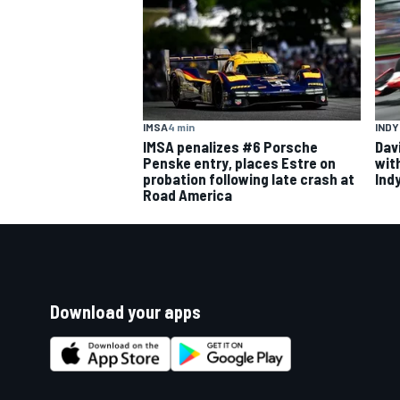
IMSA
4 min
IND
IMSA penalizes #6 Porsche
Dav
Penske entry, places Estre on
wit
probation following late crash at
Ind
Road America
Download your apps