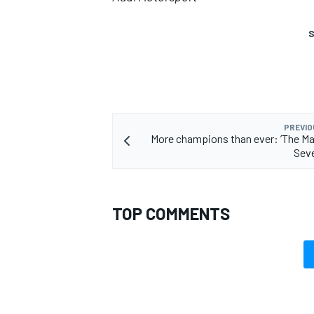
S
PREVIO
More champions than ever: ’The Ma
Seve
TOP COMMENTS