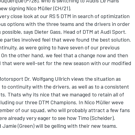
buquerque (P/28), who is switching to Audis Le Mans
new signing Nico Müller (CH/21).
 very close look at our RS 5 DTM in search of optimization
ous options with the three teams and the drivers in order
 possible, says Dieter Gass, Head of DTM at Audi Sport.
he parties involved feel that weve found the best solution.
tinuity, as were going to have seven of our previous
. On the other hand, we feel that a change now and then
d that were well-set for the new season with our modified
otorsport Dr. Wolfgang Ullrich views the situation as
to continuity with the drivers, as well as to a consistent
. Thats why its nice that we managed to retain all of
ncluding our three DTM Champions. In Nico Müller weve
ember of our squad, who will probably attract a few fans
re already very eager to see how Timo (Scheider),
 Jamie (Green) will be gelling with their new teams.