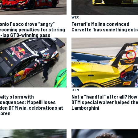
WEC
onio Fuoco drove “angry”
Ferrari's Molina convinced
rcoming penalties for stirring
Corvette 'has something extr
t-lap GTD-winning pass
DTM
alty storm with
Not a "handful" after all? How
sequences: Mapelli loses
DTM special waiver helped th
den DTM win, celebrations at
Lamborghini
aren