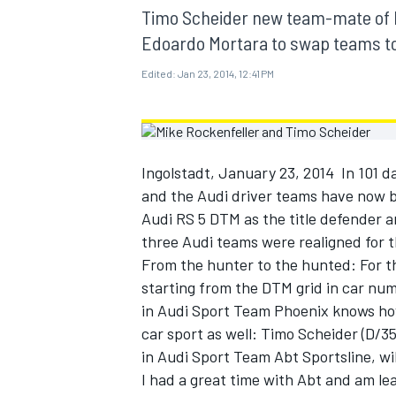
MOTOGP
Timo Scheider new team-mate of M
Edoardo Mortara to swap teams t
Edited:
Jan 23, 2014, 12:41 PM
Ingolstadt, January 23, 2014  In 101
and the Audi driver teams have now b
Audi RS 5 DTM as the title defender a
three Audi teams were realigned for th
From the hunter to the hunted: For the
starting from the DTM grid in car num
in Audi Sport Team Phoenix knows how
INDYCAR
car sport as well: Timo Scheider (D/
in Audi Sport Team Abt Sportsline, wi
I had a great time with Abt and am lea