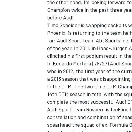
the other hand, Im looking forward to
Champion twice in the past three year
before Audi.
Timo Scheider is swapping cockpits wi
Phoenix, is returning to the team he 
far: Audi Sport Team Abt Sportsline. I
of the year. In 2011, in Hans-Jürgen 
clinched his first podium result in th
SUPERCARS
In Edoardo Mortara (I/F/27) Audi Spor
who in 2012, the first year of the cur
a 2013 season that was disappointing f
in the DTM. The two-time DTM Champio
14th DTM season in total with the sq
complete the most successful Audi DT
Audi Sport Team Rosberg is tackling 
constellation and combination of sea
spearhead the squad of ex-Formula 