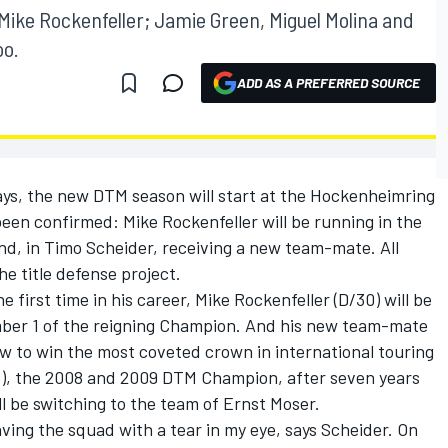
ike Rockenfeller; Jamie Green, Miguel Molina and
oo.
ADD AS A PREFERRED SOURCE
 days, the new DTM season will start at the Hockenheimring
een confirmed: Mike Rockenfeller will be running in the
nd, in Timo Scheider, receiving a new team-mate. All
e title defense project.
 first time in his career, Mike Rockenfeller (D/30) will be
ber 1 of the reigning Champion. And his new team-mate
 to win the most coveted crown in international touring
35), the 2008 and 2009 DTM Champion, after seven years
ll be switching to the team of Ernst Moser.
ving the squad with a tear in my eye, says Scheider. On