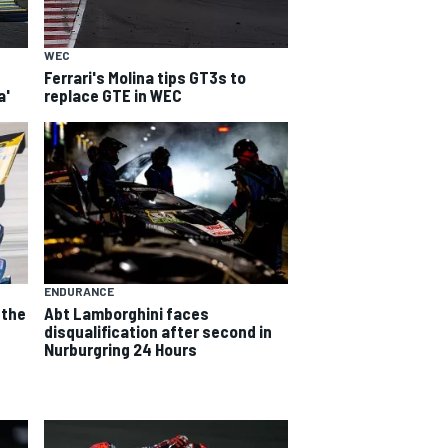
WEC
Ferrari's Molina tips GT3s to
a'
replace GTE in WEC
ENDURANCE
 the
Abt Lamborghini faces
e
disqualification after second in
Nurburgring 24 Hours