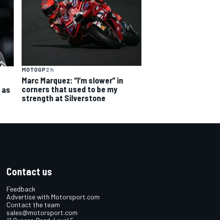
MOTOGP
2 h
Marc Marquez: “I’m slower” in
corners that used to be my
 as
strength at Silverstone
Contact us
Feedback
Advertise with Motorsport.com
Contact the team
sales@motorsport.com