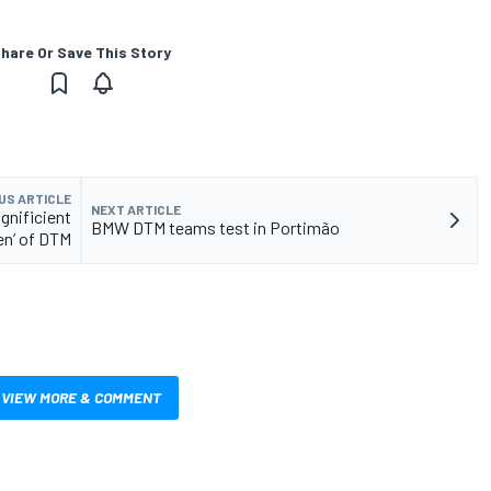
hare Or Save This Story
US ARTICLE
NEXT ARTICLE
gnificient
BMW DTM teams test in Portimão
n’ of DTM
VIEW MORE & COMMENT