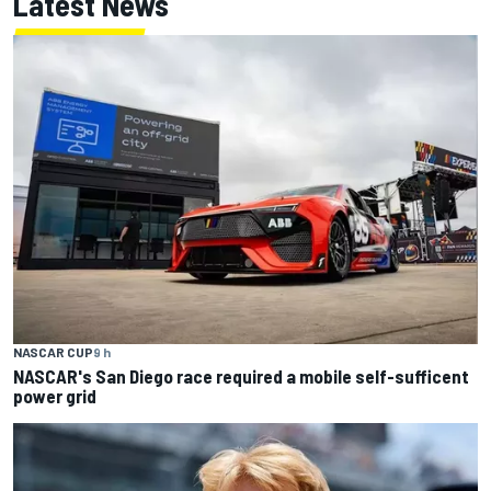
Latest News
NASCAR CUP
9 h
NASCAR's San Diego race required a mobile self-sufficent
power grid