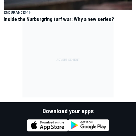
ENDURANCE
14 h
Inside the Nurburgring turf war: Why a new series?
Download your apps