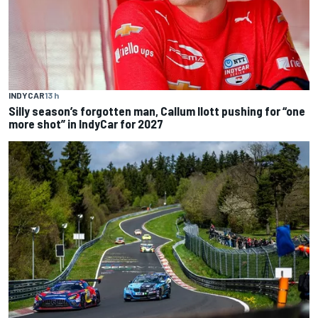
INDYCAR
13 h
Silly season’s forgotten man, Callum Ilott pushing for “one
more shot” in IndyCar for 2027