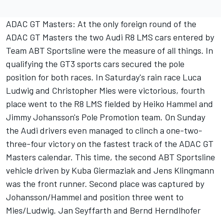
ADAC GT Masters: At the only foreign round of the
ADAC GT Masters the two Audi R8 LMS cars entered by
Team ABT Sportsline were the measure of all things. In
qualifying the GT3 sports cars secured the pole
position for both races. In Saturday's rain race Luca
Ludwig and Christopher Mies were victorious, fourth
place went to the R8 LMS fielded by Heiko Hammel and
Jimmy Johansson's Pole Promotion team. On Sunday
the Audi drivers even managed to clinch a one-two-
three-four victory on the fastest track of the ADAC GT
Masters calendar. This time, the second ABT Sportsline
vehicle driven by Kuba Giermaziak and Jens Klingmann
was the front runner. Second place was captured by
Johansson/Hammel and position three went to
Mies/Ludwig. Jan Seyffarth and Bernd Herndlhofer