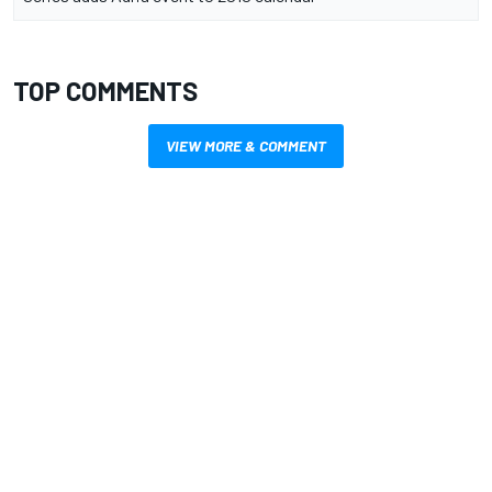
TOP COMMENTS
VIEW MORE & COMMENT