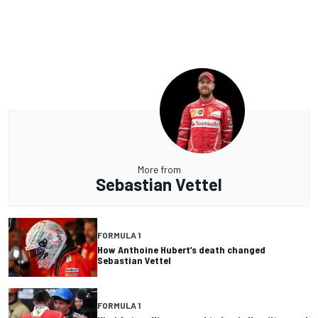
More from
Sebastian Vettel
FORMULA 1
How Anthoine Hubert’s death changed
Sebastian Vettel
FORMULA 1