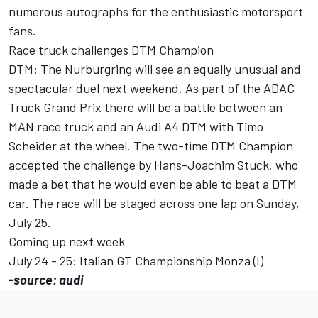
numerous autographs for the enthusiastic motorsport
fans.
Race truck challenges DTM Champion
DTM: The Nurburgring will see an equally unusual and
spectacular duel next weekend. As part of the ADAC
Truck Grand Prix there will be a battle between an
MAN race truck and an Audi A4 DTM with Timo
Scheider at the wheel. The two-time DTM Champion
accepted the challenge by Hans-Joachim Stuck, who
made a bet that he would even be able to beat a DTM
car. The race will be staged across one lap on Sunday,
July 25.
Coming up next week
July 24 - 25: Italian GT Championship Monza (I)
-source: audi