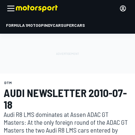
FORMULA 1
MOTOGP
INDYCAR
SUPERCARS
DTM
AUDI NEWSLETTER 2010-07-
18
Audi R8 LMS dominates at Assen ADAC GT
Masters: At the only foreign round of the ADAC GT
Masters the two Audi R8 LMS cars entered by