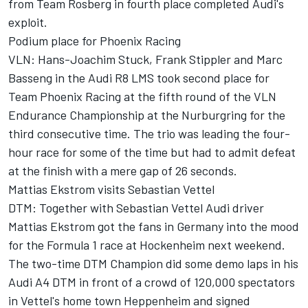
from Team Rosberg in fourth place completed Audi's
exploit.
Podium place for Phoenix Racing
VLN: Hans-Joachim Stuck, Frank Stippler and Marc
Basseng in the Audi R8 LMS took second place for
Team Phoenix Racing at the fifth round of the VLN
Endurance Championship at the Nurburgring for the
third consecutive time. The trio was leading the four-
hour race for some of the time but had to admit defeat
at the finish with a mere gap of 26 seconds.
Mattias Ekstrom visits Sebastian Vettel
DTM: Together with Sebastian Vettel Audi driver
Mattias Ekstrom got the fans in Germany into the mood
for the Formula 1 race at Hockenheim next weekend.
The two-time DTM Champion did some demo laps in his
Audi A4 DTM in front of a crowd of 120,000 spectators
in Vettel's home town Heppenheim and signed