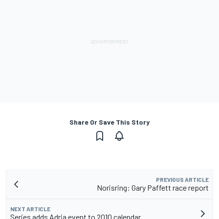
Share Or Save This Story
PREVIOUS ARTICLE
Norisring: Gary Paffett race report
NEXT ARTICLE
Series adds Adria event to 2010 calendar