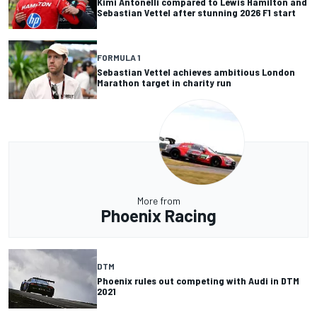
Kimi Antonelli compared to Lewis Hamilton and
Sebastian Vettel after stunning 2026 F1 start
FORMULA 1
Sebastian Vettel achieves ambitious London
Marathon target in charity run
More from
Phoenix Racing
DTM
Phoenix rules out competing with Audi in DTM
2021