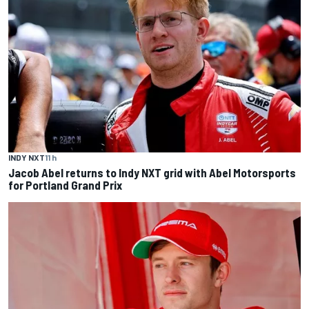
INDY NXT
11 h
Jacob Abel returns to Indy NXT grid with Abel Motorsports
for Portland Grand Prix