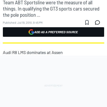
Team ABT Sportsline were the measure of all
things. In qualifying the GT3 sports cars secured
the pole position ...
Published:
Jul 19, 2010, 9:45 PM
ADD AS A PREFERRED SOURCE
Audi R8 LMS dominates at Assen