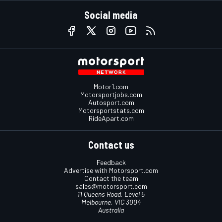
Social media
Motor1.com
Motorsportjobs.com
Autosport.com
Motorsportstats.com
RideApart.com
Contact us
Feedback
Advertise with Motorsport.com
Contact the team
sales@motorsport.com
11 Queens Road, Level 5
Melbourne, VIC 3004
Australia