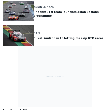
ASIAN LE MANS
Phoenix DTM team launches Asian Le Mans
programme
DTM
Duval: Audi open to letting me skip DTM races