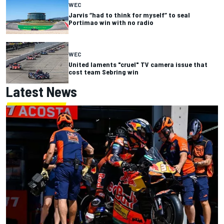
WEC
Jarvis “had to think for myself” to seal
Portimao win with no radio
WEC
United laments "cruel" TV camera issue that
cost team Sebring win
Latest News