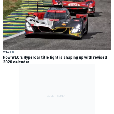
WEC
3 h
How WEC's Hypercar title fight is shaping up with revised
2026 calendar