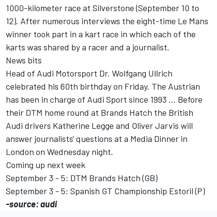
1000-kilometer race at Silverstone (September 10 to
12). After numerous interviews the eight-time Le Mans
winner took part in a kart race in which each of the
karts was shared by a racer and a journalist.
News bits
Head of Audi Motorsport Dr. Wolfgang Ullrich
celebrated his 60th birthday on Friday. The Austrian
has been in charge of Audi Sport since 1993 ... Before
their DTM home round at Brands Hatch the British
Audi drivers Katherine Legge and Oliver Jarvis will
answer journalists' questions at a Media Dinner in
London on Wednesday night.
Coming up next week
September 3 - 5: DTM Brands Hatch (GB)
September 3 - 5: Spanish GT Championship Estoril (P)
-source: audi