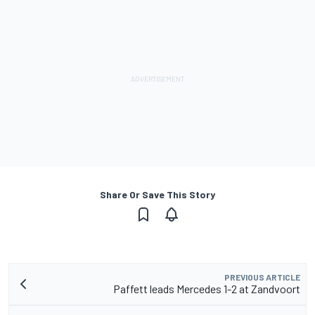
Share Or Save This Story
PREVIOUS ARTICLE
Paffett leads Mercedes 1-2 at Zandvoort