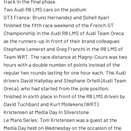
track in the final phase.
Two Audi R8 LMS cars on the podium
GT3 France: Bruno Hernandez and Soheil Ayari
finished the fifth race weekend of the French GT
Championship in the Audi R8 LMS of Audi Team Oreca
as the runners-up in front of their brand colleagues
Stephane Lemeret and Greg Franchi in the R8 LMS of
Team WRT. The race distance at Magny-Cours was two
hours with a double number of points instead of the
regular two rounds lasting for one hour each. The Audi
drivers David Hallyday and Stephane Ortelli (Audi Team
Oreca), who had started from the pole position,
finished in sixth place in front of the R8 LMS driven by
David Tuchbant and Kurt Mollekens (WRT).
Kristensen at Media Day in Silverstone
Le Mans Series: Tom Kristensen was a guest at the
Media Day held on Wednesday on the occasion of the