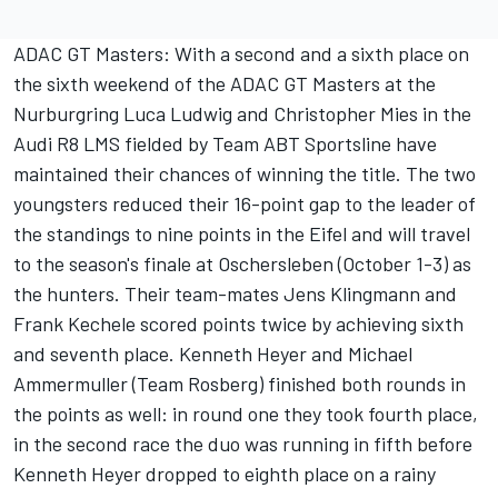
ADAC GT Masters: With a second and a sixth place on
the sixth weekend of the ADAC GT Masters at the
Nurburgring Luca Ludwig and Christopher Mies in the
Audi R8 LMS fielded by Team ABT Sportsline have
maintained their chances of winning the title. The two
youngsters reduced their 16-point gap to the leader of
the standings to nine points in the Eifel and will travel
to the season's finale at Oschersleben (October 1-3) as
the hunters. Their team-mates Jens Klingmann and
Frank Kechele scored points twice by achieving sixth
and seventh place. Kenneth Heyer and Michael
Ammermuller (Team Rosberg) finished both rounds in
the points as well: in round one they took fourth place,
in the second race the duo was running in fifth before
Kenneth Heyer dropped to eighth place on a rainy