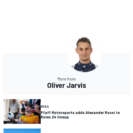
More from
Oliver Jarvis
IMSA
Pfaff Motorsports adds Alexander Rossi to
Rolex 24 lineup