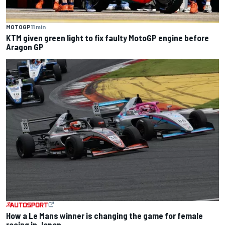
MOTOGP
11 min
KTM given green light to fix faulty MotoGP engine before
Aragon GP
How a Le Mans winner is changing the game for female
racing in Japan