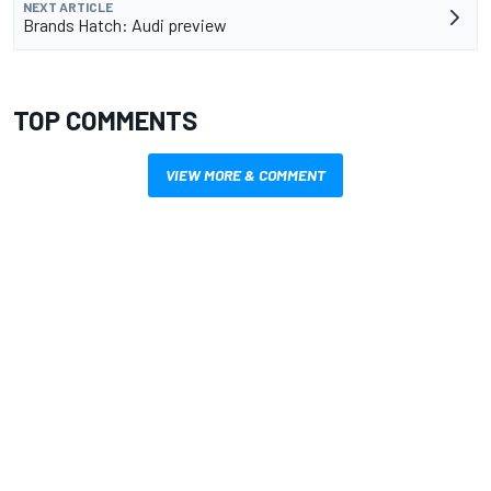
NEXT ARTICLE
Brands Hatch: Audi preview
TOP COMMENTS
VIEW MORE & COMMENT