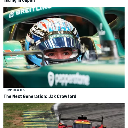
FORMULA 1
1 h
The Next Generation: Jak Crawford