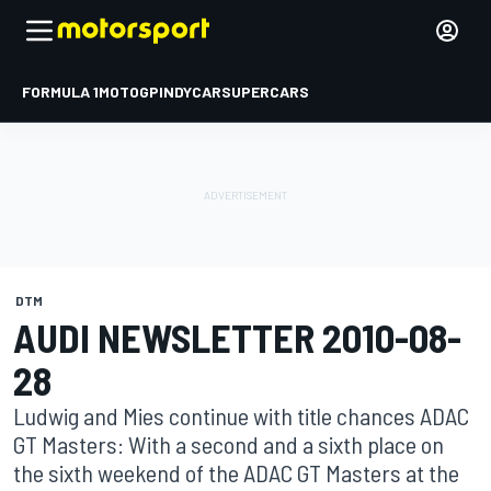
FORMULA 1
MOTOGP
INDYCAR
SUPERCARS
DTM
AUDI NEWSLETTER 2010-08-
28
Ludwig and Mies continue with title chances ADAC
GT Masters: With a second and a sixth place on
the sixth weekend of the ADAC GT Masters at the