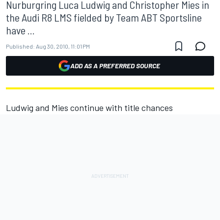
Nurburgring Luca Ludwig and Christopher Mies in
the Audi R8 LMS fielded by Team ABT Sportsline
have ...
Published:
Aug 30, 2010, 11:01 PM
ADD AS A PREFERRED SOURCE
Ludwig and Mies continue with title chances