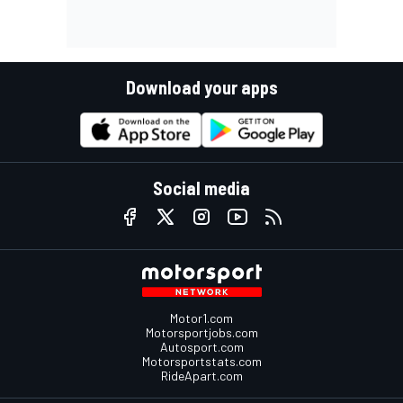
Download your apps
Social media
Motor1.com
Motorsportjobs.com
Autosport.com
Motorsportstats.com
RideApart.com