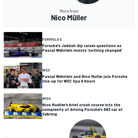
More from
Nico Müller
FORMULA E
Porsche’s Jeddah dip raises questions as
Pascal Wehrlein insists ‘nothing changed’
WEC
Pascal Wehrlein and Nico Muller join Porsche
line-up for WEC Spa 6 Hours
IMSA
Nico Mueller’s brief crash course into the
complexity of driving Porsche’s 963 car at
Sebring