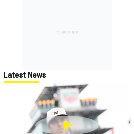
Latest News