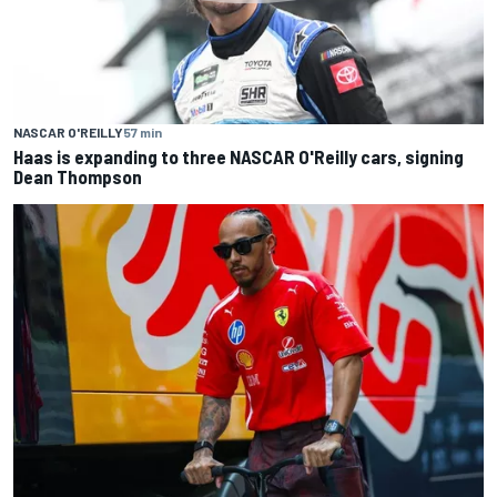
NASCAR O'REILLY
57 min
Haas is expanding to three NASCAR O'Reilly cars, signing
Dean Thompson