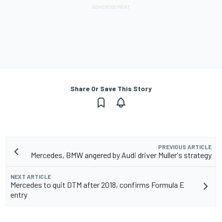
Share Or Save This Story
PREVIOUS ARTICLE
Mercedes, BMW angered by Audi driver Muller's strategy
NEXT ARTICLE
Mercedes to quit DTM after 2018, confirms Formula E
entry