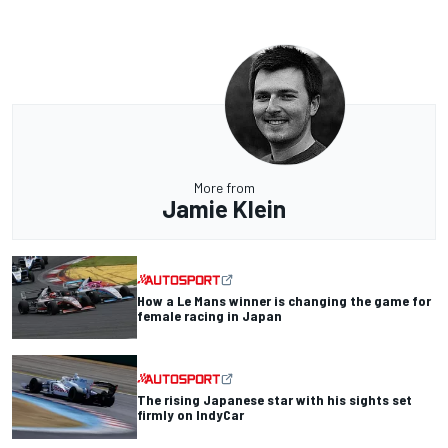
More from
Jamie Klein
How a Le Mans winner is changing the game for
female racing in Japan
The rising Japanese star with his sights set
firmly on IndyCar