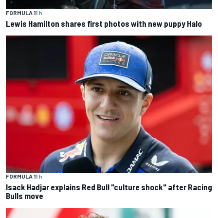
FORMULA 1
1 h
Lewis Hamilton shares first photos with new puppy Halo
FORMULA 1
1 h
Isack Hadjar explains Red Bull "culture shock" after Racing
Bulls move