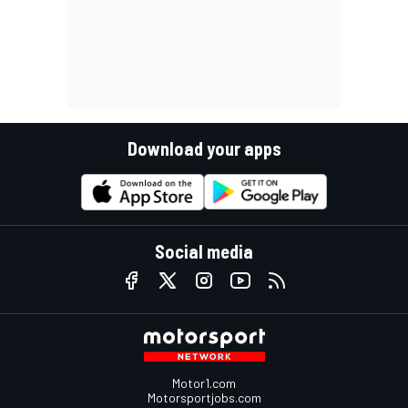
Download your apps
Social media
Motor1.com
Motorsportjobs.com