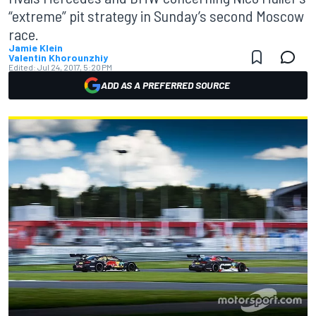
“extreme” pit strategy in Sunday’s second Moscow
race.
Jamie Klein
Valentin Khorounzhiy
Edited:
Jul 24, 2017, 5:20 PM
ADD AS A PREFERRED SOURCE