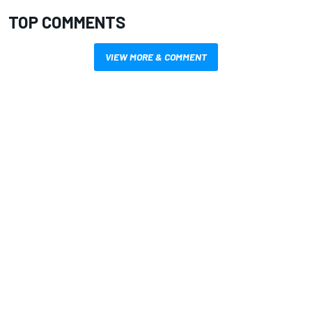
TOP COMMENTS
VIEW MORE & COMMENT