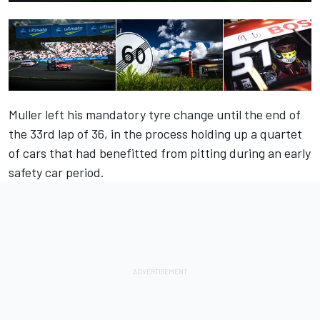
Muller left his mandatory tyre change until the end of
the 33rd lap of 36, in the process holding up a quartet
of cars that had benefitted from pitting during an early
safety car period.