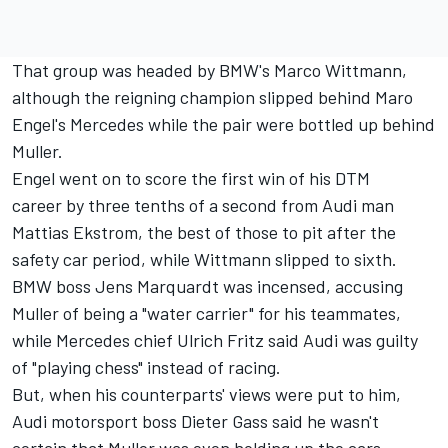
That group was headed by BMW's Marco Wittmann,
although the reigning champion slipped behind Maro
Engel's Mercedes while the pair were bottled up behind
Muller.
Engel went on to score the first win of his DTM
career by three tenths of a second from Audi man
Mattias Ekstrom, the best of those to pit after the
safety car period, while Wittmann slipped to sixth.
BMW boss Jens Marquardt was incensed
, accusing
Muller of being a "water carrier" for his teammates,
while Mercedes chief Ulrich Fritz said Audi was guilty
of "playing chess" instead of racing.
But, when his counterparts' views were put to him,
Audi motorsport boss Dieter Gass said he wasn't