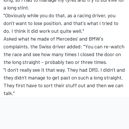
a long stint.
"Obviously while you do that, as a racing driver, you
don't want to lose position, and that's what I tried to
do. I think it did work out quite well."
Asked what he made of Mercedes' and BMW's
complaints, the Swiss driver added: "You can re-watch
the race and see how many times I closed the door on
the long straight – probably two or three times.
"I don't really see it that way. They had DRS, I didn't and
they didn't manage to get past on such a long straight.
They first have to sort their stuff out and then we can
talk."