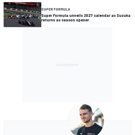
SUPER FORMULA
Super Formula unveils 2027 calendar as Suzuka
returns as season opener