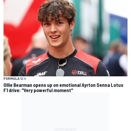
FORMULA 1
2 h
Ollie Bearman opens up on emotional Ayrton Senna Lotus
F1 drive: "Very powerful moment"