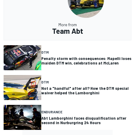
More from
Team Abt
DTM
Penalty storm with consequences: Mapelli loses
maiden DTM win, celebrations at McLaren
DTM
Not a "handful" after all? How the DTM special
waiver helped the Lamborghini
ENDURANCE
Abt Lamborghini faces disqualification after
second in Nurburgring 24 Hours