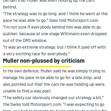
certain that Muller was even holding up the cars
behind.
"The strategy was to go long, and I think he went at the
pace he was able to go," Gass told Motorsport.com.
"I'm not sure if everybody behind him was able to go
quicker, because at one stage Wittmann even dropped
out of the DRS window.
"It was an extreme strategy, but I think it paid off with
a very exciting race for everybody."
Muller non-plussed by criticism
In his own defence, Muller said he was simply trying to
manage his pace to be able to go for a late stop, and
also pointed out that the cars he was holding up were
unable to find a way past.
"The safety car obviously changed our strategy a bit,"
the Swiss told Motorsport.com. "I was expecting to go
long, so I had to manage my tyres and try to survive for