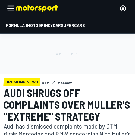
FORMULA 1
MOTOGP
INDYCAR
SUPERCARS
BREAKING NEWS
DTM
Moscow
AUDI SHRUGS OFF
COMPLAINTS OVER MULLER'S
"EXTREME" STRATEGY
Audi has dismissed complaints made by DTM
rivals Mercedes and BMW concerning Nico Muller’s