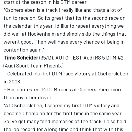
start of the season in his DTM career
"Oschersleben is a track I really like and thats a lot of
fun to race on. So its great that its the second race on
the calendar this year. Id like to repeat everything we
did well at Hockenheim and simply skip the things that
werent good. Then well have every chance of being in
contention again."
Timo Scheider
(35/D), AUTO TEST Audi RS 5 DTM #2
(Audi Sport Team Phoenix)
- Celebrated his first DTM race victory at Oschersleben
in 2008
- Has contested 14 DTM races at Oschersleben  more
than any other driver
"At Oschersleben, I scored my first DTM victory and
became Champion for the first time in the same year.
So Ive got many fond memories of the track. I also held
the lap record for a long time and think that with this