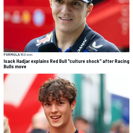
FORMULA 1
50 min
Isack Hadjar explains Red Bull "culture shock" after Racing
Bulls move