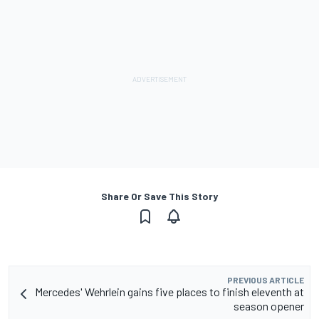
Share Or Save This Story
PREVIOUS ARTICLE
Mercedes' Wehrlein gains five places to finish eleventh at
season opener