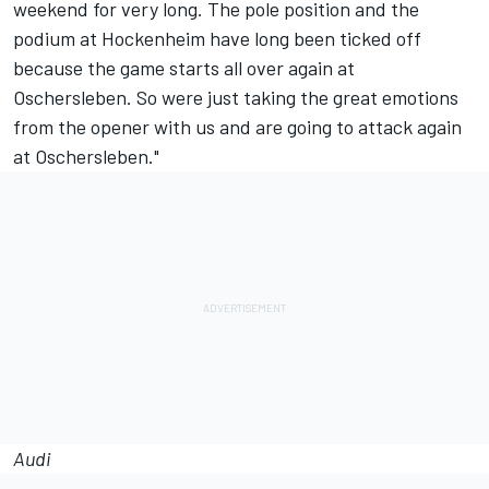
weekend for very long. The pole position and the
podium at Hockenheim have long been ticked off
because the game starts all over again at
Oschersleben. So were just taking the great emotions
from the opener with us and are going to attack again
at Oschersleben."
Audi