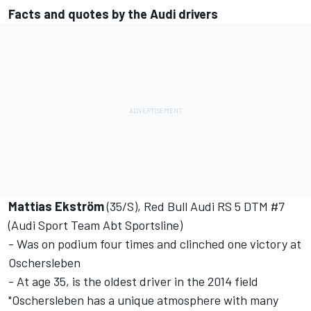
Facts and quotes by the Audi drivers
Mattias Ekström
(35/S), Red Bull Audi RS 5 DTM #7
(Audi Sport Team Abt Sportsline)
- Was on podium four times and clinched one victory at
Oschersleben
- At age 35, is the oldest driver in the 2014 field
"Oschersleben has a unique atmosphere with many