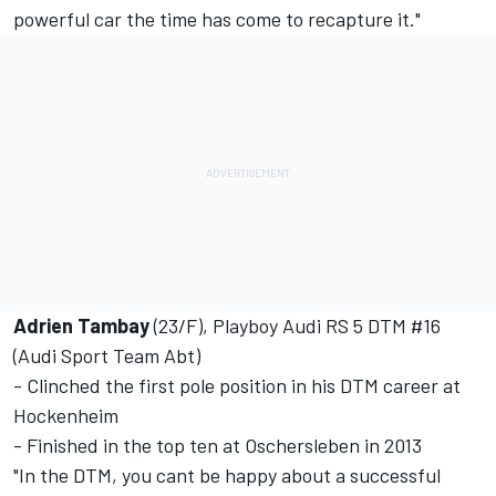
powerful car the time has come to recapture it."
Adrien Tambay
(23/F), Playboy Audi RS 5 DTM #16
(Audi Sport Team Abt)
- Clinched the first pole position in his DTM career at
Hockenheim
- Finished in the top ten at Oschersleben in 2013
"In the DTM, you cant be happy about a successful