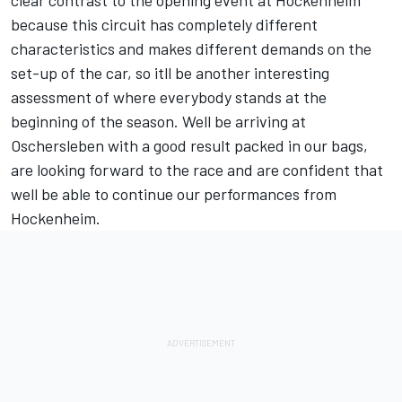
clear contrast to the opening event at Hockenheim
because this circuit has completely different
characteristics and makes different demands on the
set-up of the car, so itll be another interesting
assessment of where everybody stands at the
beginning of the season. Well be arriving at
Oschersleben with a good result packed in our bags,
are looking forward to the race and are confident that
well be able to continue our performances from
Hockenheim.