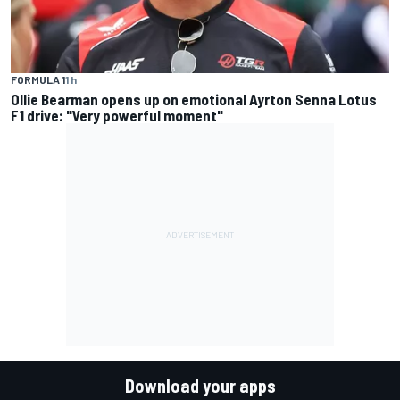
FORMULA 1
1 h
Ollie Bearman opens up on emotional Ayrton Senna Lotus
F1 drive: "Very powerful moment"
Download your apps