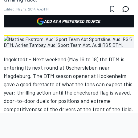
Edited:
May 12, 2014, 4:43 PM
ADD AS A PREFERRED SOURCE
Ingolstadt - Next weekend (May 16 to 18) the DTM is
entering its next round at Oschersleben near
Magdeburg. The DTM season opener at Hockenheim
gave a good foretaste of what the fans can expect this
year: thrilling action until the checkered flag is waved,
door-to-door duels for positions and extreme
competitiveness of the drivers at the front of the field.