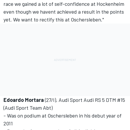
race we gained a lot of self-confidence at Hockenheim 
even though we havent achieved a result in the points
yet. We want to rectify this at Oschersleben."
Edoardo Mortara
(27/I), Audi Sport Audi RS 5 DTM #15
(Audi Sport Team Abt)
- Was on podium at Oschersleben in his debut year of
2011