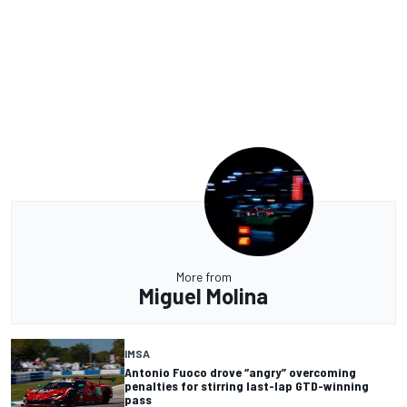
More from
Miguel Molina
IMSA
Antonio Fuoco drove “angry” overcoming
penalties for stirring last-lap GTD-winning
pass