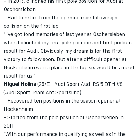
- In 2013, clinched his first pole position for Audi at
Oschersleben
- Had to retire from the opening race following a
collision on the first lap
"I've got fond memories of last year at Oschersleben
when I clinched my first pole position and first podium
result for Audi. Obviously, my dream is for the first
victory to follow soon. But after a difficult opener at
Hockenheim even a place in the top six would be a good
result for us."
Miguel Molina
(25/E), Audi Sport Audi RS 5 DTM #8
(Audi Sport Team Abt Sportsline)
- Recovered ten positions in the season opener at
Hockenheim
- Started from the pole position at Oschersleben in
2011
"With our performance in qualifying as well as in the