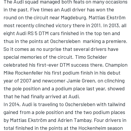
The Audi squad managed both feats on many occasions
in the past. Five times an Audi driver has won the
round on the circuit near Magdeburg. Mattias Ekström
most recently clinched victory there in 2011. In 2013, all
eight Audi RS 5 DTM cars finished in the top ten and
thus in the points at Oschersleben  marking a premiere.
So it comes as no surprise that several drivers have
special memories of the circuit. Timo Scheider
celebrated his first-ever DTM success there, Champion
Mike Rockenfeller his first podium finish in his debut
year of 2007 and newcomer Jamie Green, on clinching
the pole position and a podium place last year, showed
that he had finally arrived at Audi.
In 2014, Audi is traveling to Oschersleben with tailwind
gained from a pole position and the two podium places
by Mattias Ekström and Adrien Tambay. Four drivers in
total finished in the points at the Hockenheim season