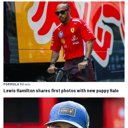
FORMULA 1
10 min
Lewis Hamilton shares first photos with new puppy Halo