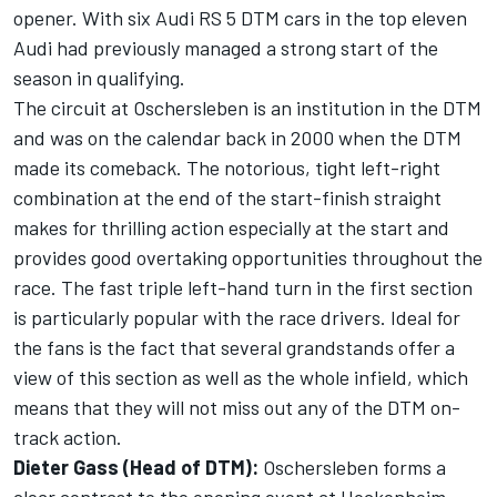
opener. With six Audi RS 5 DTM cars in the top eleven
Audi had previously managed a strong start of the
season in qualifying.
The circuit at Oschersleben is an institution in the DTM
and was on the calendar back in 2000 when the DTM
made its comeback. The notorious, tight left-right
combination at the end of the start-finish straight
makes for thrilling action especially at the start and
provides good overtaking opportunities throughout the
race. The fast triple left-hand turn in the first section
is particularly popular with the race drivers. Ideal for
the fans is the fact that several grandstands offer a
view of this section as well as the whole infield, which
means that they will not miss out any of the DTM on-
track action.
Dieter Gass (Head of DTM):
Oschersleben forms a