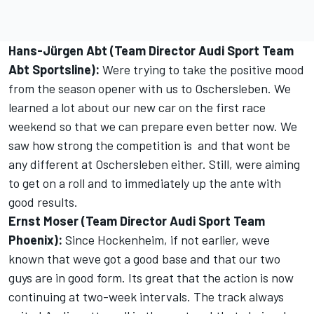
Hans-Jürgen Abt (Team Director Audi Sport Team
Abt Sportsline):
Were trying to take the positive mood
from the season opener with us to Oschersleben. We
learned a lot about our new car on the first race
weekend so that we can prepare even better now. We
saw how strong the competition is  and that wont be
any different at Oschersleben either. Still, were aiming
to get on a roll and to immediately up the ante with
good results.
Ernst Moser (Team Director Audi Sport Team
Phoenix):
Since Hockenheim, if not earlier, weve
known that weve got a good base and that our two
guys are in good form. Its great that the action is now
continuing at two-week intervals. The track always