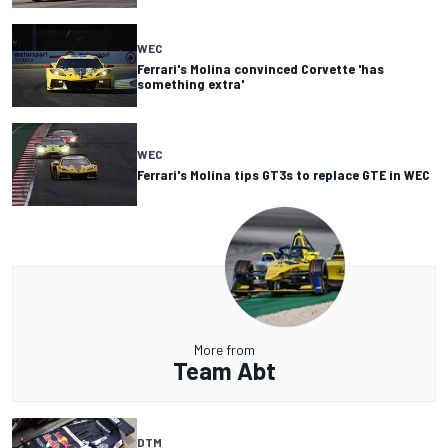
WEC
Ferrari's Molina convinced Corvette 'has
something extra'
WEC
Ferrari's Molina tips GT3s to replace GTE in WEC
More from
Team Abt
DTM