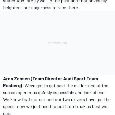
suited Audi pretty well in the past and that obviously
heightens our eagerness to race there.
Arno Zensen (Team Director Audi Sport Team
Rosberg):
Weve got to get past the misfortune at the
season opener as quickly as possible and look ahead.
We know that our car and our two drivers have got the
speed  now we just need to put it on track as best we
can.