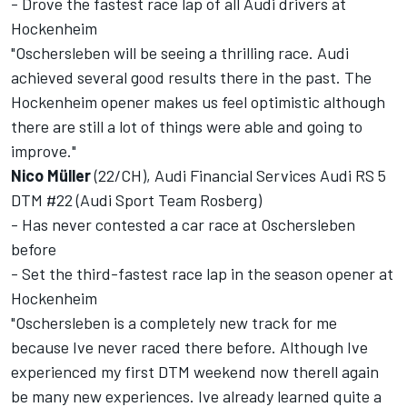
- Drove the fastest race lap of all Audi drivers at
Hockenheim
"Oschersleben will be seeing a thrilling race. Audi
achieved several good results there in the past. The
Hockenheim opener makes us feel optimistic although
there are still a lot of things were able and going to
improve."
Nico Müller
(22/CH), Audi Financial Services Audi RS 5
DTM #22 (Audi Sport Team Rosberg)
- Has never contested a car race at Oschersleben
before
- Set the third-fastest race lap in the season opener at
Hockenheim
"Oschersleben is a completely new track for me
because Ive never raced there before. Although Ive
experienced my first DTM weekend now therell again
be many new experiences. Ive already learned quite a