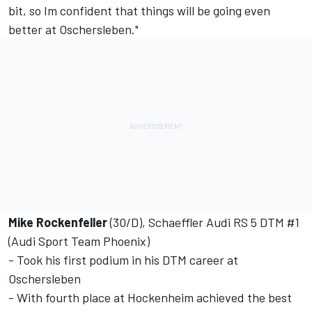
bit, so Im confident that things will be going even
better at Oschersleben."
Mike Rockenfeller
(30/D), Schaeffler Audi RS 5 DTM #1
(Audi Sport Team Phoenix)
- Took his first podium in his DTM career at
Oschersleben
- With fourth place at Hockenheim achieved the best