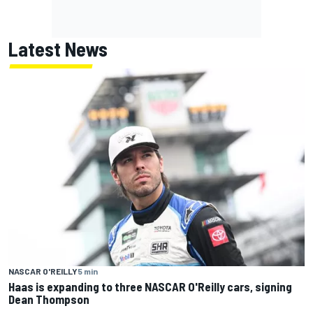
Latest News
NASCAR O'REILLY
5 min
Haas is expanding to three NASCAR O'Reilly cars, signing
Dean Thompson