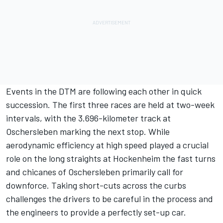
Events in the DTM are following each other in quick
succession. The first three races are held at two-week
intervals, with the 3.696-kilometer track at
Oschersleben marking the next stop. While
aerodynamic efficiency at high speed played a crucial
role on the long straights at Hockenheim the fast turns
and chicanes of Oschersleben primarily call for
downforce. Taking short-cuts across the curbs
challenges the drivers to be careful in the process and
the engineers to provide a perfectly set-up car.