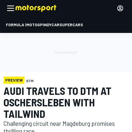
FORMULA 1
MOTOGP
INDYCAR
SUPERCARS
PREVIEW
DTM
AUDI TRAVELS TO DTM AT
OSCHERSLEBEN WITH
TAILWIND
Challenging circuit near Magdeburg promises
thrilling race.