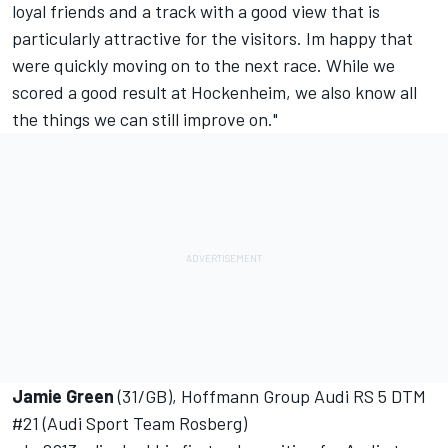
loyal friends and a track with a good view that is
particularly attractive for the visitors. Im happy that
were quickly moving on to the next race. While we
scored a good result at Hockenheim, we also know all
the things we can still improve on."
Jamie Green
(31/GB), Hoffmann Group Audi RS 5 DTM
#21 (Audi Sport Team Rosberg)