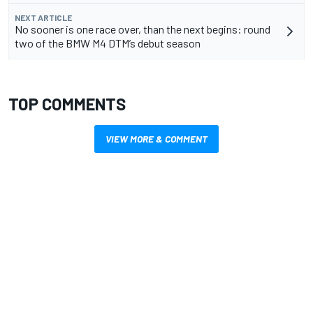
NEXT ARTICLE
No sooner is one race over, than the next begins: round
two of the BMW M4 DTM’s debut season
TOP COMMENTS
VIEW MORE & COMMENT