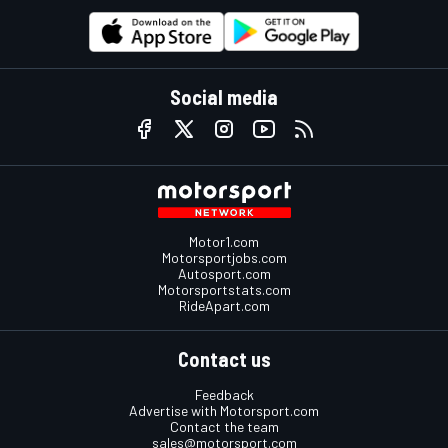
Social media
Motor1.com
Motorsportjobs.com
Autosport.com
Motorsportstats.com
RideApart.com
Contact us
Feedback
Advertise with Motorsport.com
Contact the team
sales@motorsport.com