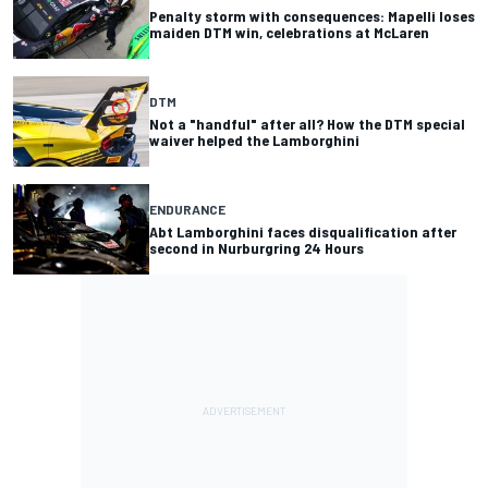
Penalty storm with consequences: Mapelli loses
maiden DTM win, celebrations at McLaren
DTM
Not a "handful" after all? How the DTM special
waiver helped the Lamborghini
ENDURANCE
Abt Lamborghini faces disqualification after
second in Nurburgring 24 Hours