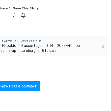
hare Or Save This Story
US ARTICLE
NEXT ARTICLE
TM rookie
Grasser to join DTM in 2022 with four
est line-up
Lamborghini GT3 cars
VIEW MORE & COMMENT