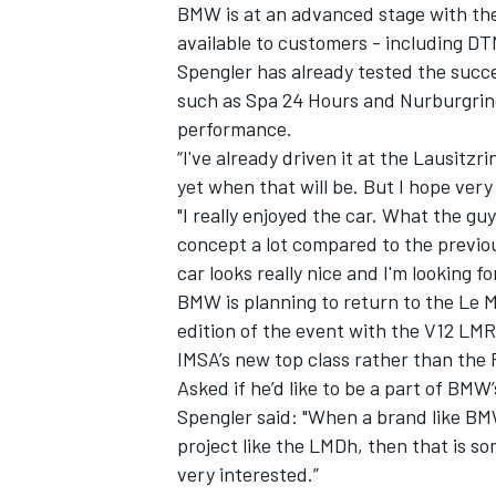
BMW is at an advanced stage with th
available to customers - including DT
Spengler has already tested the succ
such as Spa 24 Hours and Nurburgring
performance.
“I've already driven it at the Lausitzr
yet when that will be. But I hope very
"I really enjoyed the car. What the 
concept a lot compared to the previous
car looks really nice and I'm looking fo
BMW is planning to return to the Le M
edition of the event with the V12 LMR
IMSA’s new top class rather than th
Asked if he’d like to be a part of BM
Spengler said: "When a brand like BM
project like the LMDh, then that is so
very interested.”