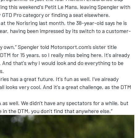
wing this weekend's Petit Le Mans, leaving Spengler with
 GTD Pro category or finding a seat elsewhere.
at the Norisring last month, the 38-year-old says he is
year, having been impressed by its switch to a customer-
my own,” Spengler told Motorsport.com’s sister title
TM for 15 years, so I really miss being here. It's already
t. And that's why I would look and do everything to be
s.
ies has a great future. It's fun as well. I've already
t all looks very cool. And it's a great challenge, as the DTM
as well. We didn't have any spectators for a while, but
in the DTM, you don't find that anywhere else.”