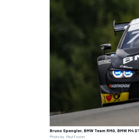
Bruno Spengler, BMW Team RMG, BMW M4 D
Photo by: Paul Foster