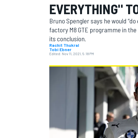
EVERYTHING" T
MOTOGP
Bruno Spengler says he would “do 
factory M8 GTE programme in the
its conclusion.
Rachit Thukral
Tobi Ebner
Edited:
Nov 11, 2021, 5:18 PM
INDYCAR