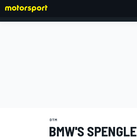
FORMULA 1
DTM
BMW'S SPENGLE