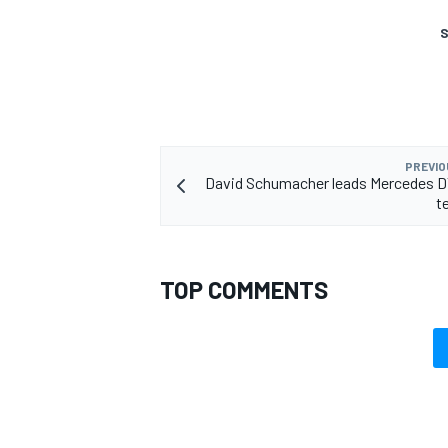
S
PREVIO
David Schumacher leads Mercedes D
t
TOP COMMENTS