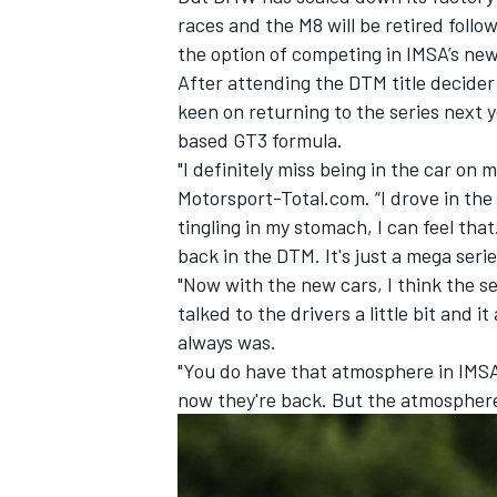
races and the M8 will be retired follo
the option of competing in IMSA’s new
After attending the DTM title decider 
keen on returning to the series next 
based GT3 formula.
"I definitely miss being in the car on 
Motorsport-Total.com. “I drove in the D
tingling in my stomach, I can feel tha
back in the DTM. It's just a mega serie
"Now with the new cars, I think the ser
talked to the drivers a little bit and i
always was.
"You do have that atmosphere in IMSA 
now they're back. But the atmosphere 