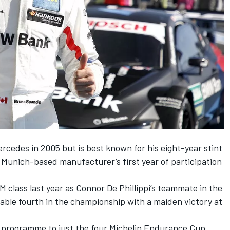
cedes in 2005 but is best known for his eight-year stint
e Munich-based manufacturer’s first year of participation
class last year as Connor De Phillippi’s teammate in the
ble fourth in the championship with a maiden victory at
 programme to just the four Michelin Endurance Cup