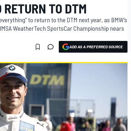
O RETURN TO DTM
everything” to return to the DTM next year, as BMW’s
 IMSA WeatherTech SportsCar Championship nears
ADD AS A PREFERRED SOURCE