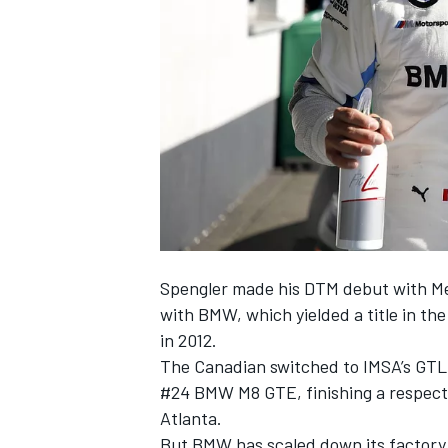
SUPERCARS
Spengler made his DTM debut with Mer
with BMW, which yielded a title in th
in 2012.
The Canadian switched to IMSA’s GTLM 
#24 BMW M8 GTE, finishing a respecta
Atlanta.
But BMW has scaled down its factory