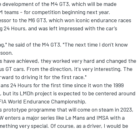
e development of the M4 GT3, which will be made
M teams - for competition beginning next year.
essor to the M6 GT3, which won iconic endurance races
 24 Hours, and was left impressed with the car’s
ing," he said of the M4 GT3. "The next time I don't know
 soon.
guys have achieved, they worked very hard and changed the
 GT cars. From the direction, it's very interesting. The
rward to driving it for the first race."
ans 24 Hours for the first time since it won the 1999
, but its LMDh project is expected to be centered around
e FIA World Endurance Championship.
W’s prototype programme that will come on steam in 2023,
W enters a major series like Le Mans and IMSA with a
mething very special. Of course, as a driver, I would be