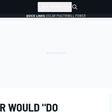
ALL SERIES
QUICK LINKS:
OSCAR PIASTRI
WILL POWER
R WOULD "DO