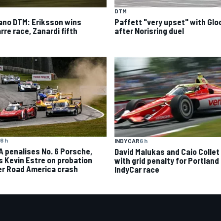
DTM
ano DTM: Eriksson wins
Paffett "very upset" with Glo
rre race, Zanardi fifth
after Norisring duel
6 h
INDYCAR
6 h
A penalises No. 6 Porsche,
David Malukas and Caio Collet 
s Kevin Estre on probation
with grid penalty for Portland
er Road America crash
IndyCar race