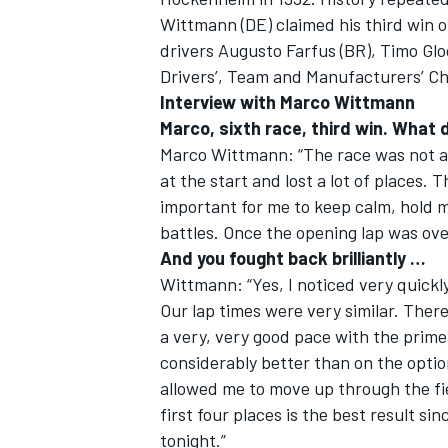
Wittmann (DE) claimed his third win 
drivers Augusto Farfus (BR), Timo Gl
Drivers’, Team and Manufacturers’ Ch
Interview with Marco Wittmann
Marco, sixth race, third win. What 
Marco Wittmann: “The race was not as 
at the start and lost a lot of places. 
SUPERCARS
important for me to keep calm, hold 
battles. Once the opening lap was over
And you fought back brilliantly …
Wittmann: “Yes, I noticed very quickly
Our lap times were very similar. There
a very, very good pace with the prime
considerably better than on the optio
allowed me to move up through the fiel
first four places is the best result s
tonight.”