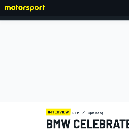
FORMULA 1
INTERVIEW
DTM
Spielberg
BMW CELEBRATE