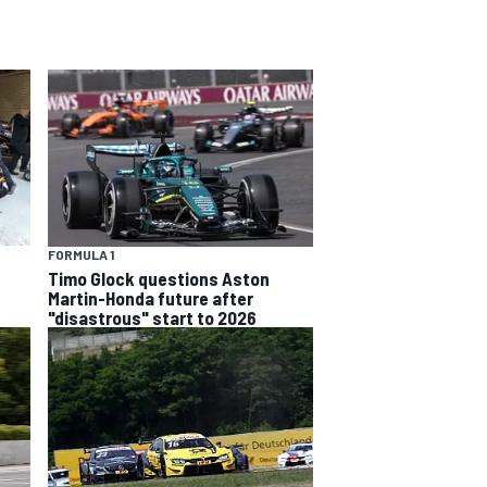
FORMULA 1
Timo Glock questions Aston
Martin-Honda future after
"disastrous" start to 2026