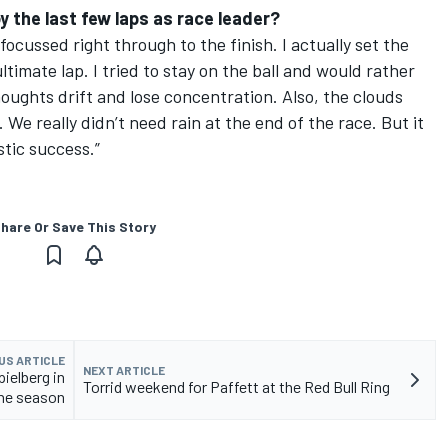
joy the last few laps as race leader?
ocussed right through to the finish. I actually set the
timate lap. I tried to stay on the ball and would rather
thoughts drift and lose concentration. Also, the clouds
. We really didn’t need rain at the end of the race. But it
tic success.”
hare Or Save This Story
US ARTICLE
NEXT ARTICLE
pielberg in
Torrid weekend for Paffett at the Red Bull Ring
the season