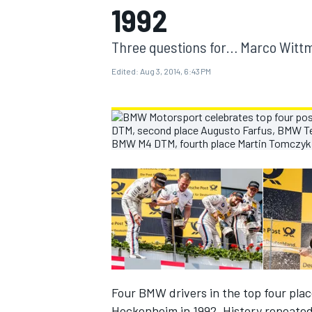
1992
MOTOGP
Three questions for… Marco Witt
Edited:
Aug 3, 2014, 6:43 PM
INDYCAR
Four BMW drivers in the top four plac
Hockenheim in 1992. History repeated 