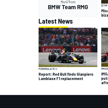
More from
BMW Team RMG
DTM
Mis
biza
Latest News
IMSA
FORMULA 1
5 h
IMS
Report: Red Bull finds Gianpiero
put
Lambiase F1 replacement
aft