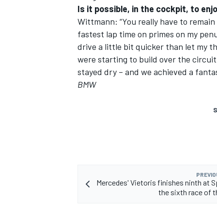
Is it possible, in the cockpit, to en
Wittmann: “You really have to remain f
fastest lap time on primes on my penul
drive a little bit quicker than let my 
were starting to build over the circuit
stayed dry – and we achieved a fantas
BMW
S
PREVIO
Mercedes' Vietoris finishes ninth at S
the sixth race of 