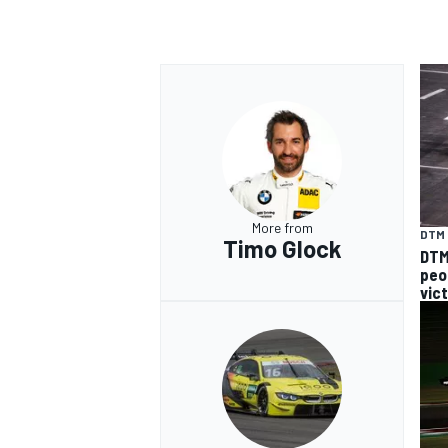
More from
DTM
Timo Glock
DTM 
peo
vic