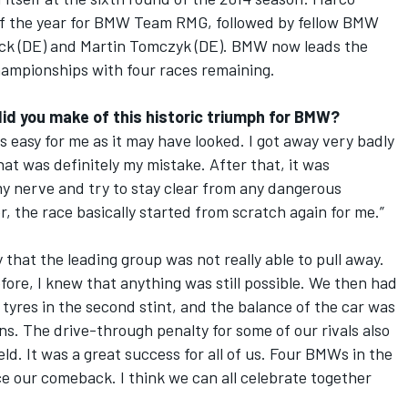
of the year for BMW Team RMG, followed by fellow BMW
ock (DE) and Martin Tomczyk (DE). BMW now leads the
ampionships with four races remaining.
did you make of this historic triumph for BMW?
easy for me as it may have looked. I got away very badly
That was definitely my mistake. After that, it was
my nerve and try to stay clear from any dangerous
, the race basically started from scratch again for me.”
 that the leading group was not really able to pull away.
fore, I knew that anything was still possible. We then had
 tyres in the second stint, and the balance of the car was
ns. The drive-through penalty for some of our rivals also
d. It was a great success for all of us. Four BMWs in the
ince our comeback. I think we can all celebrate together