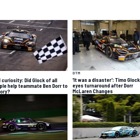
DTM
‘It was a disaster’: Timo Glock
curiosity: Did Glock of all
eyes turnaround after Dorr
ple help teammate Ben Dorr to
McLaren Changes
tory?