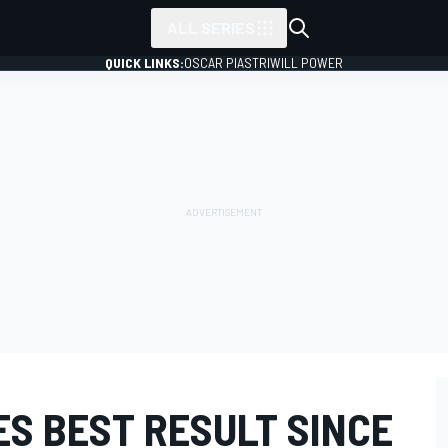
ALL SERIES
QUICK LINKS:
OSCAR PIASTRI
WILL POWER
S BEST RESULT SINCE