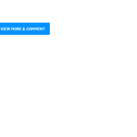
VIEW MORE & COMMENT