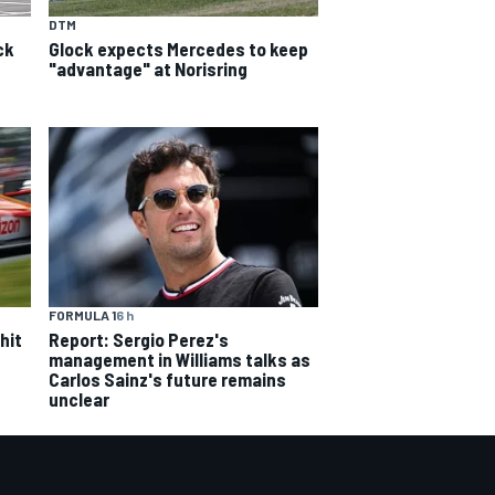
DTM
ck
Glock expects Mercedes to keep
"advantage" at Norisring
FORMULA 1
6 h
hit
Report: Sergio Perez's
management in Williams talks as
Carlos Sainz's future remains
unclear