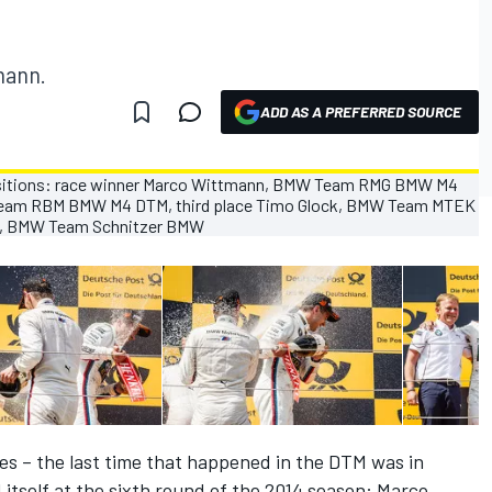
mann.
ADD AS A PREFERRED SOURCE
es – the last time that happened in the DTM was in
itself at the sixth round of the 2014 season: Marco