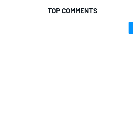
TOP COMMENTS