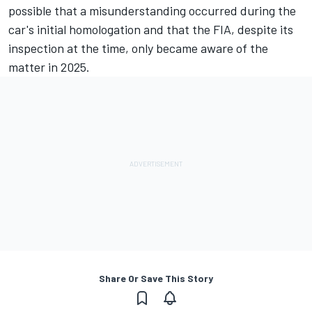
possible that a misunderstanding occurred during the
car's initial homologation and that the FIA, despite its
inspection at the time, only became aware of the
matter in 2025.
Share Or Save This Story