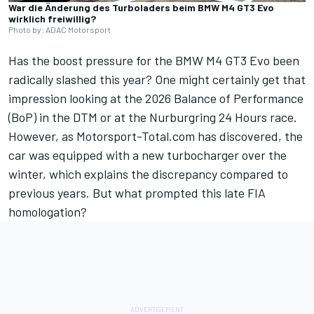
War die Änderung des Turboladers beim BMW M4 GT3 Evo
wirklich freiwillig?
Photo by: ADAC Motorsport
Has the boost pressure for the BMW M4 GT3 Evo been
radically slashed this year? One might certainly get that
impression looking at the 2026 Balance of Performance
(BoP) in the DTM or at the Nurburgring 24 Hours race.
However, as Motorsport-Total.com has discovered, the
car was equipped with a new turbocharger over the
winter, which explains the discrepancy compared to
previous years. But what prompted this late FIA
homologation?