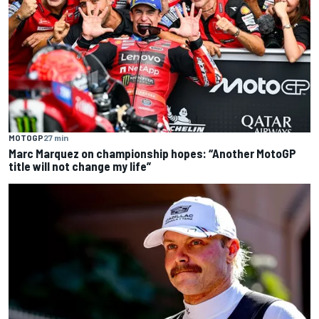
MOTOGP
27 min
Marc Marquez on championship hopes: “Another MotoGP
title will not change my life”