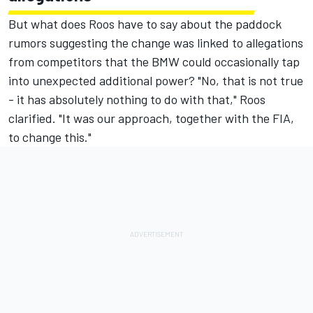
But what does Roos have to say about the paddock
rumors suggesting the change was linked to allegations
from competitors that the BMW could occasionally tap
into unexpected additional power? "No, that is not true
- it has absolutely nothing to do with that," Roos
clarified. "It was our approach, together with the FIA,
to change this."