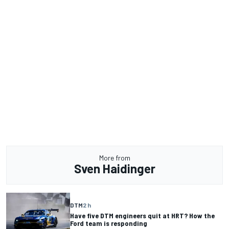
More from
Sven Haidinger
DTM
2 h
Have five DTM engineers quit at HRT? How the
Ford team is responding