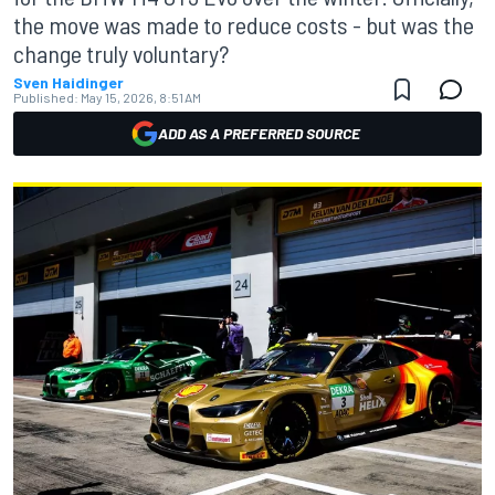
the move was made to reduce costs - but was the
change truly voluntary?
Sven Haidinger
Published:
May 15, 2026, 8:51 AM
ADD AS A PREFERRED SOURCE