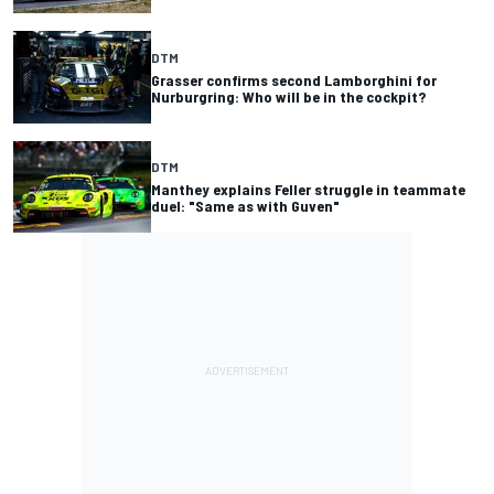
DTM
Grasser confirms second Lamborghini for
Nurburgring: Who will be in the cockpit?
DTM
Manthey explains Feller struggle in teammate
duel: "Same as with Guven"