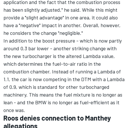
application and the fact that the combustion process
has been slightly adjusted," he said. While this might
provide a "slight advantage" in one area, it could also
have a "negative" impact in another. Overall, however,
he considers the change "negligible."
In addition to the boost pressure - which is now partly
around 0.3 bar lower - another striking change with
the new turbocharger is the altered Lambda value,
which determines the fuel-to-air ratio in the
combustion chamber. Instead of running a Lambda of
1.1, the car is now competing in the DTM with a Lambda
of 0.9, which is standard for other turbocharged
machinery. This means the fuel mixture is no longer as
lean - and the BMW is no longer as fuel-efficient as it
once was.
Roos denies connection to Manthey
allegations