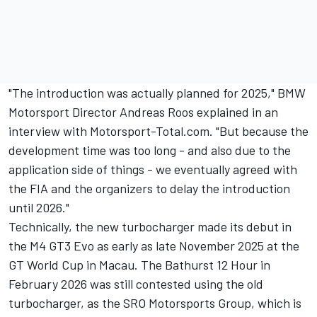
"The introduction was actually planned for 2025," BMW
Motorsport Director Andreas Roos explained in an
interview with Motorsport-Total.com. "But because the
development time was too long - and also due to the
application side of things - we eventually agreed with
the FIA and the organizers to delay the introduction
until 2026."
Technically, the new turbocharger made its debut in
the M4 GT3 Evo as early as late November 2025 at the
GT World Cup in Macau. The Bathurst 12 Hour in
February 2026 was still contested using the old
turbocharger, as the SRO Motorsports Group, which is