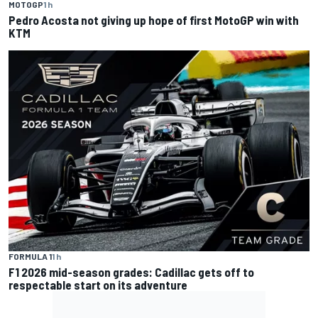
MOTOGP
1 h
Pedro Acosta not giving up hope of first MotoGP win with
KTM
FORMULA 1
1 h
F1 2026 mid-season grades: Cadillac gets off to
respectable start on its adventure