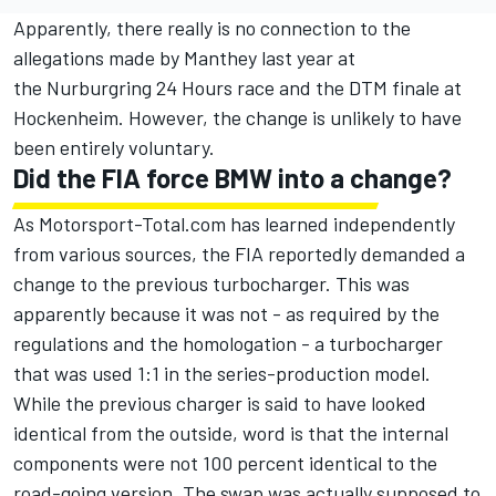
Apparently, there really is no connection to the
allegations made by Manthey last year at
the Nurburgring 24 Hours race and the DTM finale at
Hockenheim. However, the change is unlikely to have
been entirely voluntary.
Did the FIA force BMW into a change?
As Motorsport-Total.com has learned independently
from various sources, the FIA reportedly demanded a
change to the previous turbocharger. This was
apparently because it was not - as required by the
regulations and the homologation - a turbocharger
that was used 1:1 in the series-production model.
While the previous charger is said to have looked
identical from the outside, word is that the internal
components were not 100 percent identical to the
road-going version. The swap was actually supposed to