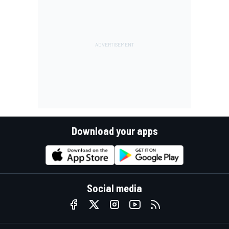
Download your apps
Social media