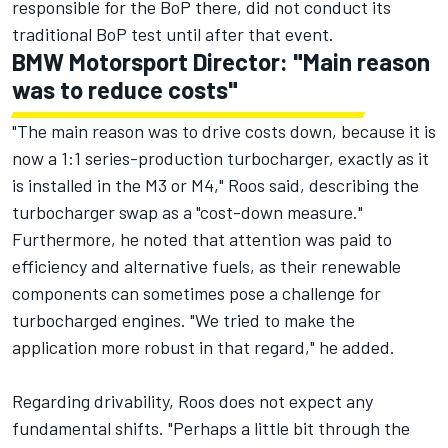
responsible for the BoP there, did not conduct its
traditional BoP test until after that event.
BMW Motorsport Director: "Main reason
was to reduce costs"
"The main reason was to drive costs down, because it is
now a 1:1 series-production turbocharger, exactly as it
is installed in the M3 or M4," Roos said, describing the
turbocharger swap as a "cost-down measure."
Furthermore, he noted that attention was paid to
efficiency and alternative fuels, as their renewable
components can sometimes pose a challenge for
turbocharged engines. "We tried to make the
application more robust in that regard," he added.
Regarding drivability, Roos does not expect any
fundamental shifts. "Perhaps a little bit through the