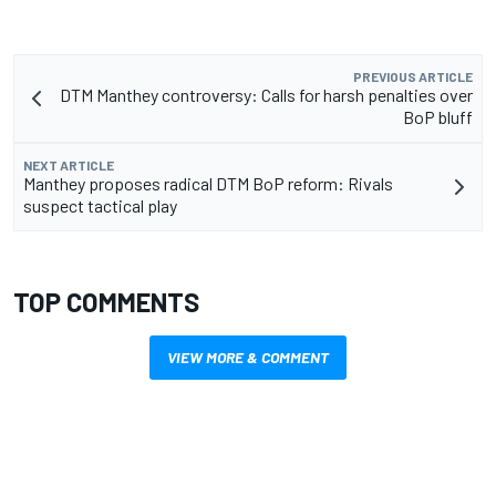
PREVIOUS ARTICLE
DTM Manthey controversy: Calls for harsh penalties over
BoP bluff
NEXT ARTICLE
Manthey proposes radical DTM BoP reform: Rivals
suspect tactical play
TOP COMMENTS
VIEW MORE & COMMENT