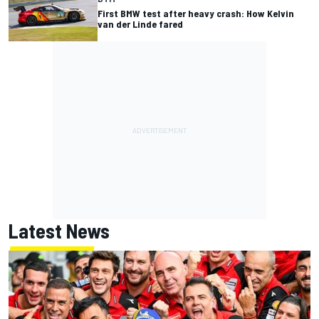
First BMW test after heavy crash: How Kelvin
van der Linde fared
Latest News