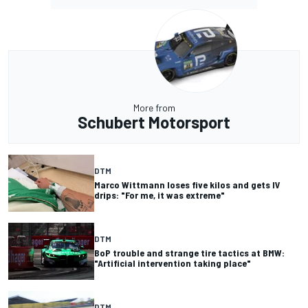
More from
Schubert Motorsport
DTM
Marco Wittmann loses five kilos and gets IV
drips: "For me, it was extreme"
DTM
BoP trouble and strange tire tactics at BMW:
"Artificial intervention taking place"
DTM