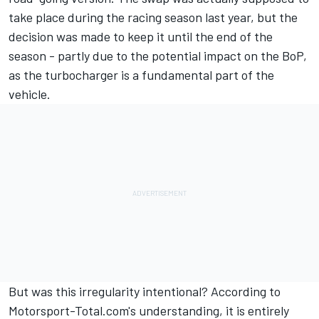
take place during the racing season last year, but the
decision was made to keep it until the end of the
season - partly due to the potential impact on the BoP,
as the turbocharger is a fundamental part of the
vehicle.
But was this irregularity intentional? According to
Motorsport-Total.com's understanding, it is entirely