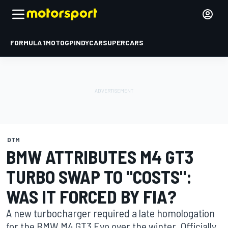
FORMULA 1
MOTOGP
INDYCAR
SUPERCARS
DTM
BMW ATTRIBUTES M4 GT3
TURBO SWAP TO "COSTS":
WAS IT FORCED BY FIA?
A new turbocharger required a late homologation
for the BMW M4 GT3 Evo over the winter. Officially,