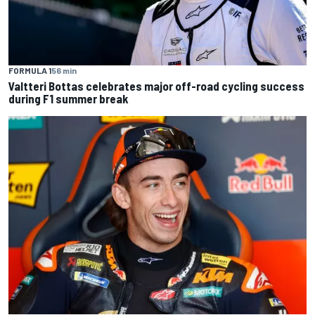
FORMULA 1
56 min
Valtteri Bottas celebrates major off-road cycling success
during F1 summer break