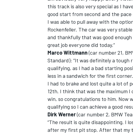
this track is also very special as I ha
good start from second and the pace 
I was able to pull away with the optio
Rockenfeller. The car was very stable 
and thankfully that was good enough 
great job everyone did today.”
Marco Wittmann
(car number 21, BM
Standard): “It was definitely a tough 
qualifying, as I had a bad starting po
less in a sandwich for the first corner
I had to brake and lost quite a lot of p
12th. I think that was the maximum I 
win, so congratulations to him. Now 
qualifying so I can achieve a good resu
Dirk Werner
(car number 2, BMW Team
“The result is quite disappointing. I l
after my first pit stop. After that my