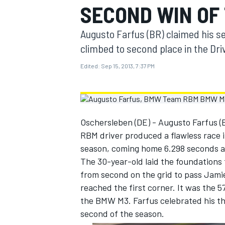
SECOND WIN OF
MOTOGP
Augusto Farfus (BR) claimed his 
climbed to second place in the Dr
Edited:
Sep 15, 2013, 7:37 PM
Oschersleben (DE) - Augusto Farfus (
RBM driver produced a flawless race 
season, coming home 6.298 seconds ah
The 30-year-old laid the foundations f
from second on the grid to pass Jamie
INDYCAR
reached the first corner. It was the 
the BMW M3. Farfus celebrated his thir
second of the season.