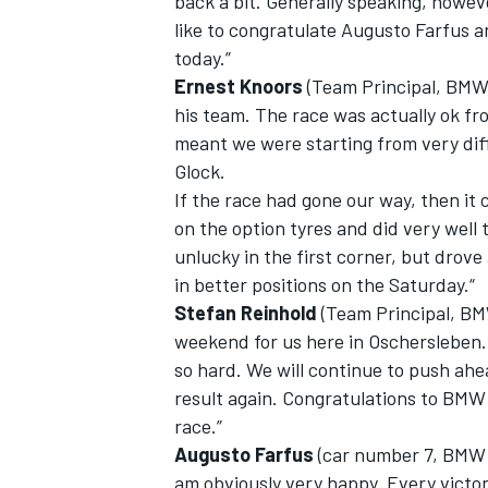
back a bit. Generally speaking, howeve
like to congratulate Augusto Farfu
today.”
Ernest Knoors
(Team Principal, BMW
his team. The race was actually ok fro
meant we were starting from very diffi
Glock.
If the race had gone our way, then it c
on the option tyres and did very well
unlucky in the first corner, but drove
in better positions on the Saturday.“
Stefan Reinhold
(Team Principal, BM
weekend for us here in Oschersleben. 
so hard. We will continue to push ahe
result again. Congratulations to BM
race.”
Augusto Farfus
(car number 7, BMW 
am obviously very happy. Every victor