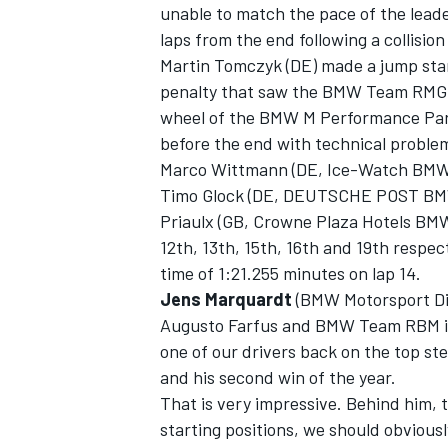
unable to match the pace of the lead
laps from the end following a collisi
Martin Tomczyk (DE) made a jump start
penalty that saw the BMW Team RMG d
wheel of the BMW M Performance Part
before the end with technical proble
Marco Wittmann (DE, Ice-Watch BM
Timo Glock (DE, DEUTSCHE POST BM
Priaulx (GB, Crowne Plaza Hotels BM
12th, 13th, 15th, 16th and 19th respect
time of 1:21.255 minutes on lap 14.
Jens Marquardt
(BMW Motorsport Dir
Augusto Farfus and BMW Team RBM in an
one of our drivers back on the top ste
and his second win of the year.
That is very impressive. Behind him, 
starting positions, we should obviousl