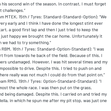
 his second win of the season. In contrast, I must forget
t challenges.”
m MTEK, 15th / Tyres: Standard-Standard-Option): “We
ery early and I think I have done the longest stint ever
art, a good first lap and then I just tried to keep the
am just happy we brought the car home. Unfortunately it
on we had to try something.”
RBM, 16th / Tyres: Standard-Option-Standard): “I was
art from towards he back of the field. Because of this, I
orners undamaged. However, I was hit several times and my
mpossible to drive. Despite this, I tried to push on and
here really was not much I could do from that point on.”
am RMG, 19th / Tyres: Option-Standard-Standard): “I
most the whole race. I was then put on the grass,
and being damaged. Despite this, I carried on and tried my
ella, in which he spun me after my pit stop, was just one