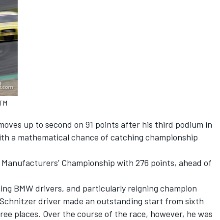
DTM
moves up to second on 91 points after his third podium in
l with a mathematical chance of catching championship
he Manufacturers’ Championship with 276 points, ahead of
ning BMW drivers, and particularly reigning champion
chnitzer driver made an outstanding start from sixth
ree places. Over the course of the race, however, he was