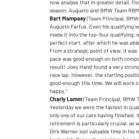
now analyse that in greater detail. Fo
season, Augusto and BMW Team RBM
Bart Mampaey
(Team Principal, BMW
Augusto Farfus. Even his qualifying 
made it into the top-four qualifying, 
perfect start, after which he was abl
From a strategic point of view, it was
pace was good enough on both compound
result! Joey Hand found a very strong
race lap. However, the starting positi
good enough this time. We will work o
happy.“
Charly Lamm
(Team Principal, BMW Te
Yesterday we were the fastest in qua
only one of our cars having finished.
retirement is particularly crucial, as 
Dirk Werner lost valuable time in his 