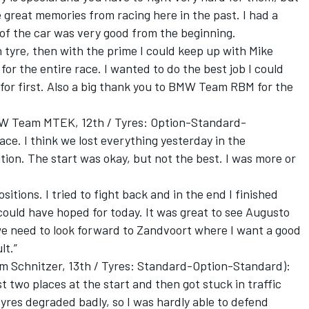
ve great memories from racing here in the past. I had a
of the car was very good from the beginning.
n tyre, then with the prime I could keep up with Mike
for the entire race. I wanted to do the best job I could
for first. Also a big thank you to BMW Team RBM for the
W Team MTEK, 12th / Tyres: Option-Standard-
race. I think we lost everything yesterday in the
sition. The start was okay, but not the best. I was more or
.
ositions. I tried to fight back and in the end I finished
could have hoped for today. It was great to see Augusto
we need to look forward to Zandvoort where I want a good
lt.”
 Schnitzer, 13th / Tyres: Standard-Option-Standard):
ost two places at the start and then got stuck in traffic
 tyres degraded badly, so I was hardly able to defend