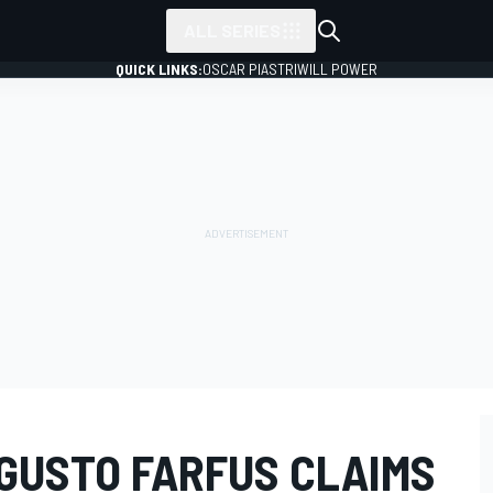
ALL SERIES
QUICK LINKS:
OSCAR PIASTRI
WILL POWER
GUSTO FARFUS CLAIMS