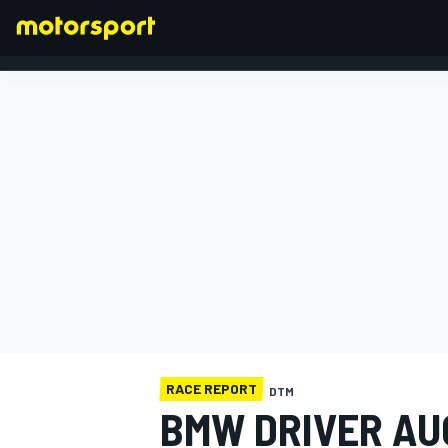
FORMULA 1
RACE REPORT
DTM
BMW DRIVER AU