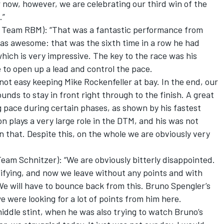
r now, however, we are celebrating our third win of the
.”
 Team RBM): “That was a fantastic performance from
was awesome: that was the sixth time in a row he had
which is very impressive. The key to the race was his
e to open up a lead and control the pace.
 not easy keeping Mike Rockenfeller at bay. In the end, our
s to stay in front right through to the finish. A great
 pace during certain phases, as shown by his fastest
on plays a very large role in the DTM, and his was not
n that. Despite this, on the whole we are obviously very
am Schnitzer): “We are obviously bitterly disappointed.
lifying, and now we leave without any points and with
 We will have to bounce back from this. Bruno Spengler’s
we were looking for a lot of points from him here.
middle stint, when he was also trying to watch Bruno’s