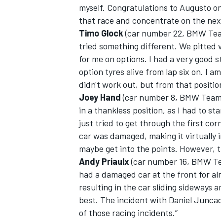
myself. Congratulations to Augusto on
that race and concentrate on the nex
Timo Glock
(car number 22, BMW Tea
tried something different. We pitted v
for me on options. I had a very good st
option tyres alive from lap six on. I 
didn't work out, but from that positi
Joey Hand
(car number 8, BMW Team 
in a thankless position, as I had to st
just tried to get through the first c
car was damaged, making it virtually i
maybe get into the points. However, t
Andy Priaulx
(car number 16, BMW Te
had a damaged car at the front for al
resulting in the car sliding sideways 
best. The incident with Daniel Juncad
of those racing incidents.”