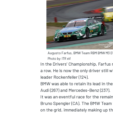
SUPERCARS
Augusto Farfus, BMW Team RBM BMW M3 
Photo by: ITR eV
In the Drivers’ Championship, Farfus 
a row. He is now the only driver stil
leader Rockenfeller (124).
BMW was able to retain its lead in t
Audi (267) and Mercedes-Benz (237).
It was an eventful race for the remai
Bruno Spengler (CA). The BMW Team S
on the grid, immediately making up th