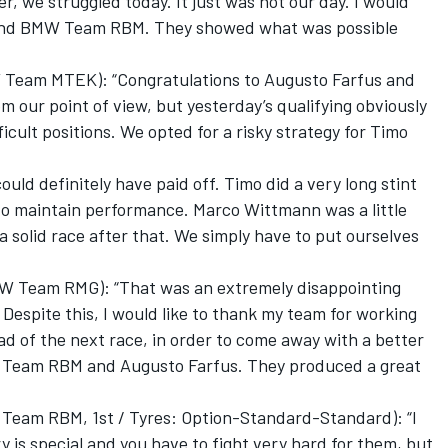
r, we struggled today. It just was not our day. I would
s and BMW Team RBM. They showed what was possible
 Team MTEK): “Congratulations to Augusto Farfus and
m our point of view, but yesterday’s qualifying obviously
cult positions. We opted for a risky strategy for Timo
ould definitely have paid off. Timo did a very long stint
 to maintain performance. Marco Wittmann was a little
 a solid race after that. We simply have to put ourselves
W Team RMG): “That was an extremely disappointing
Despite this, I would like to thank my team for working
ad of the next race, in order to come away with a better
W Team RBM and Augusto Farfus. They produced a great
Team RBM, 1st / Tyres: Option-Standard-Standard): “I
y is special and you have to fight very hard for them, but