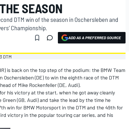
 THE SEASON
second DTM win of the season in Oschersleben and
ivers’ Championship.
ADD AS A PREFERRED SOURCE
BR) is back on the top step of the podium: the BMW Team
in Oschersleben (DE) to win the eighth race of the DTM
ead of Mike Rockenfeller (DE, Audi).
or his victory at the start, when he got away cleanly
 Green (GB, Audi) and take the lead by the time he
57th win for BMW Motorsport in the DTM and the 49th for
d victory in the popular touring car series, and his