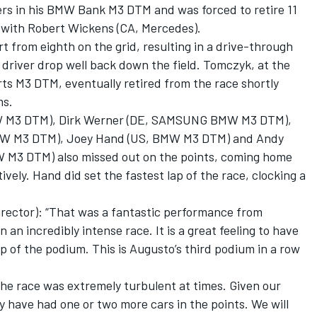
ers in his BMW Bank M3 DTM and was forced to retire 11
on with Robert Wickens (CA, Mercedes).
 from eighth on the grid, resulting in a drive-through
river drop well back down the field. Tomczyk, at the
s M3 DTM, eventually retired from the race shortly
ms.
W M3 DTM), Dirk Werner (DE, SAMSUNG BMW M3 DTM),
W M3 DTM), Joey Hand (US, BMW M3 DTM) and Andy
W M3 DTM) also missed out on the points, coming home
ively. Hand did set the fastest lap of the race, clocking a
ector): “That was a fantastic performance from
 incredibly intense race. It is a great feeling to have
p of the podium. This is Augusto’s third podium in a row
the race was extremely turbulent at times. Given our
y have had one or two more cars in the points. We will