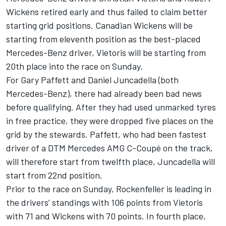
Wickens retired early and thus failed to claim better
starting grid positions. Canadian Wickens will be
starting from eleventh position as the best-placed
Mercedes-Benz driver, Vietoris will be starting from
20th place into the race on Sunday.
For Gary Paffett and Daniel Juncadella (both
Mercedes-Benz), there had already been bad news
before qualifying. After they had used unmarked tyres
in free practice, they were dropped five places on the
grid by the stewards. Paffett, who had been fastest
driver of a DTM Mercedes AMG C-Coupé on the track,
will therefore start from twelfth place, Juncadella will
start from 22nd position.
Prior to the race on Sunday, Rockenfeller is leading in
the drivers’ standings with 106 points from Vietoris
with 71 and Wickens with 70 points. In fourth place,