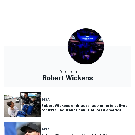
More from
Robert Wickens
IMSA
Robert Wickens embraces last-minute call-up
for IMSA Endurance debut at Road America
IMSA