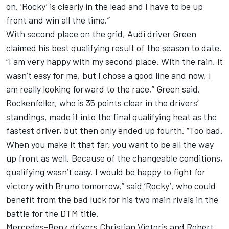
on. ’Rocky’ is clearly in the lead and I have to be up
front and win all the time.”
With second place on the grid, Audi driver Green
claimed his best qualifying result of the season to date.
“I am very happy with my second place. With the rain, it
wasn’t easy for me, but I chose a good line and now, I
am really looking forward to the race,” Green said.
Rockenfeller, who is 35 points clear in the drivers’
standings, made it into the final qualifying heat as the
fastest driver, but then only ended up fourth. “Too bad.
When you make it that far, you want to be all the way
up front as well. Because of the changeable conditions,
qualifying wasn’t easy. I would be happy to fight for
victory with Bruno tomorrow,” said ’Rocky’, who could
benefit from the bad luck for his two main rivals in the
battle for the DTM title.
Mercedes-Benz drivers Christian Vietoris and Robert