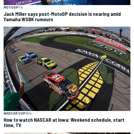
MOTOGP
7 h
Jack Miller says post-MotoGP decision is nearing amid
Yamaha WSBK rumours
NASCAR CUP
10 h
How to watch NASCAR at Iowa: Weekend schedule, start
time, TV