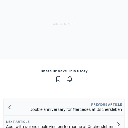
Share Or Save This Story
PREVIOUS ARTICLE
Double anniversary for Mercedes at Oschersleben
NEXT ARTICLE
Audi with strong qualifying performance at Oschersleben