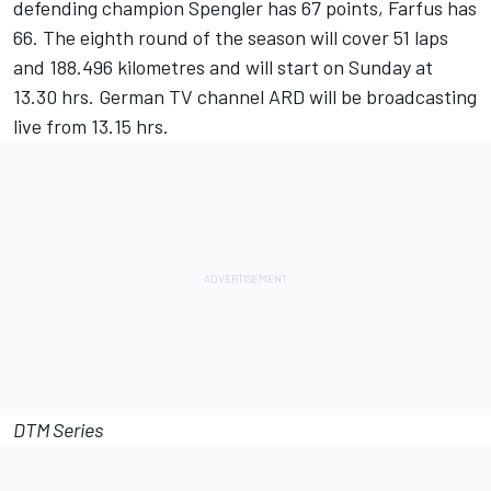
defending champion Spengler has 67 points, Farfus has
66. The eighth round of the season will cover 51 laps
and 188.496 kilometres and will start on Sunday at
13.30 hrs. German TV channel ARD will be broadcasting
live from 13.15 hrs.
DTM Series