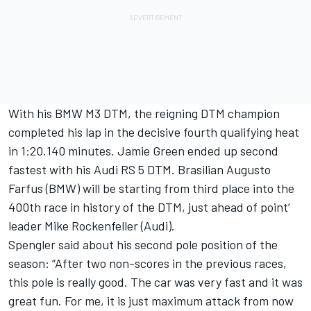
With his BMW M3 DTM, the reigning DTM champion
completed his lap in the decisive fourth qualifying heat
in 1:20.140 minutes. Jamie Green ended up second
fastest with his Audi RS 5 DTM. Brasilian Augusto
Farfus (BMW) will be starting from third place into the
400th race in history of the DTM, just ahead of point’
leader Mike Rockenfeller (Audi).
Spengler said about his second pole position of the
season: “After two non-scores in the previous races,
this pole is really good. The car was very fast and it was
great fun. For me, it is just maximum attack from now