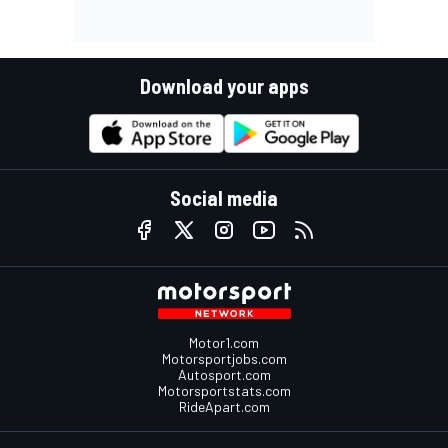
Download your apps
Social media
Motor1.com
Motorsportjobs.com
Autosport.com
Motorsportstats.com
RideApart.com