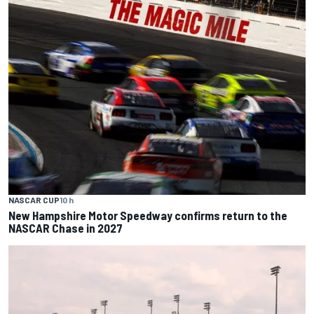
NASCAR CUP
10 h
New Hampshire Motor Speedway confirms return to the
NASCAR Chase in 2027