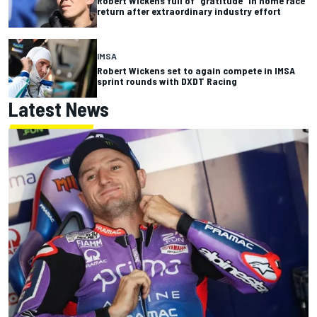
Robert Wickens full of “gratitude” in home race
return after extraordinary industry effort
IMSA
Robert Wickens set to again compete in IMSA
sprint rounds with DXDT Racing
Latest News