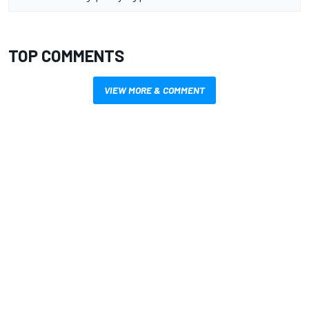
TOP COMMENTS
VIEW MORE & COMMENT