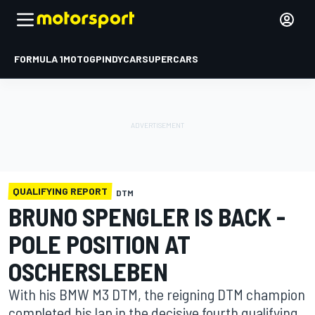
FORMULA 1
MOTOGP
INDYCAR
SUPERCARS
QUALIFYING REPORT
DTM
BRUNO SPENGLER IS BACK -
POLE POSITION AT
OSCHERSLEBEN
With his BMW M3 DTM, the reigning DTM champion
completed his lap in the decisive fourth qualifying