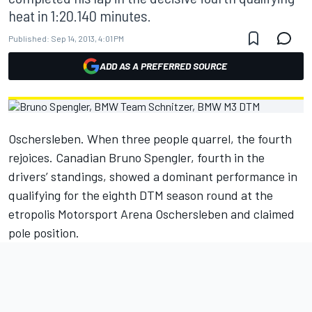
heat in 1:20.140 minutes.
Published:
Sep 14, 2013, 4:01 PM
ADD AS A PREFERRED SOURCE
Oschersleben. When three people quarrel, the fourth
rejoices. Canadian Bruno Spengler, fourth in the
drivers’ standings, showed a dominant performance in
qualifying for the eighth DTM season round at the
etropolis Motorsport Arena Oschersleben and claimed
pole position.