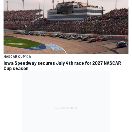
NASCAR CUP
10 h
Iowa Speedway secures July 4th race for 2027 NASCAR
Cup season